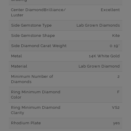
Center DiamondBrilliance/
Excellent
Luster
Side Gemstone Type
Lab Grown Diamonds
Side Gemstone Shape
Kite
Side Diamond Carat Weight
0.19*
Metal
14K White Gold
Material
Lab Grown Diamond
Minimum Number of
2
Diamonds
Ring Minimum Diamond
F
Color
Ring Minimum Diamond
VS2
Clarity
Rhodium Plate
yes