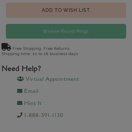
ADD TO WISH LIST
Browse Round Rings
Free Shipping, Free Returns
Shipping time: 10 to 18 business days
Need Help?
Virtual Appointment
Email
Hint It
1-888-391-1130