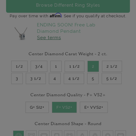
Browse Different Ring Styles
Affirm
Pay over time with
. See if you qualify at checkout.
ENDING SOON! Free Lab
Diamond Pendant
See terms
Center Diamond Carat Weight -
2
ct.
1/2
3/4
1
1 1/2
2
2 1/2
3
3 1/2
4
4 1/2
5
5 1/2
Center Diamond Quality -
F+ VS2+
G+ SI2+
F+ VS2+
E+ VVS2+
Center Diamond Shape -
Round