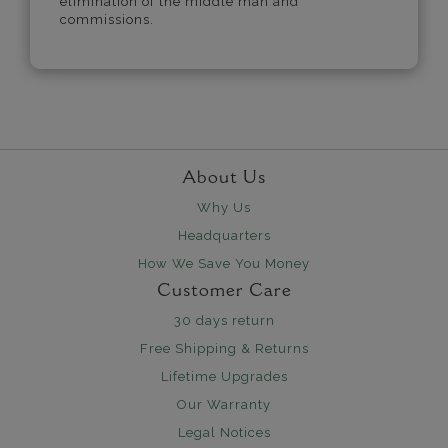
elimination of the middle man and
commissions.
About Us
Why Us
Headquarters
How We Save You Money
Customer Care
30 days return
Free Shipping & Returns
Lifetime Upgrades
Our Warranty
Legal Notices