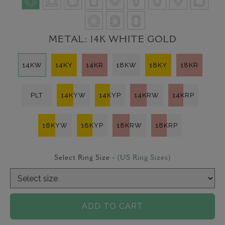
METAL:
14K WHITE GOLD
14KW
14KY
14KR
18KW
18KY
18KR
PLT
14KYW
14KYP
14KRW
14KRP
18KYW
18KYP
18KRW
18KRP
Select Ring Size -
(US Ring Sizes)
ADD TO CART