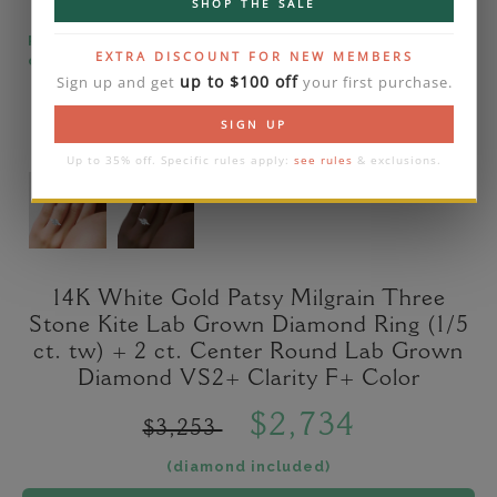
SHOP THE SALE
Please note that the diamond on images is a 2-
EXTRA DISCOUNT FOR NEW MEMBERS
carat lab diamond.
up to $100 off
Sign up and get
your first purchase.
SIGN UP
Up to 35% off. Specific rules apply:
see rules
& exclusions.
14K White Gold Patsy Milgrain Three
Stone Kite Lab Grown Diamond Ring (1/5
ct. tw) + 2 ct. Center Round Lab Grown
Diamond VS2+ Clarity F+ Color
$2,734
$3,253
(diamond included)