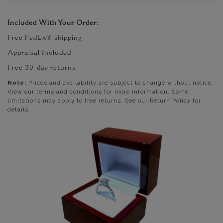
Included With Your Order:
Free FedEx® shipping
Appraisal Included
Free 30-day returns
Note:
Prices and availability are subject to change without notice.
View our terms and conditions for more information. Some
limitations may apply to free returns. See our Return Policy for
details.