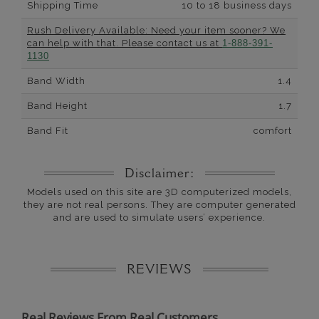
Shipping Time
10 to 18 business days
Rush Delivery Available: Need your item sooner? We
can help with that. Please contact us at
1-888-391-
1130
Band Width
1.4
Band Height
1.7
Band Fit
comfort
Disclaimer:
Models used on this site are 3D computerized models,
they are not real persons. They are computer generated
and are used to simulate users’ experience.
REVIEWS
Real Reviews From Real Customers