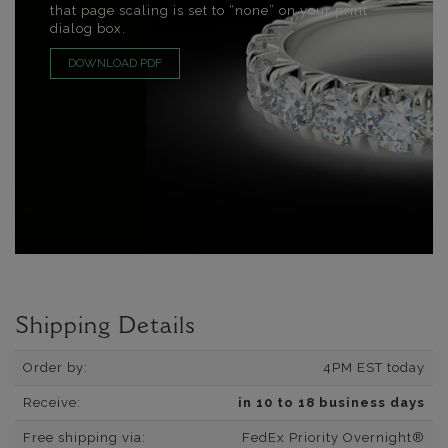
that page scaling is set to “none” on your print
dialog box.
DOWNLOAD PDF
Shipping Details
Order by:
4PM EST today
Receive:
in 10 to 18 business days
Free shipping via:
FedEx Priority Overnight®