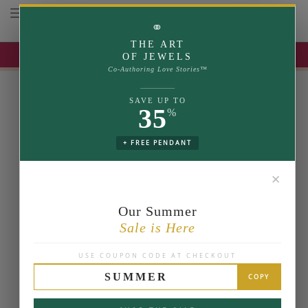
Toggle navigation
⚭
THE ART
UP TO 35% OFF | USE COUPON: SUMMER
OF JEWELS
Co-Authoring Love Stories™
SAVE UP TO
35
%
+ FREE PENDANT
✕
Our Summer
Sale is Here
USE COUPON CODE AT CHECKOUT
SUMMER
COPY