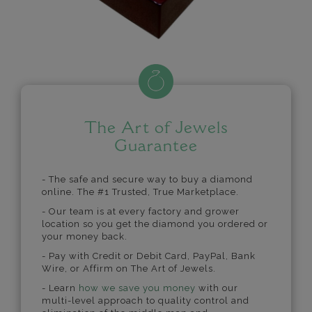
The Art of Jewels
Guarantee
- The safe and secure way to buy a diamond
online. The #1 Trusted, True Marketplace.
- Our team is at every factory and grower
location so you get the diamond you ordered or
your money back.
- Pay with Credit or Debit Card, PayPal, Bank
Wire, or Affirm on The Art of Jewels.
- Learn
how we save you money
with our
multi-level approach to quality control and