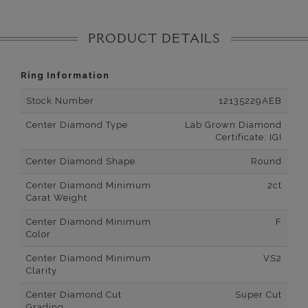
PRODUCT DETAILS
Ring Information
Stock Number
12135229AEB
Center Diamond Type
Lab Grown Diamond
Certificate: IGI
Center Diamond Shape
Round
Center Diamond Minimum
2ct
Carat Weight
Center Diamond Minimum
F
Color
Center Diamond Minimum
VS2
Clarity
Center Diamond Cut
Super Cut
Grading