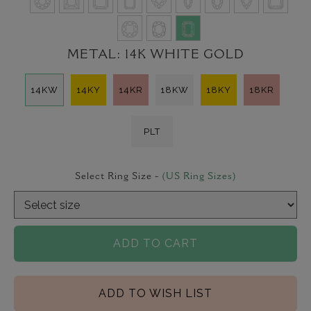
METAL:
14K WHITE GOLD
14KW
14KY
14KR
18KW
18KY
18KR
PLT
Select Ring Size -
(US Ring Sizes)
ADD TO CART
ADD TO WISH LIST