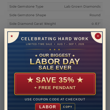
Side Gemstone Type
Lab Grown Diamonds
Side Gemstone Shape
Round
Side Diamond Carat Weight
0.67*
Metal
14K White Gold
✕
CELEBRATING HARD WORK
Material
Lab Grown Diamond
LIMITED-TIME SALE • AUG 7 – SEP 7, 2026
★ ★ ★
Minimum Number of
56
Diamonds
OUR BIGGEST
★
★
LABOR DAY
Ring Minimum Diamond
F
SALE EVER
Color
Ring Minimum Diamond
VS2
★
SAVE 35%
★
Clarity
+ FREE PENDANT
Rhodium Plate
yes
Shipping Time
10 to 18 business days
USE COUPON CODE AT CHECKOUT
Rush Delivery Available: Need your item sooner? We
LABOR
COPY