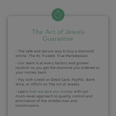
The Art of Jewels
Guarantee
- The safe and secure way to buy a diamond
online. The #1 Trusted, True Marketplace.
- Our team is at every factory and grower
location so you get the diamond you ordered or
your money back.
- Pay with Credit or Debit Card, PayPal, Bank
Wire, or Affirm on The Art of Jewels.
- Learn
how we save you money
with our
multi-level approach to quality control and
elimination of the middle man and
commissions.