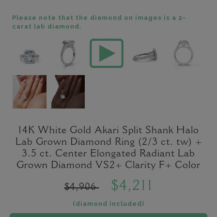
Please note that the diamond on images is a 2-
carat lab diamond.
14K White Gold Akari Split Shank Halo
Lab Grown Diamond Ring (2/3 ct. tw) +
3.5 ct. Center Elongated Radiant Lab
Grown Diamond VS2+ Clarity F+ Color
$4,211
$4,906
(diamond included)