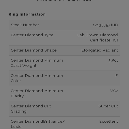
Ring Information
Stock Number
12135357JHB
Center Diamond Type
Lab Grown Diamond
Certificate: IGI
Center Diamond Shape
Elongated Radiant
Center Diamond Minimum
3.5ct
Carat Weight
Center Diamond Minimum
F
Color
Center Diamond Minimum
VS2
Clarity
Center Diamond Cut
Super Cut
Grading
Center DiamondBrilliance/
Excellent
Luster