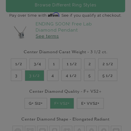
Browse Different Ring Styles
Affirm
Pay over time with
. See if you qualify at checkout.
ENDING SOON! Free Lab
Diamond Pendant
See terms
Center Diamond Carat Weight -
3 1/2
ct.
1/2
3/4
1
1 1/2
2
2 1/2
3
3 1/2
4
4 1/2
5
5 1/2
Center Diamond Quality -
F+ VS2+
G+ SI2+
F+ VS2+
E+ VVS2+
Center Diamond Shape -
Elongated Radiant