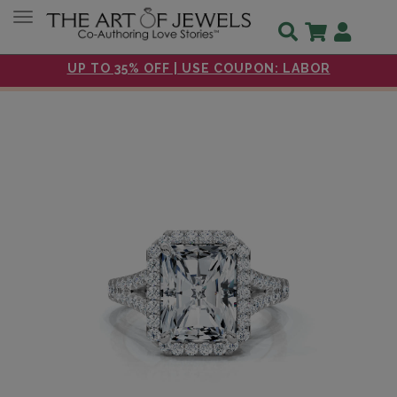
Toggle navigation
UP TO 35% OFF | USE COUPON: LABOR