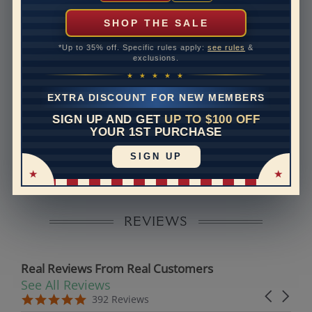
can help with that. Please contact us at
1-888-391-
1130
SHOP THE SALE
Band Width
2
*Up to 35% off. Specific rules apply:
see rules
&
exclusions.
Band Height
1.7
★ ★ ★ ★ ★
Band Fit
comfort
EXTRA DISCOUNT FOR NEW MEMBERS
SIGN UP AND GET
UP TO $100 OFF
Disclaimer:
YOUR 1ST PURCHASE
Models used on this site are 3D computerized models,
SIGN UP
they are not real persons. They are computer generated
and are used to simulate users’ experience.
REVIEWS
Real Reviews From Real Customers
See All Reviews
Reviews carousel
Carousel 
5.0 star rating
5.0 star rating
392 Reviews
07/19/26