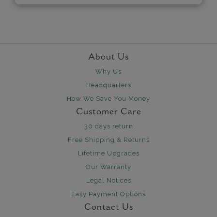
About Us
Why Us
Headquarters
How We Save You Money
Customer Care
30 days return
Free Shipping & Returns
Lifetime Upgrades
Our Warranty
Legal Notices
Easy Payment Options
Contact Us