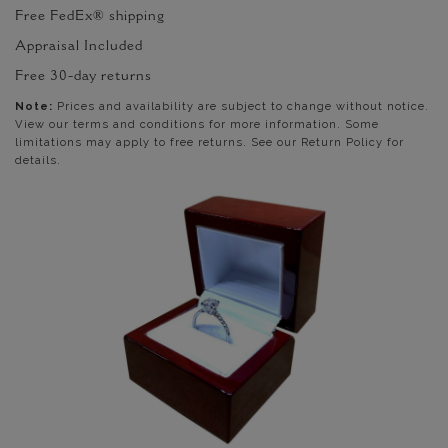
Free FedEx® shipping
Appraisal Included
Free 30-day returns
Note:
Prices and availability are subject to change without notice.
View our terms and conditions for more information. Some
limitations may apply to free returns. See our Return Policy for
details.