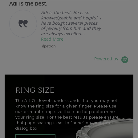
Adi is the best.
Adi is the best. He is so
knowledgeable and helpful. I
have bought several pieces
of jewelry from him and they
are always excellen...
Read More
dpetron
Powered by
RING SIZE
The Art Of Jewels understands that you may not
know the ring size for a given finger. Please use
our printable ring size that can help determine
your ring size. For the best results please ensure
that page scaling is set to “none” on your print
dialog box.