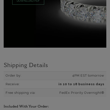
DOWNLOAD PDF
Shipping Details
Order by:
4PM EST tomorrow
Receive:
in 10 to 18 business days
Free shipping via:
FedEx Priority Overnight®
Included With Your Order: