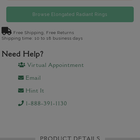
Browse Elongated Radiant Rings
Free Shipping, Free Returns
Shipping time: 10 to 18 business days
Need Help?
Virtual Appointment
Email
Hint It
1-888-391-1130
PRODUCT DETAILS