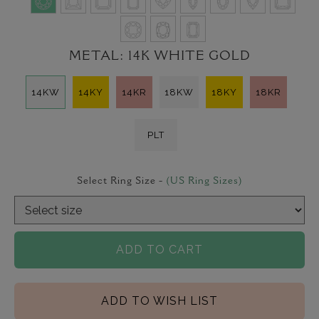
METAL:
14K WHITE GOLD
14KW
14KY
14KR
18KW
18KY
18KR
PLT
Select Ring Size -
(US Ring Sizes)
ADD TO CART
ADD TO WISH LIST