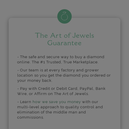
The Art of Jewels
Guarantee
- The safe and secure way to buy a diamond
online. The #1 Trusted, True Marketplace.
- Our team is at every factory and grower
location so you get the diamond you ordered or
your money back.
- Pay with Credit or Debit Card, PayPal, Bank
Wire, or Affirm on The Art of Jewels.
- Learn
how we save you money
with our
multi-level approach to quality control and
elimination of the middle man and
commissions.