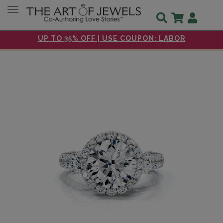
Toggle navigation
UP TO 35% OFF | USE COUPON: LABOR