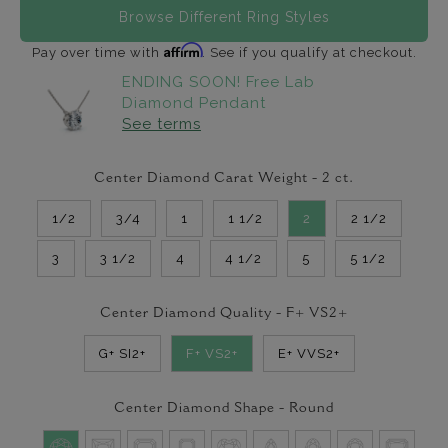
Browse Different Ring Styles
Affirm
Pay over time with
. See if you qualify at checkout.
ENDING SOON! Free Lab
Diamond Pendant
See terms
Center Diamond Carat Weight -
2
ct.
1/2
3/4
1
1 1/2
2
2 1/2
3
3 1/2
4
4 1/2
5
5 1/2
Center Diamond Quality -
F+ VS2+
G+ SI2+
F+ VS2+
E+ VVS2+
Center Diamond Shape -
Round