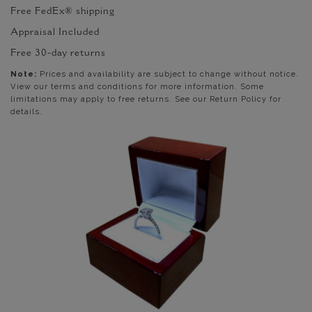
Free FedEx® shipping
Appraisal Included
Free 30-day returns
Note:
Prices and availability are subject to change without notice.
View our terms and conditions for more information. Some
limitations may apply to free returns. See our Return Policy for
details.