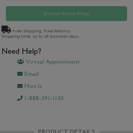
Browse Round Rings
Free Shipping, Free Returns
Shipping time: 10 to 18 business days
Need Help?
Virtual Appointment
Email
Hint It
1-888-391-1130
PRODUCT DETAILS