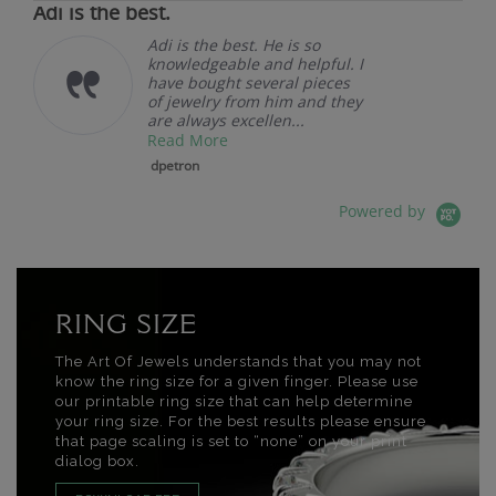
Adi is the best.
Adi is the best. He is so
knowledgeable and helpful. I
have bought several pieces
of jewelry from him and they
are always excellen...
Read More
dpetron
Powered by
RING SIZE
The Art Of Jewels understands that you may not
know the ring size for a given finger. Please use
our printable ring size that can help determine
your ring size. For the best results please ensure
that page scaling is set to “none” on your print
dialog box.