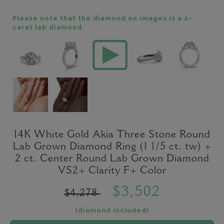
Please note that the diamond on images is a 2-
carat lab diamond.
14K White Gold Akia Three Stone Round
Lab Grown Diamond Ring (1 1/5 ct. tw) +
2 ct. Center Round Lab Grown Diamond
VS2+ Clarity F+ Color
$3,502
$4,278
(diamond included)