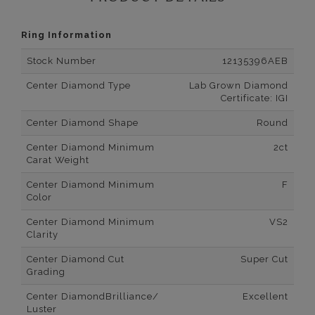
Ring Information
Stock Number
12135396AEB
Center Diamond Type
Lab Grown Diamond
Certificate: IGI
Center Diamond Shape
Round
Center Diamond Minimum
2ct
Carat Weight
Center Diamond Minimum
F
Color
Center Diamond Minimum
VS2
Clarity
Center Diamond Cut
Super Cut
Grading
Center DiamondBrilliance/
Excellent
Luster