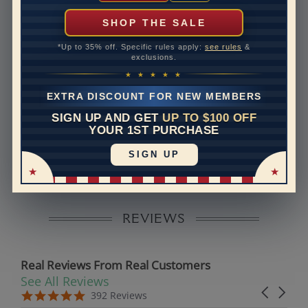
can help with that. Please contact us at
1-888-391-
1130
SHOP THE SALE
Band Width
2.6
*Up to 35% off. Specific rules apply:
see rules
&
exclusions.
Band Height
1.8
★ ★ ★ ★ ★
Band Fit
comfort
EXTRA DISCOUNT FOR NEW MEMBERS
SIGN UP AND GET
UP TO $100 OFF
Disclaimer:
YOUR 1ST PURCHASE
Models used on this site are 3D computerized models,
SIGN UP
they are not real persons. They are computer generated
and are used to simulate users’ experience.
REVIEWS
Real Reviews From Real Customers
See All Reviews
Reviews carousel
Carousel 
5.0 star rating
5.0 star rating
392 Reviews
07/19/26