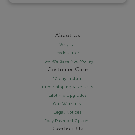
About Us
Why Us
Headquarters
How We Save You Money
Customer Care
30 days return
Free Shipping & Returns
Lifetime Upgrades
Our Warranty
Legal Notices
Easy Payment Options
Contact Us