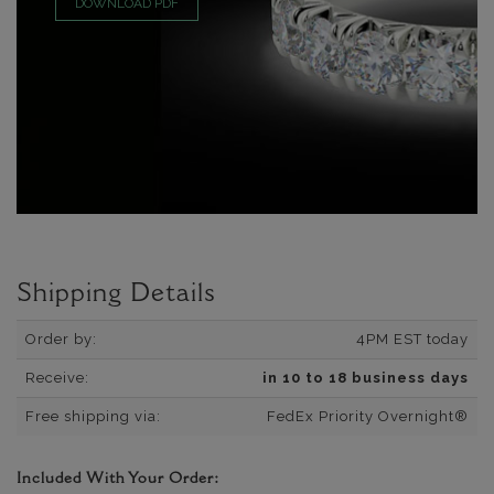
DOWNLOAD PDF
Shipping Details
Order by:
4PM EST today
Receive:
in 10 to 18 business days
Free shipping via:
FedEx Priority Overnight®
Included With Your Order: