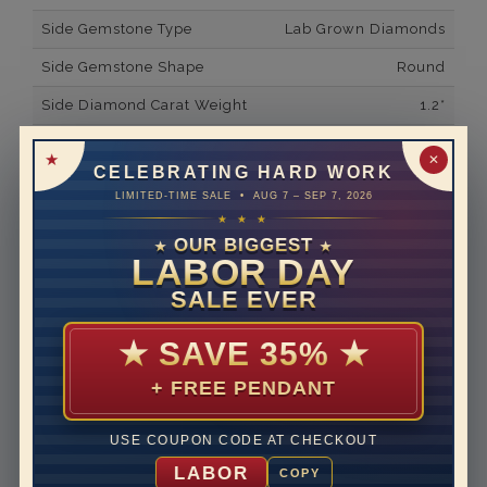
Side Gemstone Type
Lab Grown Diamonds
Side Gemstone Shape
Round
Side Diamond Carat Weight
1.2*
Metal
14K White Gold
✕
CELEBRATING HARD WORK
Material
Lab Grown Diamond
LIMITED-TIME SALE • AUG 7 – SEP 7, 2026
★ ★ ★
Minimum Number of
54
Diamonds
OUR BIGGEST
★
★
LABOR DAY
Ring Minimum Diamond
F
SALE EVER
Color
Ring Minimum Diamond
VS2
★
SAVE 35%
★
Clarity
+ FREE PENDANT
Rhodium Plate
yes
Shipping Time
10 to 18 business days
USE COUPON CODE AT CHECKOUT
Rush Delivery Available: Need your item sooner? We
LABOR
COPY