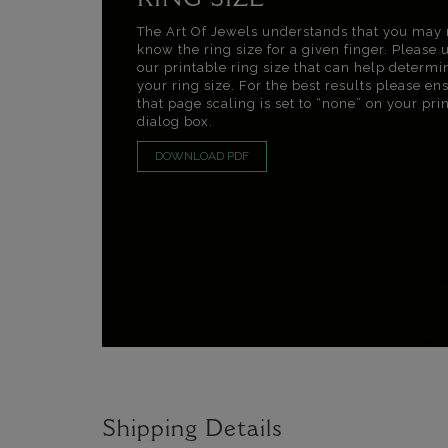
RING SIZE
The Art Of Jewels understands that you may 
know the ring size for a given finger. Please 
our printable ring size that can help determi
your ring size. For the best results please en
that page scaling is set to “none” on your pri
dialog box.
DOWNLOAD PDF
Shipping Details