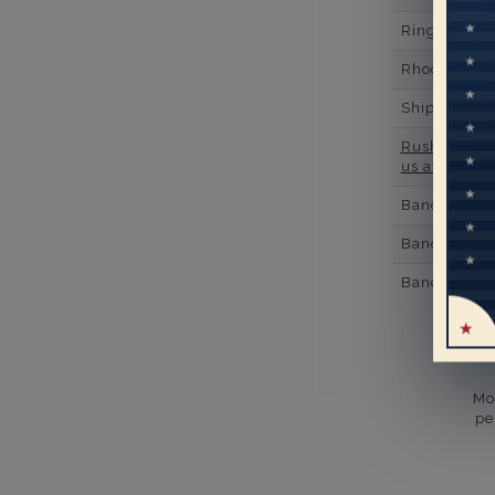
Ring Minim
Rhodium Pl
Shipping Ti
Rush Deliver
us at
1-888-
Band Width
Band Height
Band Fit
Mo
pe