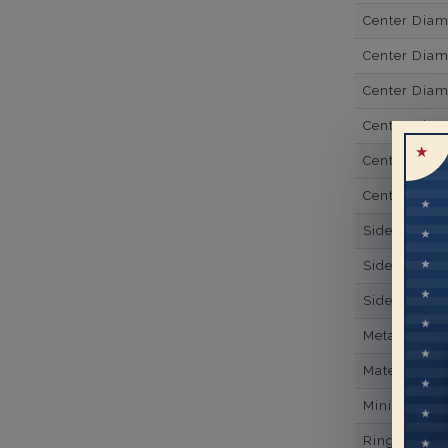
Center Dia
Center Dia
Center Dia
Center Diam
Center Diam
Center Diam
Side Gemsto
Side Gemst
Side Diamon
Metal
Material
Minimum Nu
Ring Minim