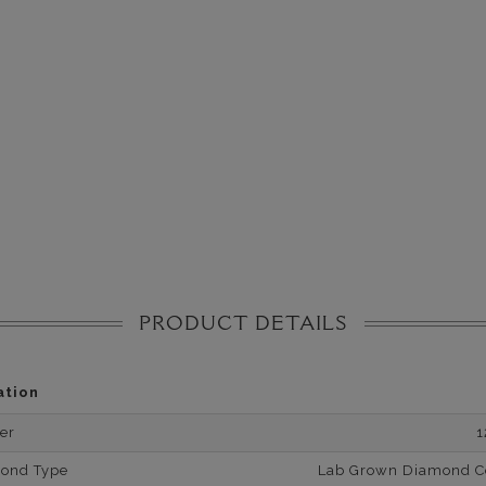
PRODUCT DETAILS
ation
er
1
mond Type
Lab Grown Diamond Cer