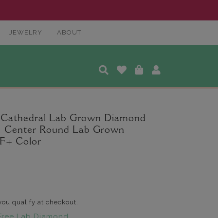
JEWELRY
ABOUT
l Cathedral Lab Grown Diamond
ct. Center Round Lab Grown
F+ Color
 you qualify at checkout.
Free Lab Diamond