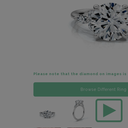
Please note that the diamond on images is 
Browse Different Ring 