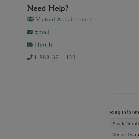
Need Help?
Virtual Appointment
Email
Hint It
1-888-391-1130
Ring Inform
Stock Numb
Center Dia