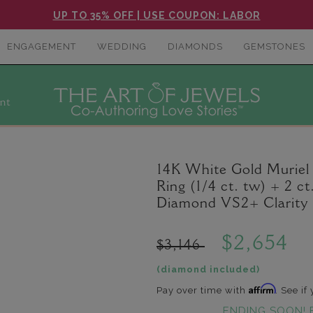
UP TO 35% OFF | USE COUPON: LABOR
ENGAGEMENT
WEDDING
DIAMONDS
GEMSTONES
nt
14K White Gold Murie
Ring (1/4 ct. tw) + 2 
Diamond VS2+ Clarity 
$2,654
$3,146
(diamond included)
Affirm
Pay over time with
. See if
ENDING SOON! 