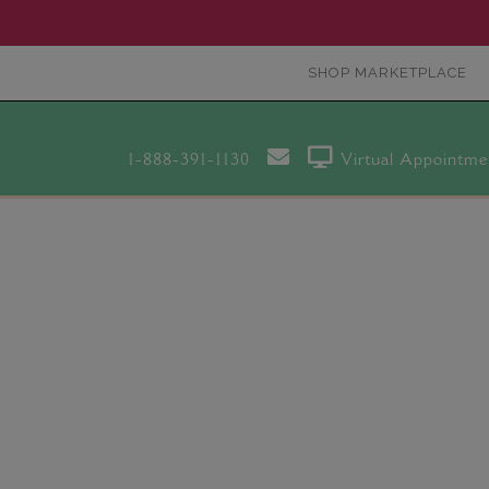
SHOP MARKETPLACE
1-888-391-1130
Virtual Appointme