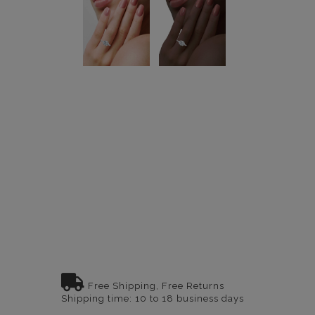
Free Shipping, Free Returns
Shipping time: 10 to 18 business days