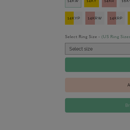
14KW
14KY
14KR
18
14KYP
14KRW
14KRP
Select Ring Size -
(US Ring Size
A
B