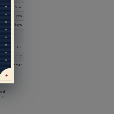
VS2
yes
business days
se contact
1.6
1.7
comfort
eal
rs’