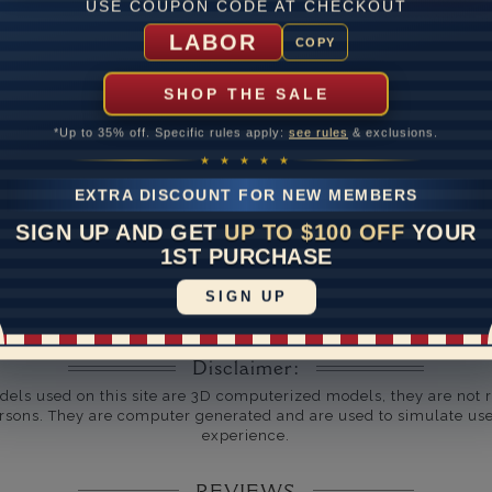
USE COUPON CODE AT CHECKOUT
um Diamond Clarity
LABOR
COPY
ate
SHOP THE SALE
me
10 to 18 
*Up to 35% off. Specific rules apply:
see rules
& exclusions.
y Available: Need your item sooner? We can help with that. Plea
★ ★ ★ ★ ★
391-1130
EXTRA DISCOUNT FOR NEW MEMBERS
SIGN UP AND GET
UP TO $100 OFF
YOUR
1ST PURCHASE
SIGN UP
Disclaimer:
dels used on this site are 3D computerized models, they are not r
rsons. They are computer generated and are used to simulate use
experience.