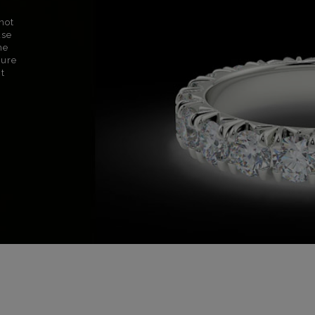
not
use
ne
sure
nt