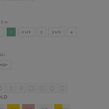
-
2
ct.
2
2
2 1/2
3
3 1/2
4
S2+
VVS2+
OLD