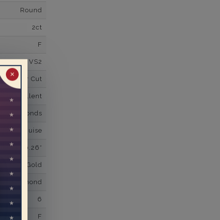
Round
2ct
F
VS2
✕
Super Cut
Excellent
wn Diamonds
nd,Marquise
0.26*
K White Gold
own Diamond
6
F