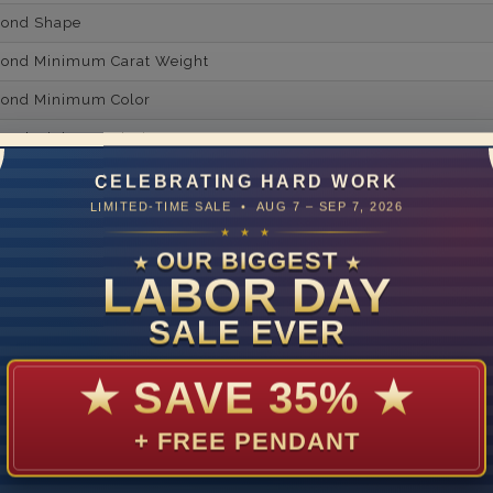
mond Shape
mond Minimum Carat Weight
mond Minimum Color
ond Minimum Clarity
ond Cut Grading
CELEBRATING HARD WORK
LIMITED-TIME SALE • AUG 7 – SEP 7, 2026
ondBrilliance/ Luster
★ ★ ★
ne Type
Lab Gro
OUR BIGGEST
★
★
LABOR DAY
one Shape
Rou
SALE EVER
d Carat Weight
14
★
SAVE 35%
★
Lab Gr
+ FREE PENDANT
mber of Diamonds
um Diamond Color