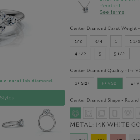
Pendant
See terms
Center Diamond Carat Weight 
1/2
3/4
1
1 1/
4 1/2
5
5 1/2
Center Diamond Quality -
F+ V
a 2-carat lab diamond.
G+ SI2+
F+ VS2+
E+ 
Styles
Center Diamond Shape -
Round
METAL:
14K WHITE G