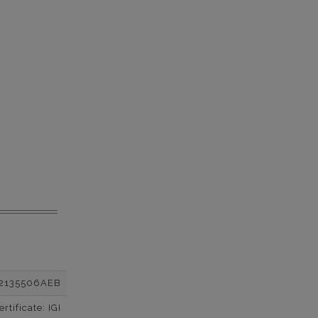
2135506AEB
tificate: IGI