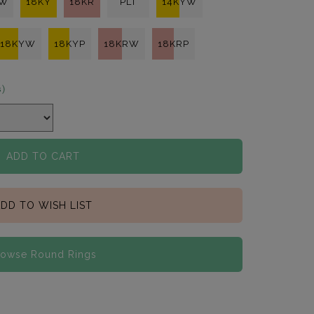
KW
18KY
18KR
PLT
14KYW
18KYW
18KYP
18KRW
18KRP
s)
ADD TO CART
DD TO WISH LIST
rowse Round Rings