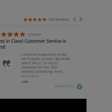
5.0 star rating
Carousel arrows
392 Reviews
5.0 star rating
07/09/26
n Class! Customer Service is
Couldn't be ha
Am
pk
I ordered a beautiful bridal
set 9 carats in total. My bride
didn’t like it. To much
attention for her. She
wanted something more ...
Read More
mike
Powered by