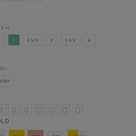
-
2
ct.
2
2
2 1/2
3
3 1/2
4
S2+
VVS2+
OLD