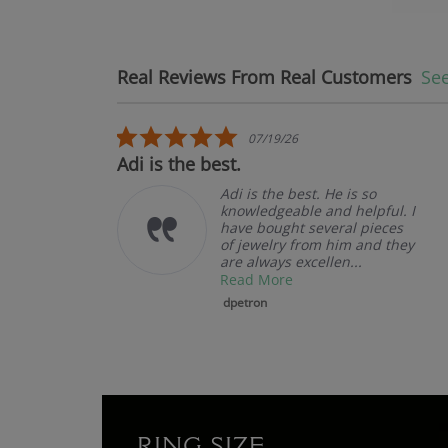
Real Reviews From Real Customers
See
Reviews carousel
5.0 star rating
07/19/26
Adi is the best.
Adi is the best. He is so
knowledgeable and helpful. I
have bought several pieces
of jewelry from him and they
are always excellen...
Read More
dpetron