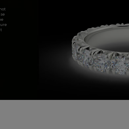
not
use
ne
sure
nt