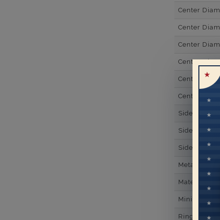
Center Dia
Center Dia
Center Dia
Center Diam
Center Diam
Center Diam
Side Gemsto
Side Gemst
Side Diamon
Metal
Material
Minimum Nu
Ring Minim