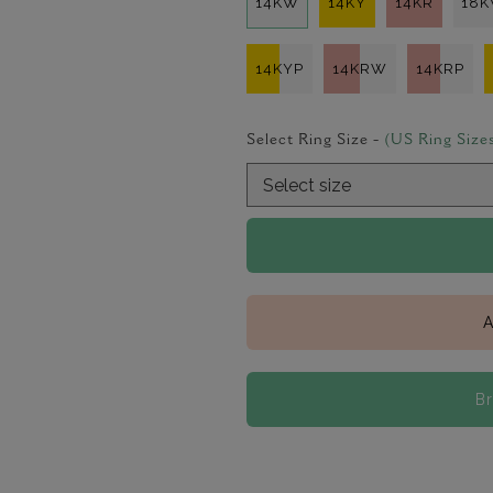
14KW
14KY
14KR
18
14KYP
14KRW
14KRP
Select Ring Size -
(US Ring Size
A
B