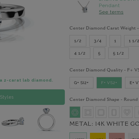
Pendant
See terms
Center Diamond Carat Weight 
1/2
3/4
1
1 1/
4 1/2
5
5 1/2
Center Diamond Quality -
F+ V
a 2-carat lab diamond.
G+ SI2+
F+ VS2+
E+ 
Styles
Center Diamond Shape -
Round
METAL:
14K WHITE G