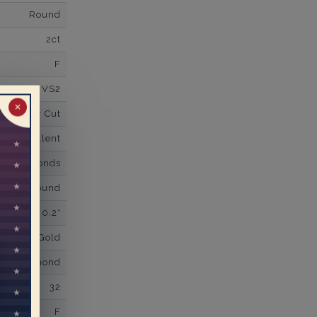
Round
2ct
F
VS2
✕
Super Cut
Excellent
wn Diamonds
Round
0.2*
K White Gold
own Diamond
32
F