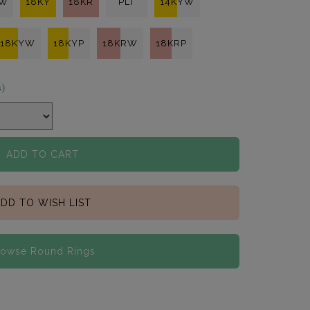
KW
18KY
18KR
PLT
14KYW
18KYW
18KYP
18KRW
18KRP
s)
ADD TO CART
DD TO WISH LIST
rowse Round Rings