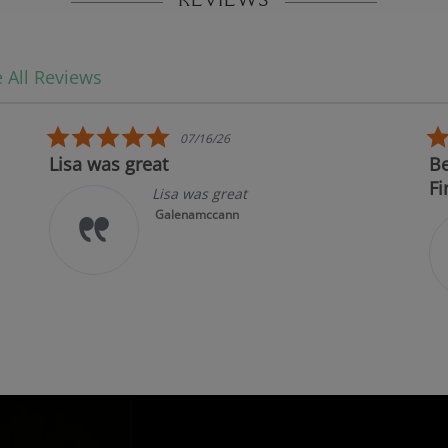
REVIEWS
 All Reviews
5.0 star rating
07/16/26
Lisa was great
Best i
First!
Lisa was great
Galenamccann