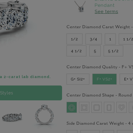
Pendant
See terms
Center Diamond Carat Weight 
1/2
3/4
1
1 1/
4 1/2
5
5 1/2
Center Diamond Quality -
F+ V
a 2-carat lab diamond.
G+ SI2+
F+ VS2+
E+ 
Styles
Center Diamond Shape -
Round
Side Diamond Carat Weight -
4