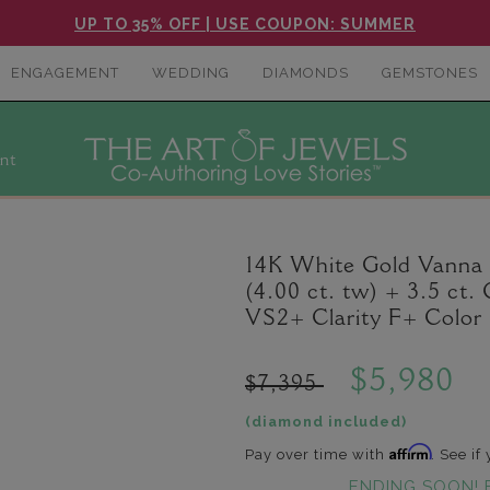
UP TO 35% OFF | USE COUPON: SUMMER
ENGAGEMENT
WEDDING
DIAMONDS
GEMSTONES
nt
14K White Gold Vanna
(4.00 ct. tw) + 3.5 c
VS2+ Clarity F+ Color
$5,980
$7,395
(diamond included)
Affirm
Pay over time with
. See if
ENDING SOON! 