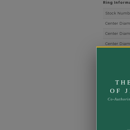
Ring Inform
Stock Numb
Center Dia
Center Dia
Center Dia
Center Dia
Center Diam
Center Diam
TH
Center Diam
OF 
Side Gemsto
Co-Authori
Side Gemst
Side Diamon
Metal