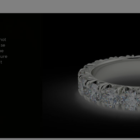
not
use
ne
sure
nt