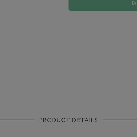
B
PRODUCT DETAILS