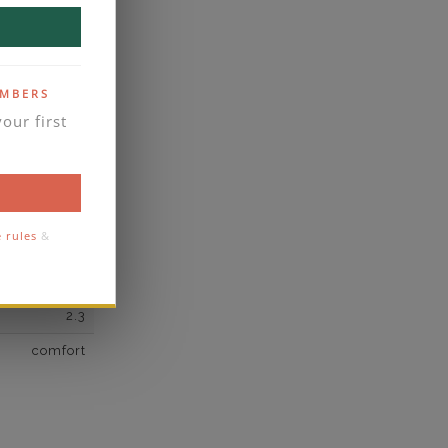
own Diamond
8
F
EMBERS
our first
VS2
yes
business days
se contact
e rules
&
3
2.3
comfort