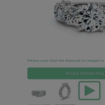
Please note that the diamond on images is 
Browse Different Ring 