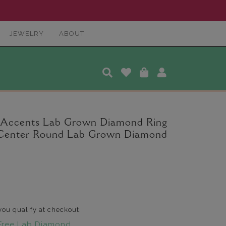
JEWELRY
ABOUT
 Accents Lab Grown Diamond Ring
t. Center Round Lab Grown Diamond
 you qualify at checkout.
Free Lab Diamond