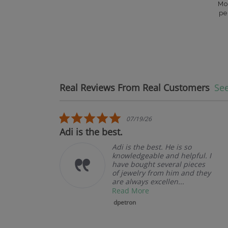
Mo
pe
Real Reviews From Real Customers
See
Reviews carousel
5.0 star rating
07/19/26
.
Adi is the best.
Adi is the best. He is so
knowledgeable and helpful. I
have bought several pieces
of jewelry from him and they
are always excellen...
Read More
dpetron