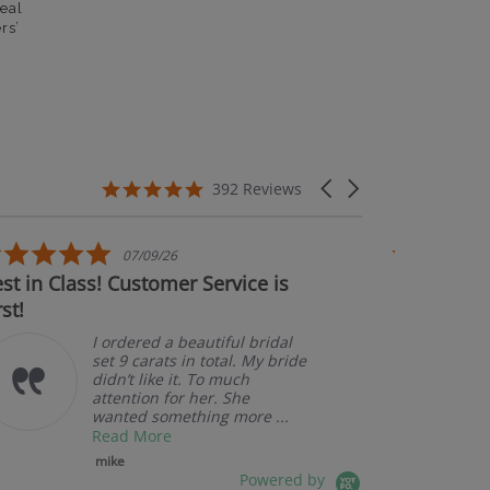
eal
rs’
5.0 star rating
Carousel arrows
392 Reviews
5.0 star rating
07/09/26
 in Class! Customer Service is
Couldn't be 
!
I ordered a beautiful bridal
set 9 carats in total. My bride
didn’t like it. To much
attention for her. She
wanted something more ...
Read More
mike
Powered by