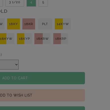
3 1/20
4
5
OLD
KW
18KY
18KR
PLT
14KYW
18KYW
18KYP
18KRW
18KRP
s)
ADD TO CART
DD TO WISH LIST