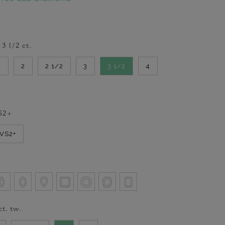
-
3 1/2
ct.
2
2
2 1/2
3
3 1/2
4
S2+
VVS2+
ct. tw.