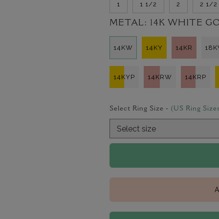
1
1 1/2
2
2 1/2
METAL:
14K WHITE G
14KW
14KY
14KR
18
14KYP
14KRW
14KRP
Select Ring Size -
(US Ring Size
A