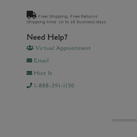
Free Shipping, Free Returns
Shipping time: 10 to 18 business days
Need Help?
Virtual Appointment
Email
Hint It
1-888-391-1130