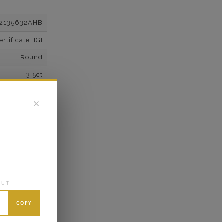
12135632AHB
tificate: IGI
Round
3.5ct
F
✕
VS2
Super Cut
Excellent
wn Diamonds
Round
OUT
4*
COPY
K White Gold