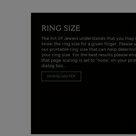
RING SIZE
The Art Of Jewels understands that you may 
know the ring size for a given finger. Please 
our printable ring size that can help determi
your ring size. For the best results please en
that page scaling is set to “none” on your pri
dialog box.
DOWNLOAD PDF