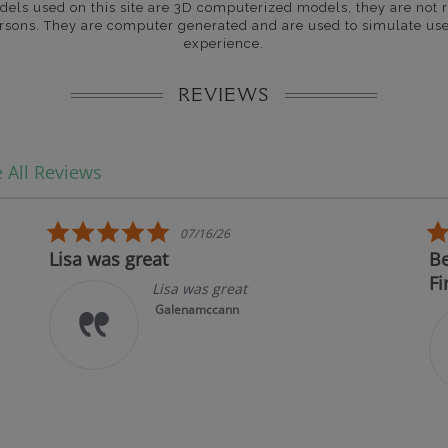
dels used on this site are 3D computerized models, they are not r
rsons. They are computer generated and are used to simulate use
experience.
REVIEWS
 All Reviews
5.0 star rating
07/16/26
Lisa was great
Best
First
Lisa was great
Galenamccann