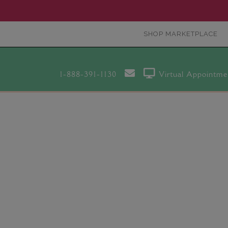
SHOP MARKETPLACE
1-888-391-1130
Virtual Appointme