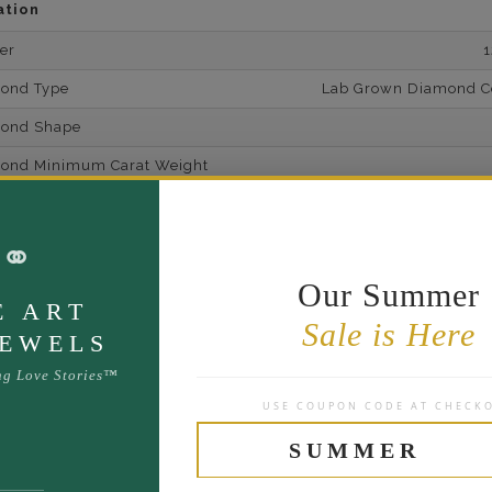
ation
er
mond Type
Lab Grown Diamond Cer
mond Shape
mond Minimum Carat Weight
mond Minimum Color
⚭
ond Minimum Clarity
ond Cut Grading
Our Summer
E ART
ondBrilliance/ Luster
Sale is Here
JEWELS
ne Type
Lab Gro
ng Love Stories™
one Shape
USE COUPON CODE AT CHECK
d Carat Weight
SUMMER
14