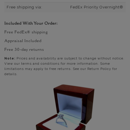
Free shipping via:
FedEx Priority Overnight®
Included With Your Order:
Free FedEx® shipping
Appraisal Included
Free 30-day returns
Note:
Prices and availability are subject to change without notice.
View our terms and conditions for more information. Some
limitations may apply to free returns. See our Return Policy for
details.