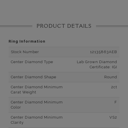
PRODUCT DETAILS
Ring Information
Stock Number
12135863AEB
Center Diamond Type
Lab Grown Diamond
Certificate: IGI
Center Diamond Shape
Round
Center Diamond Minimum
2ct
Carat Weight
Center Diamond Minimum
F
Color
Center Diamond Minimum
VS2
Clarity