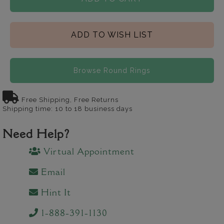
ADD TO WISH LIST
Browse Round Rings
Free Shipping, Free Returns
Shipping time: 10 to 18 business days
Need Help?
Virtual Appointment
Email
Hint It
1-888-391-1130