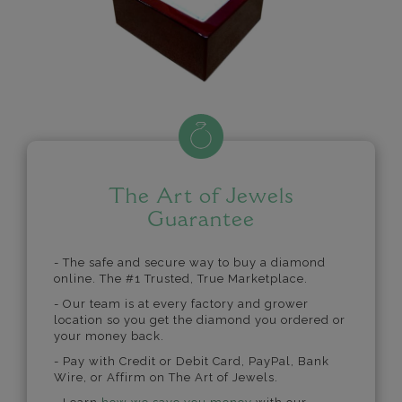
The Art of Jewels
Guarantee
- The safe and secure way to buy a diamond
online. The #1 Trusted, True Marketplace.
- Our team is at every factory and grower
location so you get the diamond you ordered or
your money back.
- Pay with Credit or Debit Card, PayPal, Bank
Wire, or Affirm on The Art of Jewels.