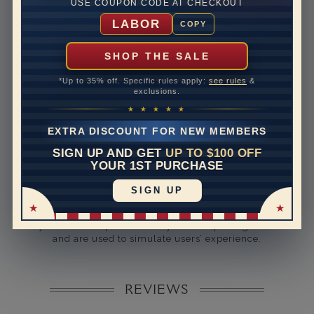
USE COUPON CODE AT CHECKOUT
Rhodium Plate
yes
LABOR
COPY
Shipping Time
10 to 18 business days
Rush Delivery Available: Need your item sooner? We
SHOP THE SALE
can help with that. Please contact us at
1-888-391-
1130
*Up to 35% off. Specific rules apply:
see rules
&
exclusions.
Band Width
1.5
★ ★ ★ ★ ★
Band Height
1.3
EXTRA DISCOUNT FOR NEW MEMBERS
SIGN UP AND GET
UP TO $100 OFF
Band Fit
comfort
YOUR 1ST PURCHASE
SIGN UP
Disclaimer:
Models used on this site are 3D computerized models,
they are not real persons. They are computer generated
and are used to simulate users’ experience.
REVIEWS