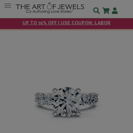
Toggle navigation
UP TO 35% OFF | USE COUPON: LABOR