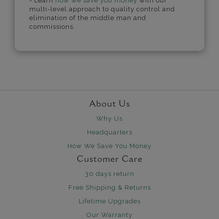
- Learn
how we save you money
with our
multi-level approach to quality control and
elimination of the middle man and
commissions.
About Us
Why Us
Headquarters
How We Save You Money
Customer Care
30 days return
Free Shipping & Returns
Lifetime Upgrades
Our Warranty