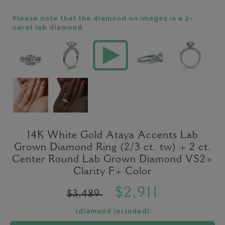
Please note that the diamond on images is a 2-
carat lab diamond.
14K White Gold Ataya Accents Lab
Grown Diamond Ring (2/3 ct. tw) + 2 ct.
Center Round Lab Grown Diamond VS2+
Clarity F+ Color
$2,911
$3,489
(diamond included)