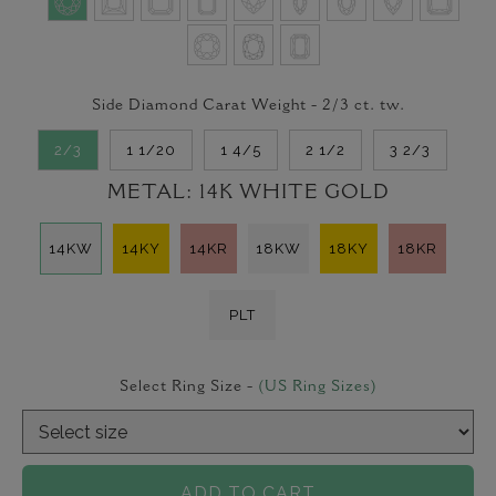
Side Diamond Carat Weight -
2/3
ct. tw.
2/3
1 1/20
1 4/5
2 1/2
3 2/3
METAL:
14K WHITE GOLD
14KW
14KY
14KR
18KW
18KY
18KR
PLT
Select Ring Size -
(US Ring Sizes)
ADD TO CART