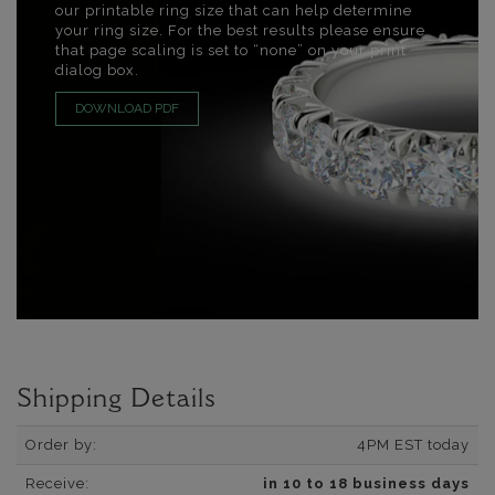
our printable ring size that can help determine
your ring size. For the best results please ensure
that page scaling is set to “none” on your print
dialog box.
DOWNLOAD PDF
Shipping Details
Order by:
4PM EST today
Receive:
in 10 to 18 business days