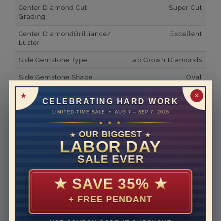
Center Diamond Cut
Super Cut
Grading
Center DiamondBrilliance/
Excellent
Luster
Side Gemstone Type
Lab Grown Diamonds
Side Gemstone Shape
Oval
Side Diamond Carat Weight
0.64*
✕
CELEBRATING HARD WORK
Metal
14K White Gold
LIMITED-TIME SALE • AUG 7 – SEP 7, 2026
★ ★ ★
Material
Lab Grown Diamond
OUR BIGGEST
★
★
LABOR DAY
Minimum Number of
8
Diamonds
SALE EVER
Ring Minimum Diamond
F
★
SAVE 35%
★
Color
+ FREE PENDANT
Ring Minimum Diamond
VS2
Clarity