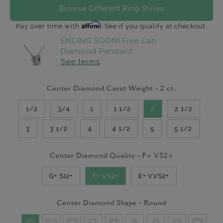
Browse Different Ring Styles
Affirm
Pay over time with
. See if you qualify at checkout.
ENDING SOON! Free Lab
Diamond Pendant
See terms
Center Diamond Carat Weight -
2
ct.
1/2
3/4
1
1 1/2
2
2 1/2
3
3 1/2
4
4 1/2
5
5 1/2
Center Diamond Quality -
F+ VS2+
G+ SI2+
F+ VS2+
E+ VVS2+
Center Diamond Shape -
Round