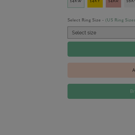
14KW
14KY
14KR
18
Select Ring Size -
(US Ring Size
A
B