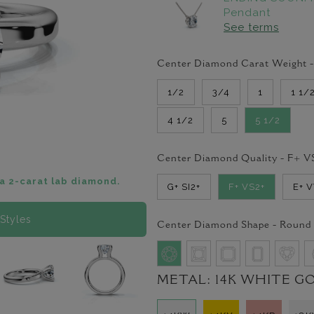
Pendant
See terms
Center Diamond Carat Weight 
1/2
3/4
1
1 1/
4 1/2
5
5 1/2
Center Diamond Quality -
F+ V
a 2-carat lab diamond.
G+ SI2+
F+ VS2+
E+ 
Styles
Center Diamond Shape -
Round
METAL:
14K WHITE G