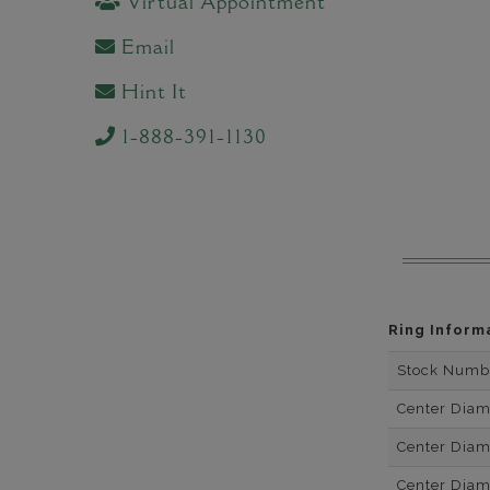
Virtual Appointment
Email
Hint It
1-888-391-1130
Ring Inform
Stock Numb
Center Dia
Center Dia
Center Dia