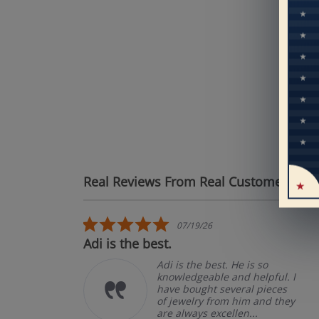
Mo
pe
Real Reviews From Real Customers
See
Reviews carousel
5.0 star rating
07/19/26
Adi is the best.
Adi is the best. He is so
knowledgeable and helpful. I
have bought several pieces
of jewelry from him and they
are always excellen...