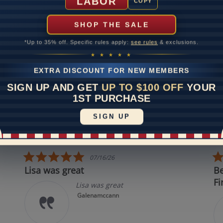
LABOR
COPY
SHOP THE SALE
Disclaimer:
*Up to 35% off. Specific rules apply:
see rules
& exclusions.
dels used on this site are 3D computerized models, they are not r
rsons. They are computer generated and are used to simulate use
★ ★ ★ ★ ★
experience.
EXTRA DISCOUNT FOR NEW MEMBERS
SIGN UP AND GET
UP TO $100 OFF
YOUR
REVIEWS
1ST PURCHASE
SIGN UP
 All Reviews
5.0 star rating
07/16/26
Lisa was great
Best in
First!
Lisa was great
Galenamccann