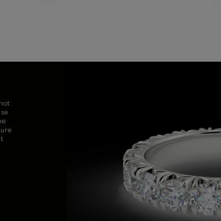
not
use
ne
sure
nt