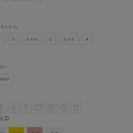
-
5 1/2
ct.
2
2
2 1/2
3
3 1/2
4
S2+
VVS2+
OLD