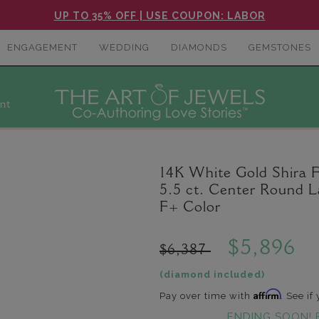
UP TO 35% OFF | USE COUPON: LABOR
ENGAGEMENT
WEDDING
DIAMONDS
GEMSTONES
nt
14K White Gold Shira F
5.5 ct. Center Round 
F+ Color
$5,896
$6,387
(diamond included)
Affirm
Pay over time with
. See if
ENDING SOON! 