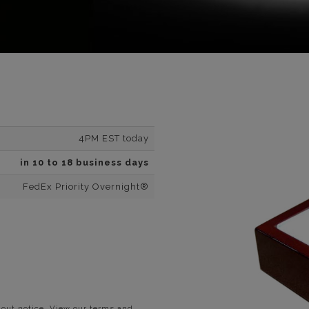
4PM EST today
in 10 to 18 business days
FedEx Priority Overnight®
hout notice. View our terms and