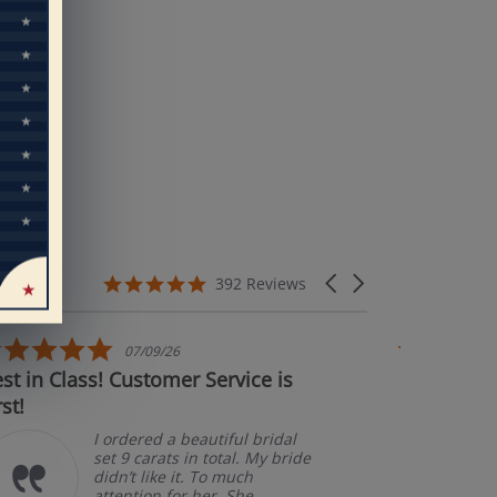
eal
rs’
5.0 star rating
Carousel arrows
392 Reviews
5.0 star rating
5
07/09/26
 Class! Customer Service is
Couldn't be ha
Ama
pke
I ordered a beautiful bridal
set 9 carats in total. My bride
didn’t like it. To much
attention for her. She