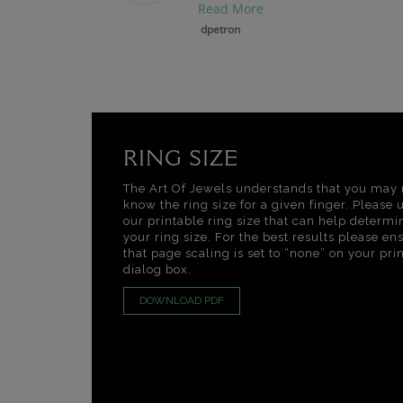
Read More
dpetron
RING SIZE
The Art Of Jewels understands that you may 
know the ring size for a given finger. Please 
our printable ring size that can help determi
your ring size. For the best results please en
that page scaling is set to “none” on your pri
dialog box.
DOWNLOAD PDF