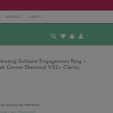
JEWELRY
ABOUT
loating Solitaire Engagement Ring +
Lab Grown Diamond VS2+ Clarity
 you qualify at checkout.
Free Lab Diamond