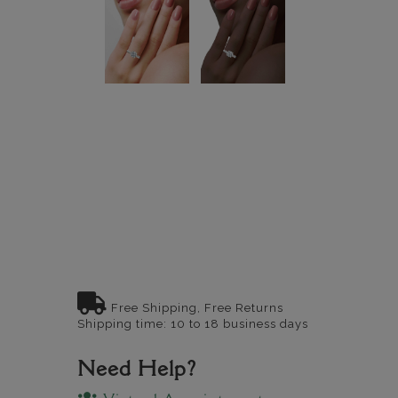
Free Shipping, Free Returns
Shipping time: 10 to 18 business days
Need Help?