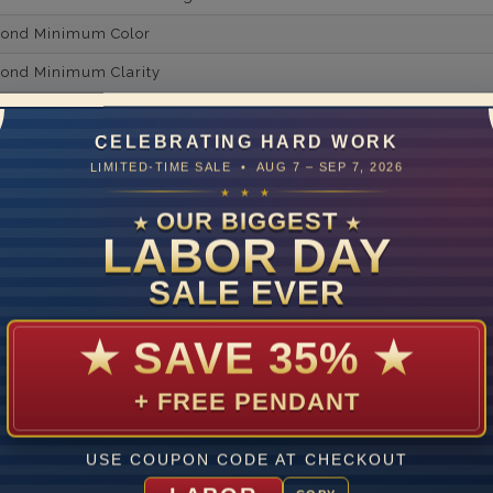
mond Minimum Color
ond Minimum Clarity
ond Cut Grading
CELEBRATING HARD WORK
ondBrilliance/ Luster
LIMITED-TIME SALE • AUG 7 – SEP 7, 2026
14
★ ★ ★
OUR BIGGEST
★
★
LABOR DAY
ate
SALE EVER
me
10 to 18 
y Available: Need your item sooner? We can help with that. Plea
★
SAVE 35%
★
391-1130
+ FREE PENDANT
USE COUPON CODE AT CHECKOUT