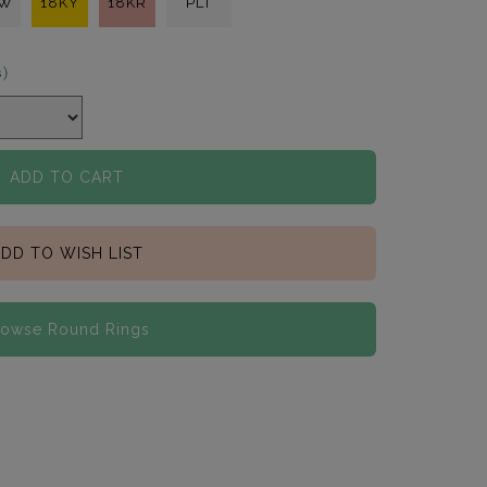
KW
18KY
18KR
PLT
s)
ADD TO CART
DD TO WISH LIST
rowse Round Rings