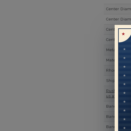
Center Dia
Center Diam
Center Diam
Center Diam
Metal
Material
Rhodium Pl
Shipping Ti
Rush Deliver
us at
1-888-
Band Width
Band Height
Band Fit