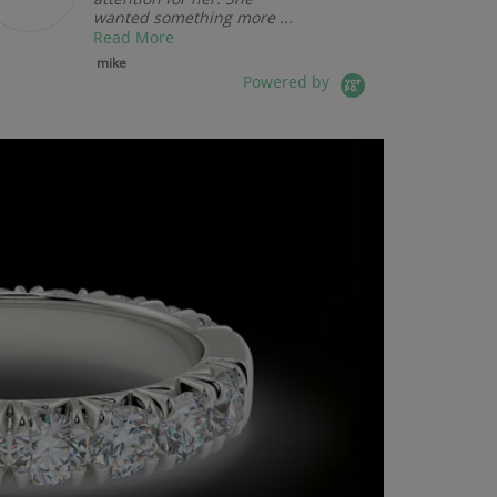
wanted something more ...
Read More
mike
Powered by