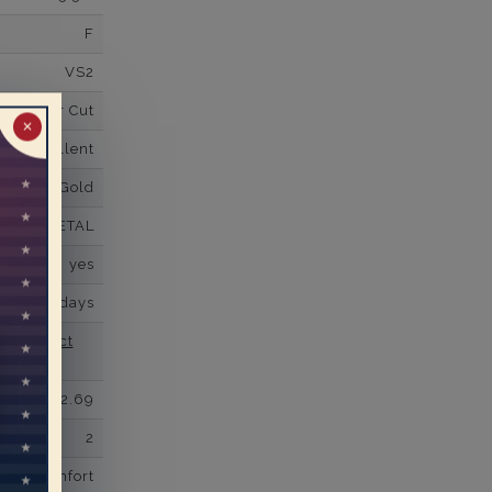
F
VS2
Super Cut
✕
Excellent
K White Gold
PLAIN METAL
yes
business days
se contact
2.69
2
comfort