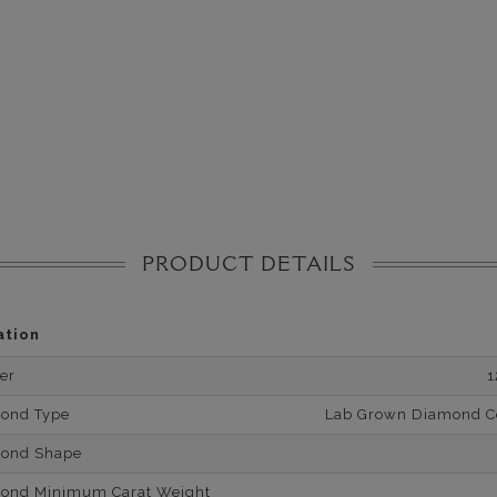
PRODUCT DETAILS
ation
er
1
mond Type
Lab Grown Diamond Cer
mond Shape
mond Minimum Carat Weight