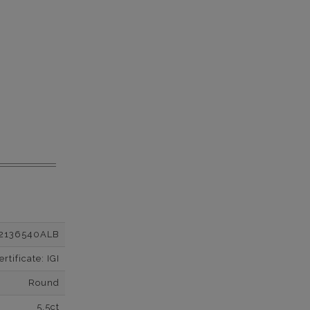
2136540ALB
tificate: IGI
Round
5.5ct