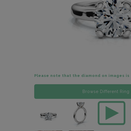
Please note that the diamond on images is 
Browse Different Ring 