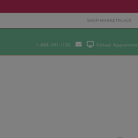
SHOP MARKETPLACE
1-888-391-1130
Virtual Appointme