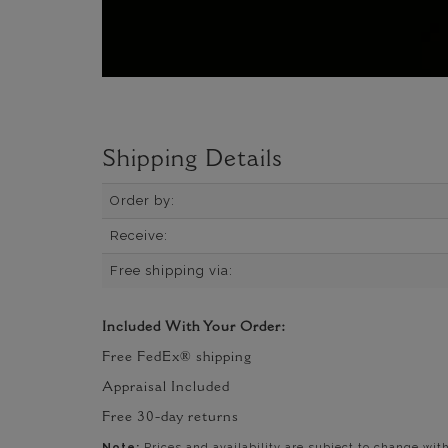
Shipping Details
Order by:
Receive:
Free shipping via:
Included With Your Order:
Free FedEx® shipping
Appraisal Included
Free 30-day returns
Note:
Prices and availability are subject to change wit