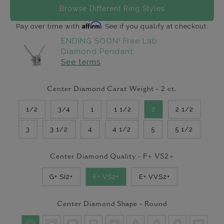
Browse Different Ring Styles
Affirm
Pay over time with
. See if you qualify at checkout.
ENDING SOON! Free Lab
Diamond Pendant
See terms
Center Diamond Carat Weight -
2
ct.
1/2
3/4
1
1 1/2
2
2 1/2
3
3 1/2
4
4 1/2
5
5 1/2
Center Diamond Quality -
F+ VS2+
G+ SI2+
F+ VS2+
E+ VVS2+
Center Diamond Shape -
Round