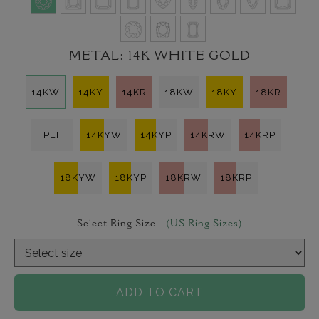
METAL:
14K WHITE GOLD
14KW
14KY
14KR
18KW
18KY
18KR
PLT
14KYW
14KYP
14KRW
14KRP
18KYW
18KYP
18KRW
18KRP
Select Ring Size -
(US Ring Sizes)
ADD TO CART