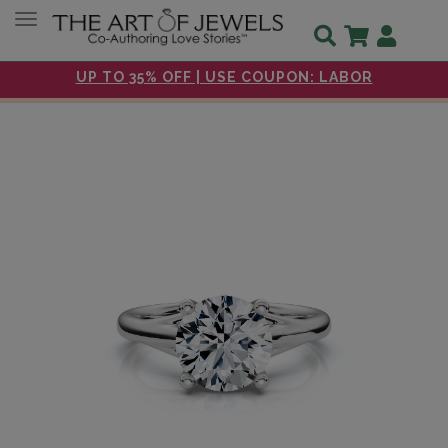
Toggle navigation
UP TO 35% OFF | USE COUPON: LABOR