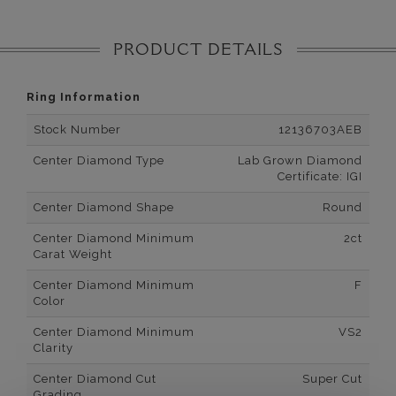
PRODUCT DETAILS
Ring Information
Stock Number
12136703AEB
Center Diamond Type
Lab Grown Diamond
Certificate: IGI
Center Diamond Shape
Round
Center Diamond Minimum
2ct
Carat Weight
Center Diamond Minimum
F
Color
Center Diamond Minimum
VS2
Clarity
Center Diamond Cut
Super Cut
Grading