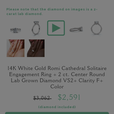
Please note that the diamond on images is a 2-
carat lab diamond.
14K White Gold Romi Cathedral Solitaire
Engagement Ring + 2 ct. Center Round
Lab Grown Diamond VS2+ Clarity F+
Color
$2,591
$3,062
(diamond included)