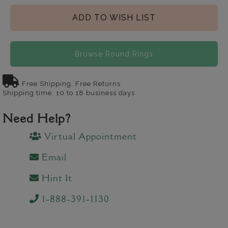
ADD TO WISH LIST
Browse Round Rings
Free Shipping, Free Returns
Shipping time: 10 to 18 business days
Need Help?
Virtual Appointment
Email
Hint It
1-888-391-1130