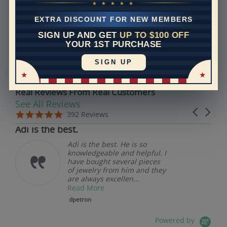
Models used on this site are 3D computerized models,
★ ★ ★ ★ ★
they are not real persons. They are computer generated
EXTRA DISCOUNT FOR NEW MEMBERS
and are used to simulate users’ experience.
SIGN UP AND GET
UP TO $100 OFF
YOUR 1ST PURCHASE
REVIEWS
SIGN UP
Real Reviews From Real Customers
See All Reviews
Reviews carousel
Carousel 
5.0 star rating
5.0 star rating
392 Reviews
07/19/26
Adi is the best.
Adi is the best. He is so
knowledgeable and helpful. I
have bought several pieces
of jewelry from him and they
are always excellen...
Read More
dpetron
Powered by