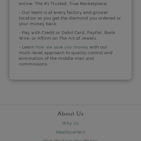
online. The #1 Trusted, True Marketplace.
- Our team is at every factory and grower
location so you get the diamond you ordered or
your money back.
- Pay with Credit or Debit Card, PayPal, Bank
Wire, or Affirm on The Art of Jewels.
- Learn
how we save you money
with our
multi-level approach to quality control and
elimination of the middle man and
commissions.
About Us
Why Us
Headquarters
How We Save You Money