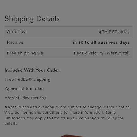
Shipping Details
Order by:
4PM EST today
Receive:
in 10 to 18 business days
Free shipping via:
FedEx Priority Overnight®
Included With Your Order:
Free FedEx® shipping
Appraisal Included
Free 30-day returns
Note:
Prices and availability are subject to change without notice.
View our terms and conditions for more information. Some
limitations may apply to free returns. See our Return Policy for
details.