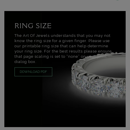
RING SIZE
The Art Of Jewels understands that you may not
know the ring size for a given finger. Please use
our printable ring size that can help determine
your ring size. For the best results please ensure
that page scaling is set to “none” on your print
dialog box.
DOWNLOAD PDF