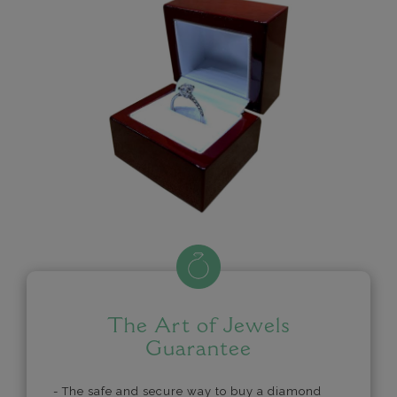
The Art of Jewels
Guarantee
- The safe and secure way to buy a diamond