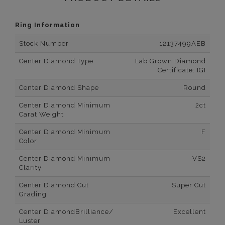
Ring Information
Stock Number
12137499AEB
Center Diamond Type
Lab Grown Diamond
Certificate: IGI
Center Diamond Shape
Round
Center Diamond Minimum
2ct
Carat Weight
Center Diamond Minimum
F
Color
Center Diamond Minimum
VS2
Clarity
Center Diamond Cut
Super Cut
Grading
Center DiamondBrilliance/
Excellent
Luster