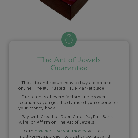
The Art of Jewels
Guarantee
- The safe and secure way to buy a diamond
online. The #1 Trusted, True Marketplace.
- Our team is at every factory and grower
location so you get the diamond you ordered or
your money back.
- Pay with Credit or Debit Card, PayPal, Bank
Wire, or Affirm on The Art of Jewels.
- Learn
how we save you money
with our
multi-level approach to quality control and