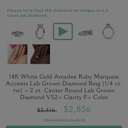
Please note that the diamond on images is a 2-
carat lab diamond.
14K White Gold Amadee Ruby Marquise
Accents Lab Grown Diamond Ring (1/4 ct.
tw) + 2 ct. Center Round Lab Grown
Diamond VS2+ Clarity F+ Color
$2,856
$3,416
(diamond included)