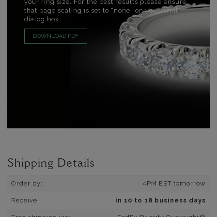
your ring size. For the best results please ensure
that page scaling is set to “none” on your print
dialog box.
DOWNLOAD PDF
Shipping Details
Order by:
4PM EST tomorrow
Receive:
in 10 to 18 business days