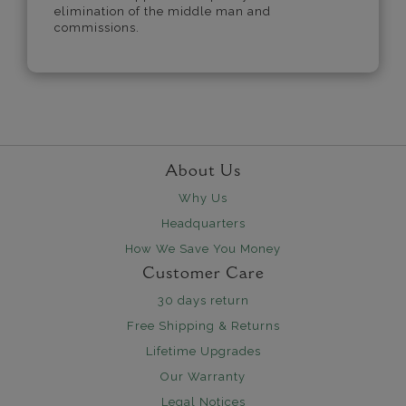
elimination of the middle man and
commissions.
About Us
Why Us
Headquarters
How We Save You Money
Customer Care
30 days return
Free Shipping & Returns
Lifetime Upgrades
Our Warranty
Legal Notices