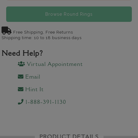
Browse Round Rings
Free Shipping, Free Returns
Shipping time: 10 to 18 business days
Need Help?
Virtual Appointment
Email
Hint It
1-888-391-1130
PRODUCT DETAILS