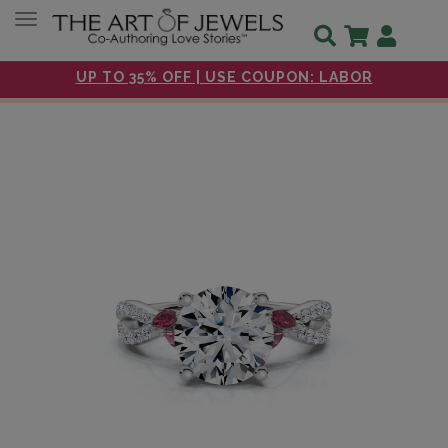
Toggle navigation
UP TO 35% OFF | USE COUPON: LABOR