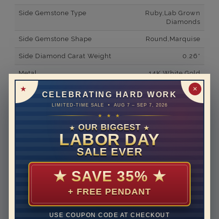
Side Gemstone Type
Ruby,Lab Grown
Diamonds
Side Gemstone Shape
Round,Marquise
Side Diamond Carat Weight
0.26*
Metal
14K White Gold
✕
Material
Lab Grown Diamond
CELEBRATING HARD WORK
LIMITED-TIME SALE • AUG 7 – SEP 7, 2026
Minimum Number of
32
★ ★ ★
Diamonds
OUR BIGGEST
★
★
Minimum Number of
4
LABOR DAY
Gemstones
SALE EVER
Ring Minimum Diamond
F
Color
★
SAVE 35%
★
Ring Minimum Diamond
VS2
+ FREE PENDANT
Clarity
Rhodium Plate
yes
USE COUPON CODE AT CHECKOUT