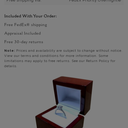
Free shipping via:
FedEx Priority Overnight®
Included With Your Order:
Free FedEx® shipping
Appraisal Included
Free 30-day returns
Note:
Prices and availability are subject to change without notice.
View our terms and conditions for more information. Some
limitations may apply to free returns. See our Return Policy for
details.