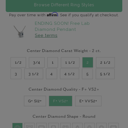
Browse Different Ring Styles
Affirm
Pay over time with
. See if you qualify at checkout.
ENDING SOON! Free Lab
Diamond Pendant
See terms
Center Diamond Carat Weight -
2
ct.
1/2
3/4
1
1 1/2
2
2 1/2
3
3 1/2
4
4 1/2
5
5 1/2
Center Diamond Quality -
F+ VS2+
G+ SI2+
F+ VS2+
E+ VVS2+
Center Diamond Shape -
Round