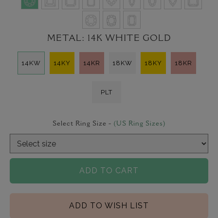
METAL:
14K WHITE GOLD
14KW
14KY
14KR
18KW
18KY
18KR
PLT
Select Ring Size -
(US Ring Sizes)
ADD TO CART
ADD TO WISH LIST