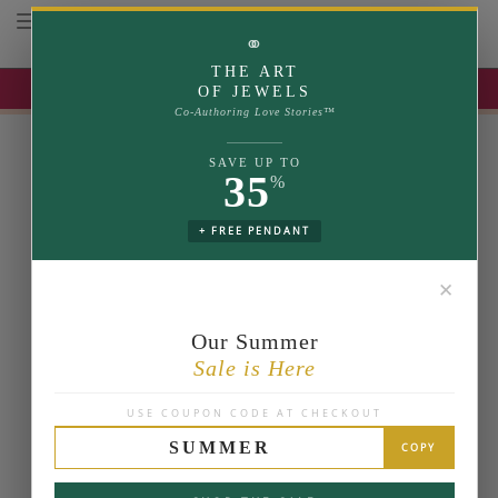
Toggle navigation
⚭
THE ART
UP TO 35% OFF | USE COUPON: SUMMER
OF JEWELS
Co-Authoring Love Stories™
SAVE UP TO
35
%
+ FREE PENDANT
✕
Our Summer
Sale is Here
USE COUPON CODE AT CHECKOUT
SUMMER
COPY