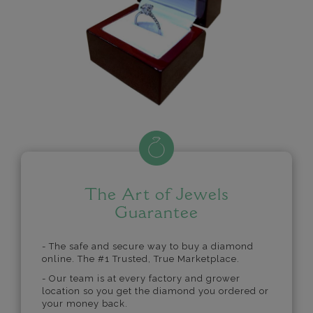
The Art of Jewels
Guarantee
- The safe and secure way to buy a diamond
online. The #1 Trusted, True Marketplace.
- Our team is at every factory and grower
location so you get the diamond you ordered or
your money back.