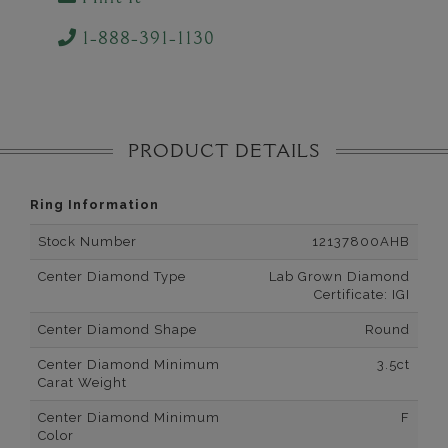
1-888-391-1130
PRODUCT DETAILS
Ring Information
Stock Number
12137800AHB
Center Diamond Type
Lab Grown Diamond
Certificate: IGI
Center Diamond Shape
Round
Center Diamond Minimum
3.5ct
Carat Weight
Center Diamond Minimum
F
Color