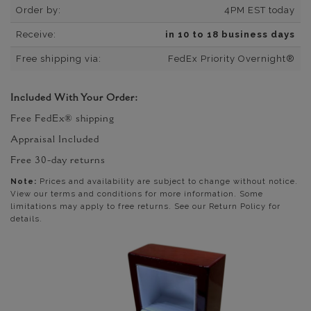
Order by:
4PM EST today
Receive:
in 10 to 18 business days
Free shipping via:
FedEx Priority Overnight®
Included With Your Order:
Free FedEx® shipping
Appraisal Included
Free 30-day returns
Note:
Prices and availability are subject to change without notice.
View our terms and conditions for more information. Some
limitations may apply to free returns. See our Return Policy for
details.