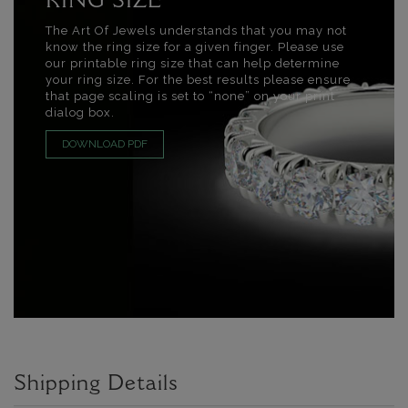
RING SIZE
The Art Of Jewels understands that you may not
know the ring size for a given finger. Please use
our printable ring size that can help determine
your ring size. For the best results please ensure
that page scaling is set to “none” on your print
dialog box.
DOWNLOAD PDF
Shipping Details