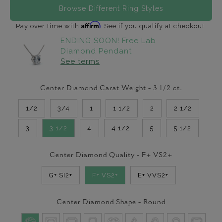
Browse Different Ring Styles
Affirm
Pay over time with
. See if you qualify at checkout.
ENDING SOON! Free Lab
Diamond Pendant
See terms
Center Diamond Carat Weight -
3 1/2
ct.
1/2
3/4
1
1 1/2
2
2 1/2
3
3 1/2
4
4 1/2
5
5 1/2
Center Diamond Quality -
F+ VS2+
G+ SI2+
F+ VS2+
E+ VVS2+
Center Diamond Shape -
Round