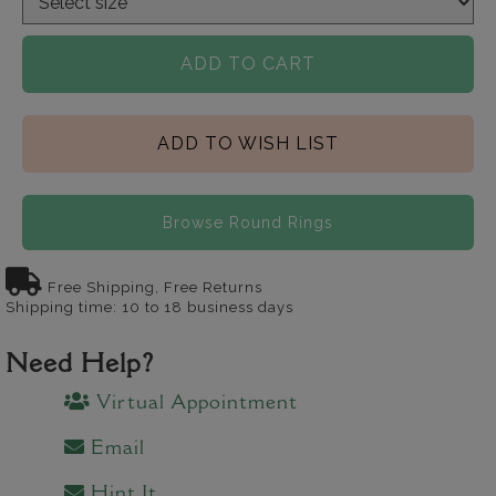
ADD TO CART
ADD TO WISH LIST
Browse Round Rings
Free Shipping, Free Returns
Shipping time: 10 to 18 business days
Need Help?
Virtual Appointment
Email
Hint It