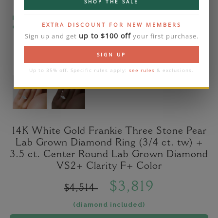
SHOP THE SALE
Please note that the diamond on images is a 2-
EXTRA DISCOUNT FOR NEW MEMBERS
carat lab diamond.
up to $100 off
Sign up and get
your first purchase.
SIGN UP
Up to 35% off. Specific rules apply:
see rules
& exclusions.
14K White Gold Frankie Three Stone Pear
Lab Grown Diamond Ring (3/4 ct. tw) +
3.5 ct. Center Round Lab Grown Diamond
VS2+ Clarity F+ Color
$3,819
$4,514
(diamond included)