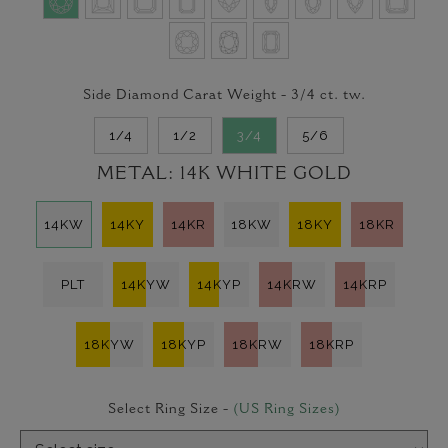
Side Diamond Carat Weight -
3/4
ct. tw.
1/4
1/2
3/4
5/6
METAL:
14K WHITE GOLD
14KW
14KY
14KR
18KW
18KY
18KR
PLT
14KYW
14KYP
14KRW
14KRP
18KYW
18KYP
18KRW
18KRP
Select Ring Size -
(US Ring Sizes)