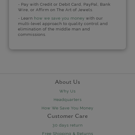
- Pay with Credit or Debit Card, PayPal, Bank
Wire, or Affirm on The Art of Jewels.
- Learn
how we save you money
with our
multi-level approach to quality control and
elimination of the middle man and
commissions.
About Us
Why Us
Headquarters
How We Save You Money
Customer Care
30 days return
Free Shipping & Returns