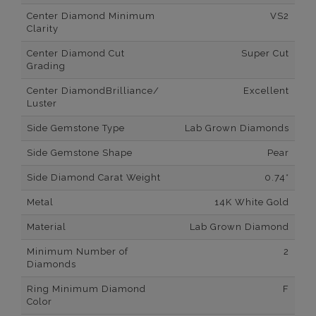
Center Diamond Minimum
VS2
Clarity
Center Diamond Cut
Super Cut
Grading
Center DiamondBrilliance/
Excellent
Luster
Side Gemstone Type
Lab Grown Diamonds
Side Gemstone Shape
Pear
Side Diamond Carat Weight
0.74*
Metal
14K White Gold
Material
Lab Grown Diamond
Minimum Number of
2
Diamonds
Ring Minimum Diamond
F
Color