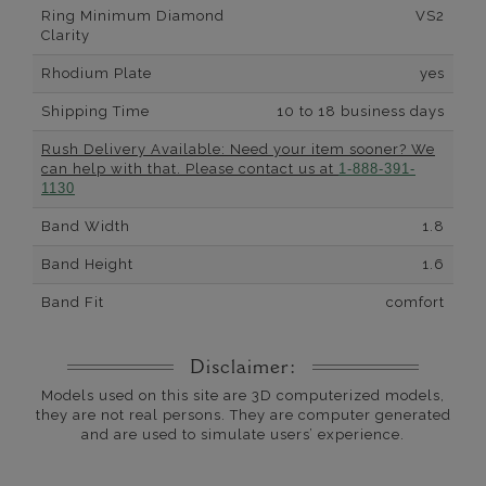
Ring Minimum Diamond
VS2
Clarity
Rhodium Plate
yes
Shipping Time
10 to 18 business days
Rush Delivery Available: Need your item sooner? We
can help with that. Please contact us at
1-888-391-
1130
Band Width
1.8
Band Height
1.6
Band Fit
comfort
Disclaimer:
Models used on this site are 3D computerized models,
they are not real persons. They are computer generated
and are used to simulate users’ experience.