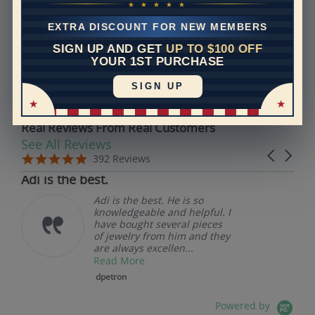
Models used on this site are 3D computerized models,
★ ★ ★ ★ ★
they are not real persons. They are computer generated
EXTRA DISCOUNT FOR NEW MEMBERS
and are used to simulate users’ experience.
SIGN UP AND GET
UP TO $100 OFF
YOUR 1ST PURCHASE
REVIEWS
SIGN UP
Real Reviews From Real Customers
See All Reviews
Reviews carousel
Carousel 
5.0 star rating
5.0 star rating
392 Reviews
07/19/26
Adi is the best.
Adi is the best. He is so
knowledgeable and helpful. I
have bought several pieces
of jewelry from him and they
are always excellen...
Read More
dpetron
Powered by