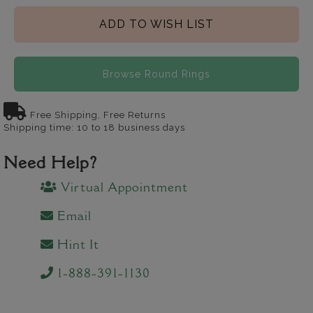
ADD TO WISH LIST
Browse Round Rings
Free Shipping, Free Returns
Shipping time: 10 to 18 business days
Need Help?
Virtual Appointment
Email
Hint It
1-888-391-1130