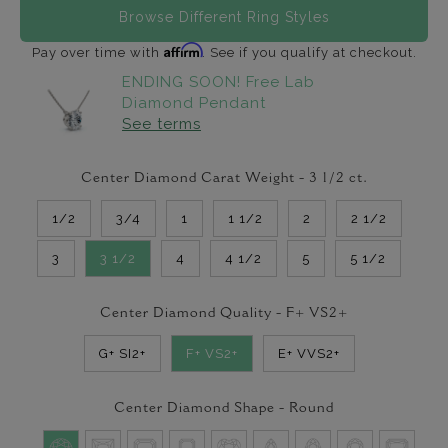
Browse Different Ring Styles
Affirm
Pay over time with
. See if you qualify at checkout.
ENDING SOON! Free Lab
Diamond Pendant
See terms
Center Diamond Carat Weight -
3 1/2
ct.
1/2
3/4
1
1 1/2
2
2 1/2
3
3 1/2
4
4 1/2
5
5 1/2
Center Diamond Quality -
F+ VS2+
G+ SI2+
F+ VS2+
E+ VVS2+
Center Diamond Shape -
Round