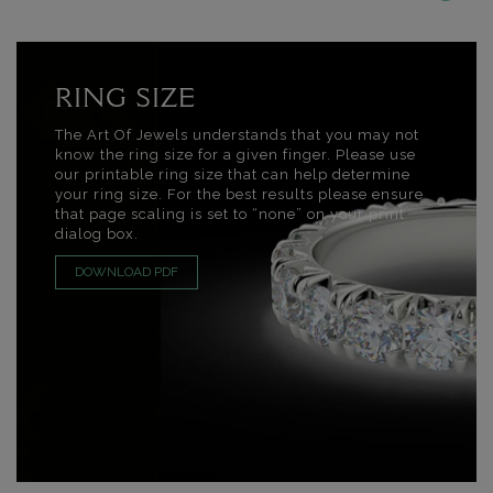
RING SIZE
The Art Of Jewels understands that you may not
know the ring size for a given finger. Please use
our printable ring size that can help determine
your ring size. For the best results please ensure
that page scaling is set to “none” on your print
dialog box.
DOWNLOAD PDF