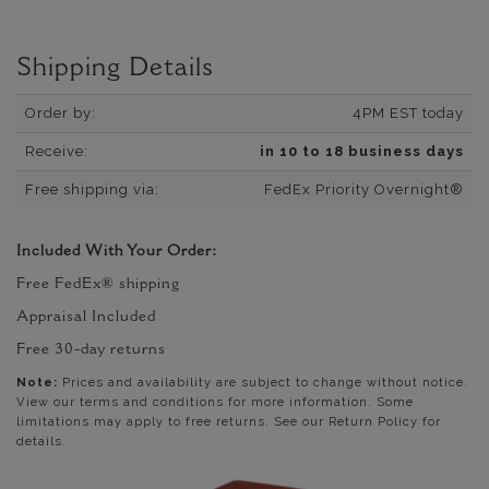
Shipping Details
Order by:
4PM EST today
Receive:
in 10 to 18 business days
Free shipping via:
FedEx Priority Overnight®
Included With Your Order:
Free FedEx® shipping
Appraisal Included
Free 30-day returns
Note:
Prices and availability are subject to change without notice.
View our terms and conditions for more information. Some
limitations may apply to free returns. See our Return Policy for
details.