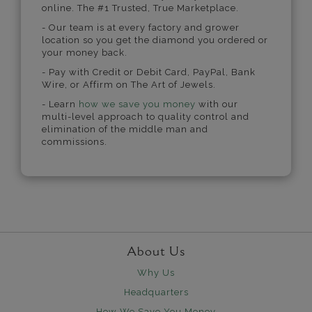
online. The #1 Trusted, True Marketplace.
- Our team is at every factory and grower
location so you get the diamond you ordered or
your money back.
- Pay with Credit or Debit Card, PayPal, Bank
Wire, or Affirm on The Art of Jewels.
- Learn
how we save you money
with our
multi-level approach to quality control and
elimination of the middle man and
commissions.
About Us
Why Us
Headquarters
How We Save You Money