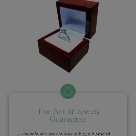
The Art of Jewels
Guarantee
- The safe and secure way to buy a diamond