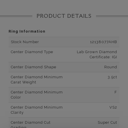
PRODUCT DETAILS
Ring Information
Stock Number
12138077AHB
Center Diamond Type
Lab Grown Diamond
Certificate: IGI
Center Diamond Shape
Round
Center Diamond Minimum
3.5ct
Carat Weight
Center Diamond Minimum
F
Color
Center Diamond Minimum
VS2
Clarity
Center Diamond Cut
Super Cut
Grading