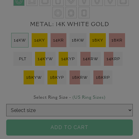
METAL:
14K WHITE GOLD
14KW
14KY
14KR
18KW
18KY
18KR
PLT
14KYW
14KYP
14KRW
14KRP
18KYW
18KYP
18KRW
18KRP
Select Ring Size -
(US Ring Sizes)
ADD TO CART