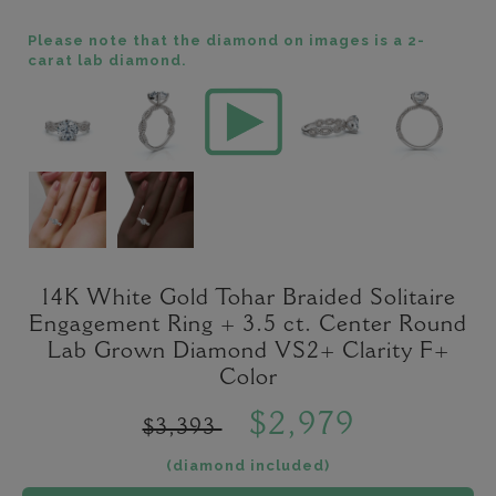
Please note that the diamond on images is a 2-
carat lab diamond.
14K White Gold Tohar Braided Solitaire
Engagement Ring + 3.5 ct. Center Round
Lab Grown Diamond VS2+ Clarity F+
Color
$2,979
$3,393
(diamond included)