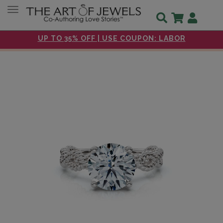
Toggle navigation
UP TO 35% OFF | USE COUPON: LABOR