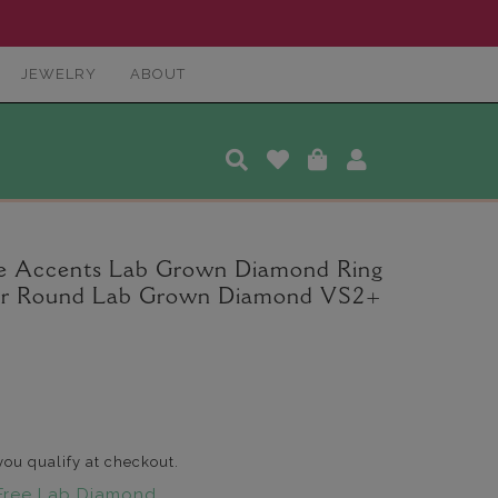
JEWELRY
ABOUT
ce Accents Lab Grown Diamond Ring
nter Round Lab Grown Diamond VS2+
 you qualify at checkout.
Free Lab Diamond