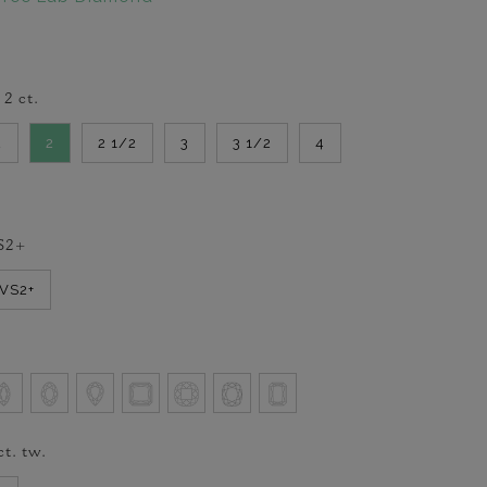
-
2
ct.
2
2
2 1/2
3
3 1/2
4
S2+
VVS2+
ct. tw.