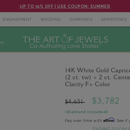
UP TO 35% OFF | USE COUPON: SUMMER
ENGAGEMENT
WEDDING
DIAMONDS
GEMSTONES
nt
14K White Gold Capri
(2 ct. tw) + 2 ct. Ce
Clarity F+ Color
$3,782
$4,651
(diamond included)
Affirm
Pay over time with
. See if
ENDING SOON! 