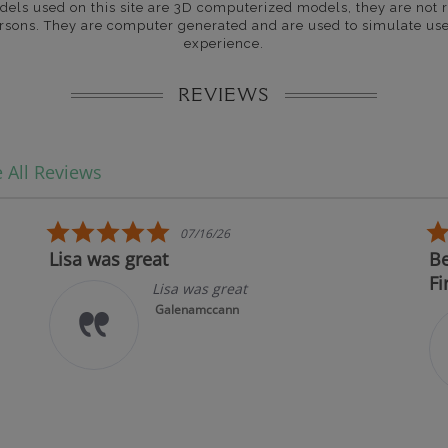
dels used on this site are 3D computerized models, they are not r
rsons. They are computer generated and are used to simulate use
experience.
REVIEWS
 All Reviews
5.0 star rating
07/16/26
Lisa was great
Bes
Fir
Lisa was great
Galenamccann