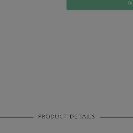
B
PRODUCT DETAILS