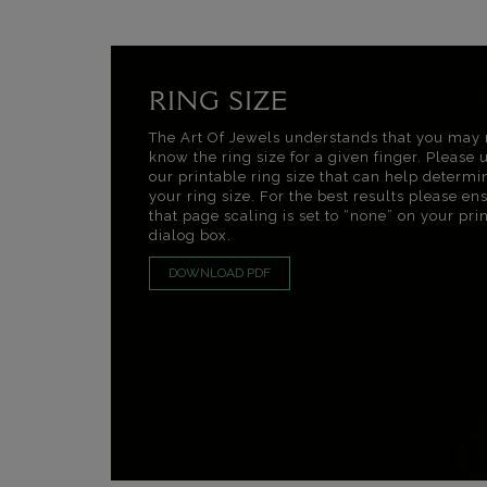
RING SIZE
The Art Of Jewels understands that you may 
know the ring size for a given finger. Please 
our printable ring size that can help determi
your ring size. For the best results please en
that page scaling is set to “none” on your pri
dialog box.
DOWNLOAD PDF