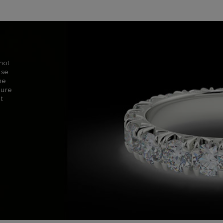
not
use
ne
sure
nt