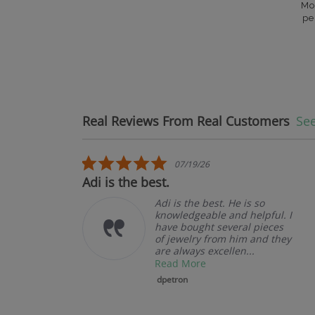
Mo
pe
Real Reviews From Real Customers
See
Reviews carousel
5.0 star rating
07/19/26
t.
Adi is the best.
Adi is the best. He is so
knowledgeable and helpful. I
have bought several pieces
of jewelry from him and they
are always excellen...
Read More
dpetron