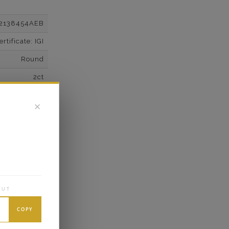
2138454AEB
tificate: IGI
Round
2ct
F
✕
VS2
Super Cut
Excellent
wn Diamonds
Round
OUT
2.02*
COPY
K White Gold