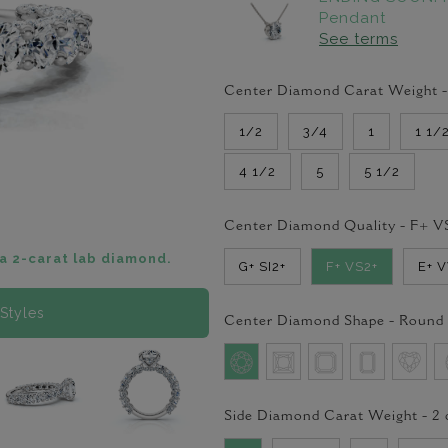
Pendant
See terms
Center Diamond Carat Weight 
1/2
3/4
1
1 1/
4 1/2
5
5 1/2
Center Diamond Quality -
F+ V
a 2-carat lab diamond.
G+ SI2+
F+ VS2+
E+ 
Styles
Center Diamond Shape -
Round
Side Diamond Carat Weight -
2