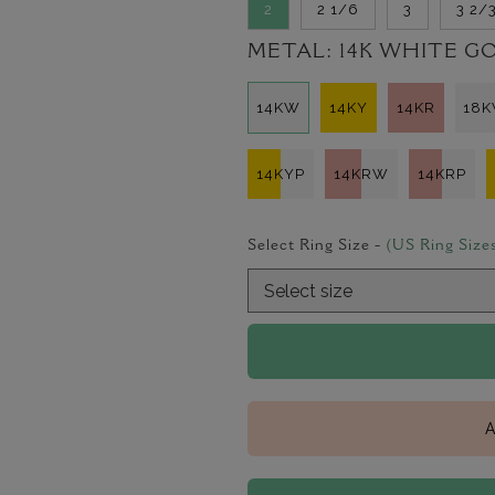
2
2 1/6
3
3 2/
METAL:
14K WHITE G
14KW
14KY
14KR
18
14KYP
14KRW
14KRP
Select Ring Size -
(US Ring Size
A