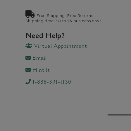
Free Shipping, Free Returns
Shipping time: 10 to 18 business days
Need Help?
Virtual Appointment
Email
Hint It
1-888-391-1130