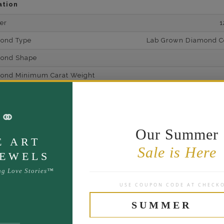
ation
er
1
mond Type
Lab Grown Diamond Cer
mond Shape
mond Minimum Carat Weight
mond Minimum Color
⚭
ond Minimum Clarity
ond Cut Grading
Our Summer
E ART
ondBrilliance/ Luster
Sale is Here
JEWELS
ne Type
Lab Gro
ng Love Stories™
one Shape
USE COUPON CODE AT CHECK
d Carat Weight
SUMMER
14