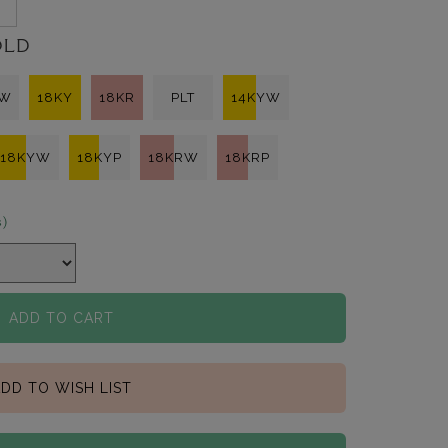
3
OLD
KW
18KY
18KR
PLT
14KYW
18KYW
18KYP
18KRW
18KRP
s)
ADD TO CART
DD TO WISH LIST