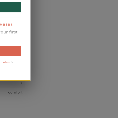
own Diamond
138
F
EMBERS
our first
VS2
yes
business days
se contact
e rules
&
2
2
comfort