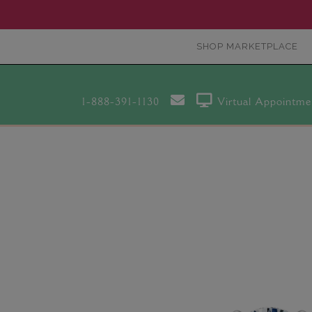
SHOP MARKETPLACE
1-888-391-1130
Virtual Appointme