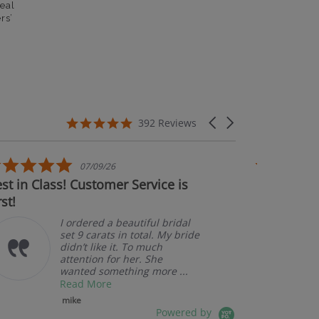
eal
rs’
5.0 star rating
Carousel arrows
392 Reviews
5.0 star rating
07/09/26
t in Class! Customer Service is
Couldn't b
st!
I ordered a beautiful bridal
set 9 carats in total. My bride
didn’t like it. To much
attention for her. She
wanted something more ...
Read More
mike
Powered by