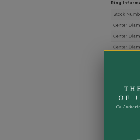
Ring Inform
Stock Numb
Center Dia
Center Dia
Center Dia
Center Dia
Center Diam
Center Diam
TH
Center Diam
OF 
Side Gemsto
Co-Authori
Side Gemst
Side Diamon
Metal