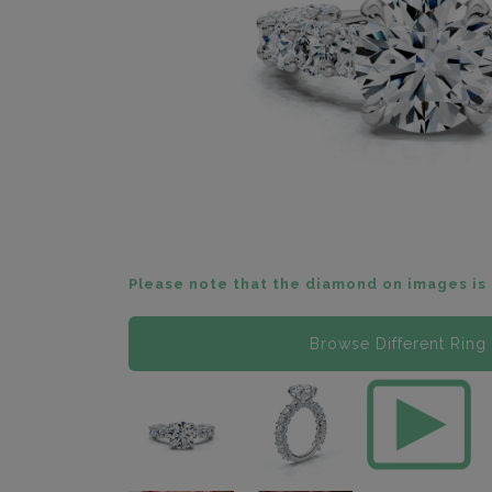
Please note that the diamond on images is 
Browse Different Ring 