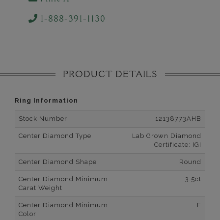
1-888-391-1130
PRODUCT DETAILS
Ring Information
Stock Number
12138773AHB
Center Diamond Type
Lab Grown Diamond
Certificate: IGI
Center Diamond Shape
Round
Center Diamond Minimum
3.5ct
Carat Weight
Center Diamond Minimum
F
Color