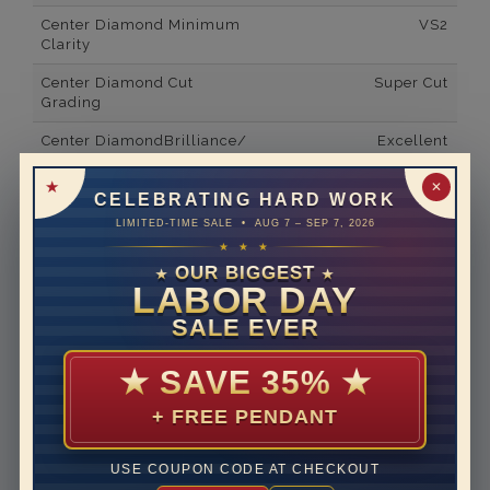
Center Diamond Minimum
VS2
Clarity
Center Diamond Cut
Super Cut
Grading
Center DiamondBrilliance/
Excellent
Luster
✕
CELEBRATING HARD WORK
Side Gemstone Type
Lab Grown Diamonds
LIMITED-TIME SALE • AUG 7 – SEP 7, 2026
Side Gemstone Shape
Round
★ ★ ★
OUR BIGGEST
★
★
Side Diamond Carat Weight
1*
LABOR DAY
Metal
14K White Gold
SALE EVER
Material
Lab Grown Diamond
★
SAVE 35%
★
Minimum Number of
78
Diamonds
+ FREE PENDANT
Rhodium Plate
yes
USE COUPON CODE AT CHECKOUT
Shipping Time
10 to 18 business days