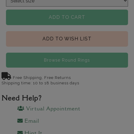
ADD TO CART
ADD TO WISH LIST
Browse Round Rings
Free Shipping, Free Returns
Shipping time: 10 to 18 business days
Need Help?
Virtual Appointment
Email
Hint It