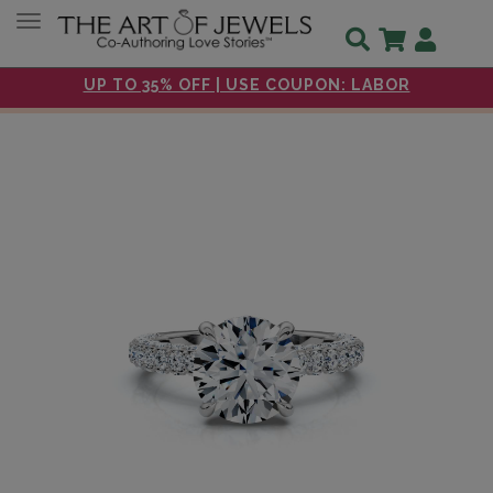
Toggle navigation
UP TO 35% OFF | USE COUPON: LABOR