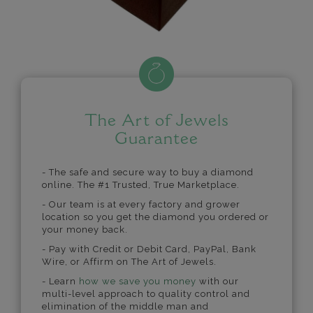
The Art of Jewels
Guarantee
- The safe and secure way to buy a diamond
online. The #1 Trusted, True Marketplace.
- Our team is at every factory and grower
location so you get the diamond you ordered or
your money back.
- Pay with Credit or Debit Card, PayPal, Bank
Wire, or Affirm on The Art of Jewels.
- Learn
how we save you money
with our
multi-level approach to quality control and
elimination of the middle man and