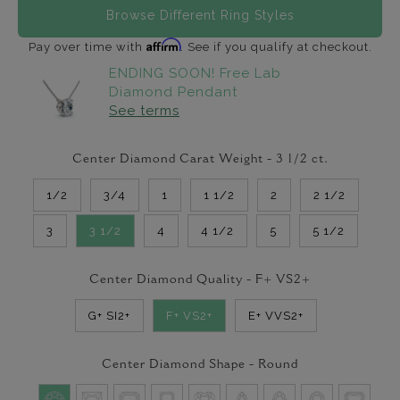
Browse Different Ring Styles
Affirm
Pay over time with
. See if you qualify at checkout.
ENDING SOON! Free Lab
Diamond Pendant
See terms
Center Diamond Carat Weight -
3 1/2
ct.
1/2
3/4
1
1 1/2
2
2 1/2
3
3 1/2
4
4 1/2
5
5 1/2
Center Diamond Quality -
F+ VS2+
G+ SI2+
F+ VS2+
E+ VVS2+
Center Diamond Shape -
Round