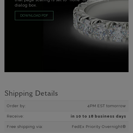
dialog box.
DOWNLOAD PDF
Shipping Details
Order by:
4PM EST tomorrow
Receive:
in 10 to 18 business days
Free shipping via:
FedEx Priority Overnight®