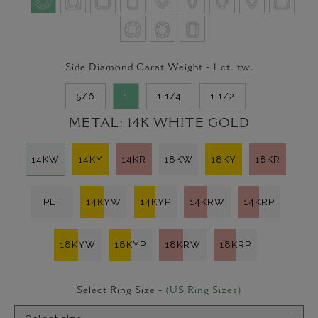
Side Diamond Carat Weight -
1
ct. tw.
5/6
1
1 1/4
1 1/2
METAL:
14K WHITE GOLD
14KW
14KY
14KR
18KW
18KY
18KR
PLT
14KYW
14KYP
14KRW
14KRP
18KYW
18KYP
18KRW
18KRP
Select Ring Size -
(US Ring Sizes)