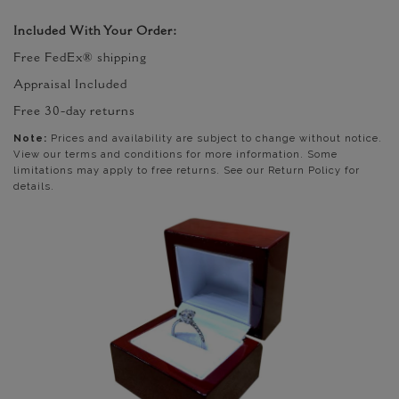
Included With Your Order:
Free FedEx® shipping
Appraisal Included
Free 30-day returns
Note:
Prices and availability are subject to change without notice.
View our terms and conditions for more information. Some
limitations may apply to free returns. See our Return Policy for
details.