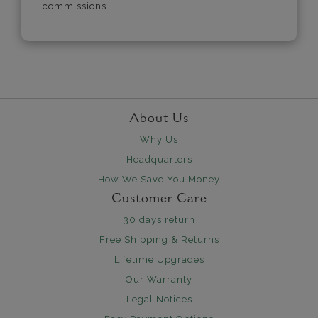
commissions.
About Us
Why Us
Headquarters
How We Save You Money
Customer Care
30 days return
Free Shipping & Returns
Lifetime Upgrades
Our Warranty
Legal Notices