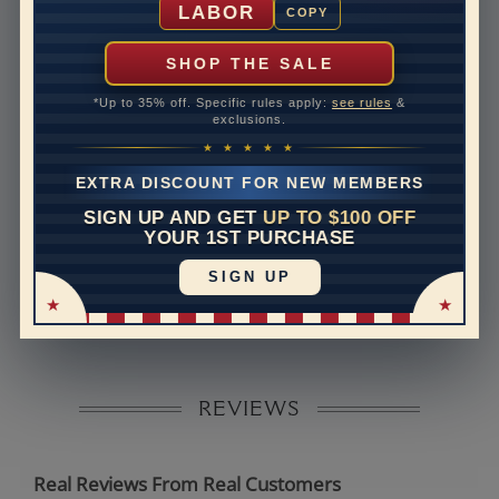
LABOR
COPY
Rush Delivery Available: Need your item sooner? We
can help with that. Please contact us at
1-888-391-
SHOP THE SALE
1130
*Up to 35% off. Specific rules apply:
see rules
&
Band Width
2
exclusions.
★ ★ ★ ★ ★
Band Height
2.3
EXTRA DISCOUNT FOR NEW MEMBERS
Band Fit
comfort
SIGN UP AND GET
UP TO $100 OFF
YOUR 1ST PURCHASE
Disclaimer:
SIGN UP
Models used on this site are 3D computerized models,
they are not real persons. They are computer generated
and are used to simulate users’ experience.
REVIEWS
Real Reviews From Real Customers