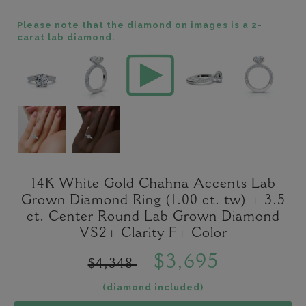
Please note that the diamond on images is a 2-
carat lab diamond.
14K White Gold Chahna Accents Lab
Grown Diamond Ring (1.00 ct. tw) + 3.5
ct. Center Round Lab Grown Diamond
VS2+ Clarity F+ Color
$3,695
$4,348
(diamond included)