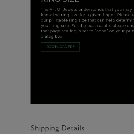
RING SIZE
The Art Of Jewels understands that you may 
know the ring size for a given finger. Please 
our printable ring size that can help determi
your ring size. For the best results please en
that page scaling is set to “none” on your pri
dialog box.
DOWNLOAD PDF
Shipping Details