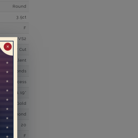
Round
3.5ct
F
VS2
✕
Super Cut
Excellent
wn Diamonds
Princess
1.19*
K White Gold
own Diamond
20
F