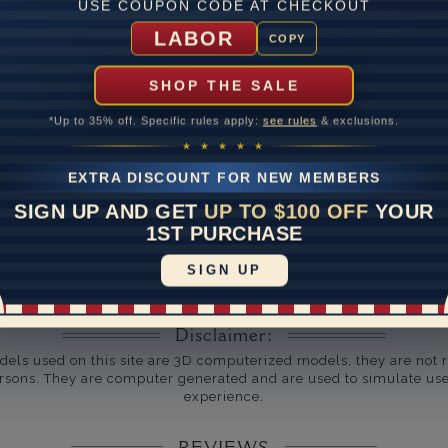
USE COUPON CODE AT CHECKOUT
um Diamond Clarity
LABOR
COPY
ate
SHOP THE SALE
me
10 to 18 
*Up to 35% off. Specific rules apply:
see rules
& exclusions.
y Available: Need your item sooner? We can help with that. Plea
★ ★ ★ ★ ★
391-1130
EXTRA DISCOUNT FOR NEW MEMBERS
SIGN UP AND GET
UP TO $100 OFF
YOUR
1ST PURCHASE
SIGN UP
Disclaimer:
dels used on this site are 3D computerized models, they are not r
rsons. They are computer generated and are used to simulate use
experience.