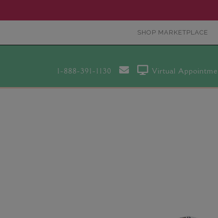
SHOP MARKETPLACE
1-888-391-1130
Virtual Appointme