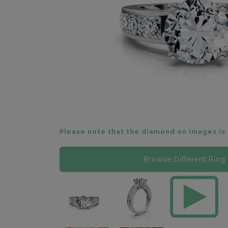
Please note that the diamond on images is 
Browse Different Ring 