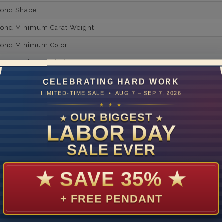
mond Shape
mond Minimum Carat Weight
mond Minimum Color
ond Minimum Clarity
ond Cut Grading
CELEBRATING HARD WORK
LIMITED-TIME SALE • AUG 7 – SEP 7, 2026
ondBrilliance/ Luster
★ ★ ★
ne Type
Lab Gro
OUR BIGGEST
★
★
LABOR DAY
one Shape
SALE EVER
d Carat Weight
14
★
SAVE 35%
★
Lab Gr
+ FREE PENDANT
mber of Diamonds
um Diamond Color