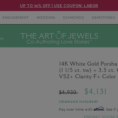
UP TO 35% OFF | USE COUPON: LABOR
ENGAGEMENT
WEDDING
DIAMONDS
GEMSTONES
nt
14K White Gold Porsh
(1 1/5 ct. tw) + 3.5 c
VS2+ Clarity F+ Color
$4,131
$4,930
(diamond included)
Affirm
Pay over time with
. See if
ENDING SOON! 