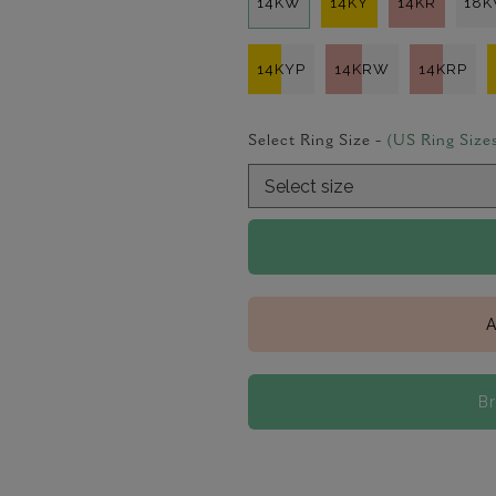
14KW
14KY
14KR
18
14KYP
14KRW
14KRP
Select Ring Size -
(US Ring Size
A
B