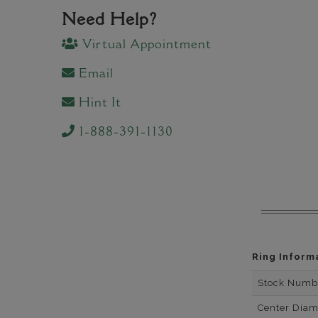
Need Help?
Virtual Appointment
Email
Hint It
1-888-391-1130
Ring Inform
Stock Numb
Center Dia