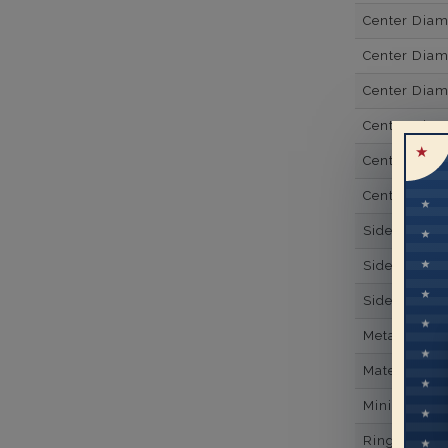
Center Dia
Center Dia
Center Dia
Center Diam
Center Diam
Center Diam
Side Gemsto
Side Gemst
Side Diamon
Metal
Material
Minimum Nu
Ring Minim