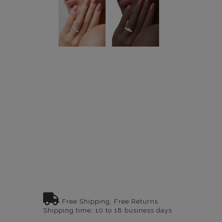
Free Shipping, Free Returns
Shipping time: 10 to 18 business days