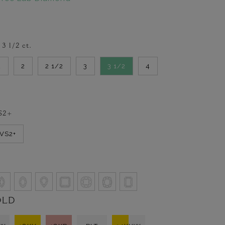
-
3 1/2
ct.
2
2
2 1/2
3
3 1/2
4
S2+
VVS2+
OLD