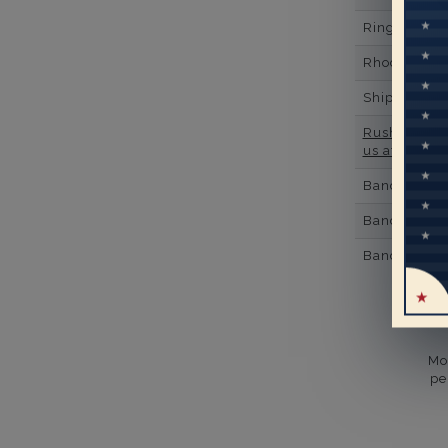
Ring Minim
Rhodium Pl
Shipping Ti
Rush Deliver
us at
1-888-
Band Width
Band Height
Band Fit
Mo
pe