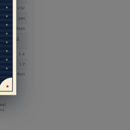
VS2
yes
business days
se contact
2.4
1.7
comfort
eal
rs’