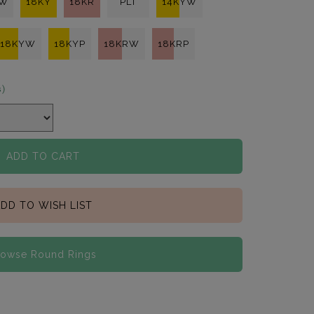
KW
18KY
18KR
PLT
14KYW
18KYW
18KYP
18KRW
18KRP
s)
ADD TO CART
DD TO WISH LIST
rowse Round Rings