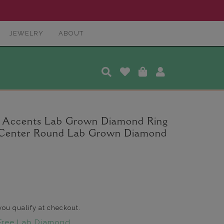
JEWELRY
ABOUT
a Accents Lab Grown Diamond Ring
t. Center Round Lab Grown Diamond
 you qualify at checkout.
Free Lab Diamond