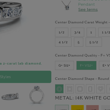
Pendant
See terms
Center Diamond Carat Weight 
1/2
3/4
1
1 1/
4 1/2
5
5 1/2
Center Diamond Quality -
F+ V
a 2-carat lab diamond.
G+ SI2+
F+ VS2+
E+ 
Styles
Center Diamond Shape -
Round
METAL:
14K WHITE G