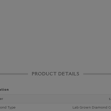
PRODUCT DETAILS
ation
er
1
mond Type
Lab Grown Diamond Cer