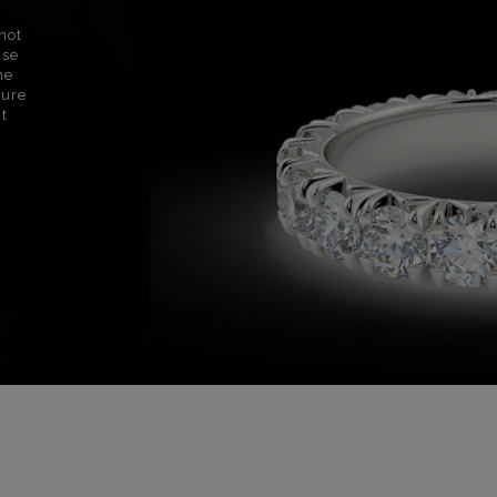
not
use
ne
sure
nt