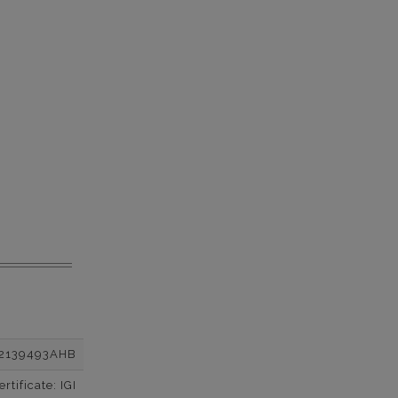
2139493AHB
tificate: IGI