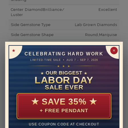
Center DiamondBrilliance/
Excellent
Luster
Side Gemstone Type
Lab Grown Diamonds
Side Gemstone Shape
Round,Marquise
Side Diamond Carat Weight
0.24*
✕
CELEBRATING HARD WORK
Metal
14K White Gold
LIMITED-TIME SALE • AUG 7 – SEP 7, 2026
Material
Lab Grown Diamond
★ ★ ★
OUR BIGGEST
★
★
Minimum Number of
6
LABOR DAY
Diamonds
SALE EVER
Ring Minimum Diamond
F
Color
★
SAVE 35%
★
Ring Minimum Diamond
VS2
+ FREE PENDANT
Clarity
Rhodium Plate
yes
USE COUPON CODE AT CHECKOUT