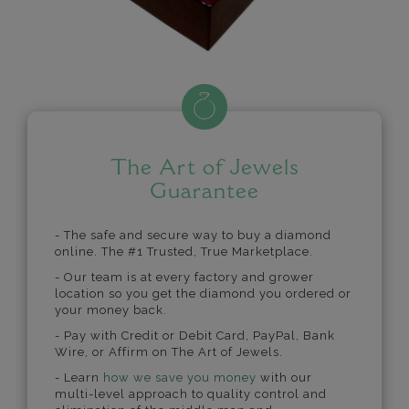
The Art of Jewels
Guarantee
- The safe and secure way to buy a diamond
online. The #1 Trusted, True Marketplace.
- Our team is at every factory and grower
location so you get the diamond you ordered or
your money back.
- Pay with Credit or Debit Card, PayPal, Bank
Wire, or Affirm on The Art of Jewels.
- Learn
how we save you money
with our
multi-level approach to quality control and