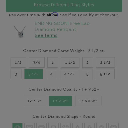
Browse Different Ring Styles
Affirm
Pay over time with
. See if you qualify at checkout.
ENDING SOON! Free Lab
Diamond Pendant
See terms
Center Diamond Carat Weight -
3 1/2
ct.
1/2
3/4
1
1 1/2
2
2 1/2
3
3 1/2
4
4 1/2
5
5 1/2
Center Diamond Quality -
F+ VS2+
G+ SI2+
F+ VS2+
E+ VVS2+
Center Diamond Shape -
Round