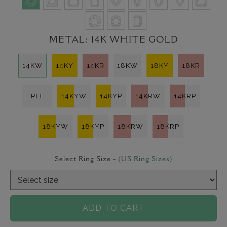
METAL:
14K WHITE GOLD
14KW
14KY
14KR
18KW
18KY
18KR
PLT
14KYW
14KYP
14KRW
14KRP
18KYW
18KYP
18KRW
18KRP
Select Ring Size -
(US Ring Sizes)
ADD TO CART