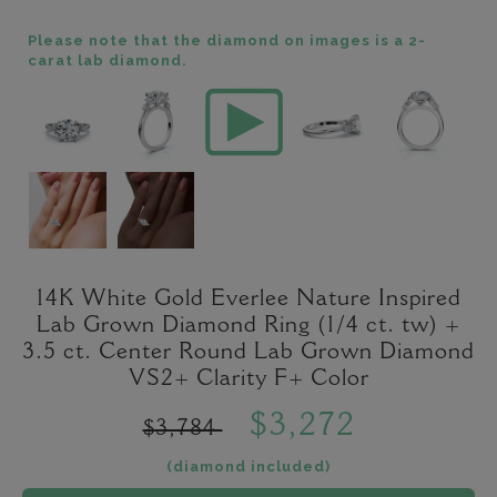
Please note that the diamond on images is a 2-
carat lab diamond.
14K White Gold Everlee Nature Inspired
Lab Grown Diamond Ring (1/4 ct. tw) +
3.5 ct. Center Round Lab Grown Diamond
VS2+ Clarity F+ Color
$3,272
$3,784
(diamond included)