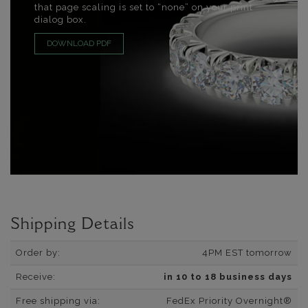
that page scaling is set to “none” on your print
dialog box.
DOWNLOAD PDF
Shipping Details
Order by:
4PM EST tomorrow
Receive:
in 10 to 18 business days
Free shipping via:
FedEx Priority Overnight®