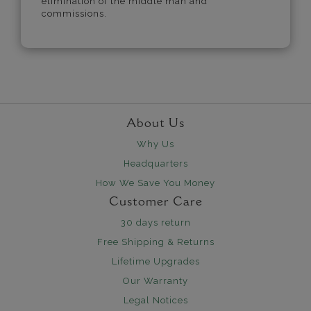
elimination of the middle man and
commissions.
About Us
Why Us
Headquarters
How We Save You Money
Customer Care
30 days return
Free Shipping & Returns
Lifetime Upgrades
Our Warranty
Legal Notices