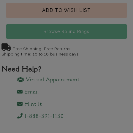
ADD TO WISH LIST
Browse Round Rings
Free Shipping, Free Returns
Shipping time: 10 to 18 business days
Need Help?
Virtual Appointment
Email
Hint It
1-888-391-1130