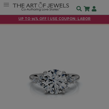
Toggle navigation
UP TO 35% OFF | USE COUPON: LABOR