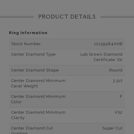
PRODUCT DETAILS
Ring Information
Stock Number
12139584AHB
Center Diamond Type
Lab Grown Diamond
Certificate: IGI
Center Diamond Shape
Round
Center Diamond Minimum
3.5ct
Carat Weight
Center Diamond Minimum
F
Color
Center Diamond Minimum
VS2
Clarity
Center Diamond Cut
Super Cut
Grading