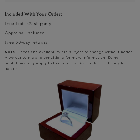
Included With Your Order:
Free FedEx® shipping
Appraisal Included
Free 30-day returns
Note:
Prices and availability are subject to change without notice.
View our terms and conditions for more information. Some
limitations may apply to free returns. See our Return Policy for
details.