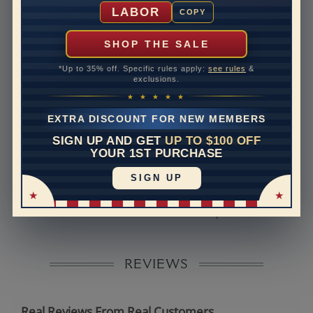
Shipping Time
10 to 18 business days
LABOR
COPY
Rush Delivery Available: Need your item sooner? We
can help with that. Please contact us at
1-888-391-
SHOP THE SALE
1130
*Up to 35% off. Specific rules apply:
see rules
&
Band Width
2
exclusions.
★ ★ ★ ★ ★
Band Height
1.5
EXTRA DISCOUNT FOR NEW MEMBERS
Band Fit
comfort
SIGN UP AND GET
UP TO $100 OFF
YOUR 1ST PURCHASE
Disclaimer:
SIGN UP
Models used on this site are 3D computerized models,
they are not real persons. They are computer generated
and are used to simulate users’ experience.
REVIEWS
Real Reviews From Real Customers