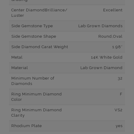
Center DiamondBrilliance/
Excellent
Luster
Side Gemstone Type
Lab Grown Diamonds
Side Gemstone Shape
Round,Oval
Side Diamond Carat Weight
1.98*
Metal
14K White Gold
Material
Lab Grown Diamond
Minimum Number of
32
Diamonds
Ring Minimum Diamond
F
Color
Ring Minimum Diamond
VS2
Clarity
Rhodium Plate
yes