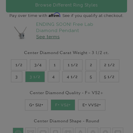
Browse Different Ring Styles
Affirm
Pay over time with
. See if you qualify at checkout.
ENDING SOON! Free Lab
Diamond Pendant
See terms
Center Diamond Carat Weight -
3 1/2
ct.
1/2
3/4
1
1 1/2
2
2 1/2
3
3 1/2
4
4 1/2
5
5 1/2
Center Diamond Quality -
F+ VS2+
G+ SI2+
F+ VS2+
E+ VVS2+
Center Diamond Shape -
Round