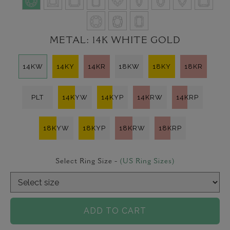
METAL:
14K WHITE GOLD
14KW
14KY
14KR
18KW
18KY
18KR
PLT
14KYW
14KYP
14KRW
14KRP
18KYW
18KYP
18KRW
18KRP
Select Ring Size -
(US Ring Sizes)
ADD TO CART