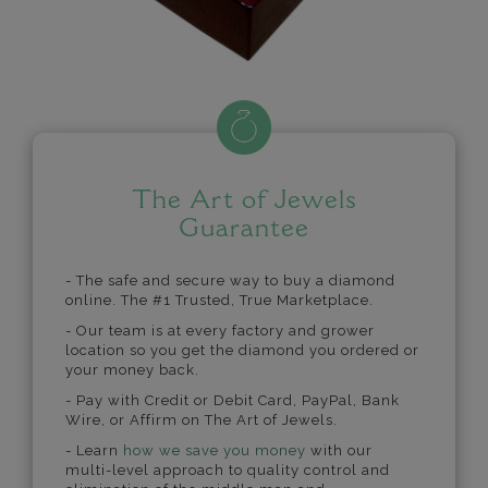
The Art of Jewels
Guarantee
- The safe and secure way to buy a diamond
online. The #1 Trusted, True Marketplace.
- Our team is at every factory and grower
location so you get the diamond you ordered or
your money back.
- Pay with Credit or Debit Card, PayPal, Bank
Wire, or Affirm on The Art of Jewels.
- Learn
how we save you money
with our
multi-level approach to quality control and