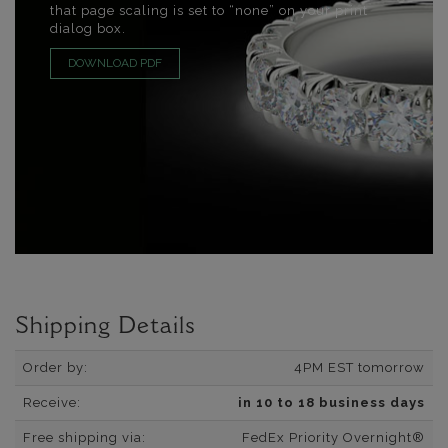
that page scaling is set to “none” on your print
dialog box.
DOWNLOAD PDF
Shipping Details
Order by:
4PM EST tomorrow
Receive:
in 10 to 18 business days
Free shipping via:
FedEx Priority Overnight®