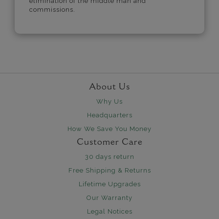
elimination of the middle man and
commissions.
About Us
Why Us
Headquarters
How We Save You Money
Customer Care
30 days return
Free Shipping & Returns
Lifetime Upgrades
Our Warranty
Legal Notices