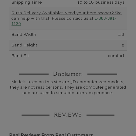
Shipping Time
10 to 18 business days
Rush Delivery Available: Need your item sooner? We
can help with that. Please contact us at
1-888-391-
1130
Band Width
1.8
Band Height
2
Band Fit
comfort
Disclaimer:
Models used on this site are 3D computerized models,
they are not real persons. They are computer generated
and are used to simulate users’ experience.
REVIEWS
Real Reviews From Real Customers