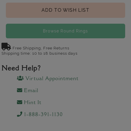
ADD TO WISH LIST
Browse Round Rings
Free Shipping, Free Returns
Shipping time: 10 to 18 business days
Need Help?
Virtual Appointment
Email
Hint It
1-888-391-1130