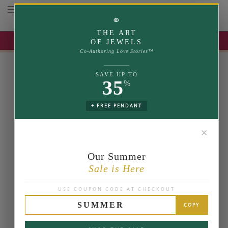
Toggle navigation
⚭
THE ART
UP TO 35% OFF | USE COUPON: SUMMER
OF JEWELS
Co-Authoring Love Stories™
SAVE UP TO
35
%
+ FREE PENDANT
✕
Our Summer
Sale is Here
USE COUPON CODE AT CHECKOUT
SUMMER
COPY