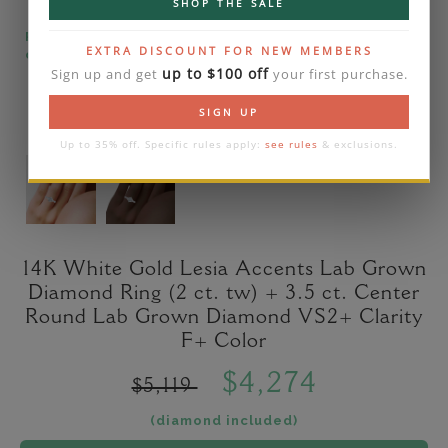
SHOP THE SALE
Please note that the diamond on images is a 2-
EXTRA DISCOUNT FOR NEW MEMBERS
carat lab diamond.
up to $100 off
Sign up and get
your first purchase.
SIGN UP
Up to 35% off. Specific rules apply:
see rules
& exclusions.
14K White Gold Lesia Accents Lab Grown
Diamond Ring (2 ct. tw) + 3.5 ct. Center
Round Lab Grown Diamond VS2+ Clarity
F+ Color
$4,274
$5,119
(diamond included)