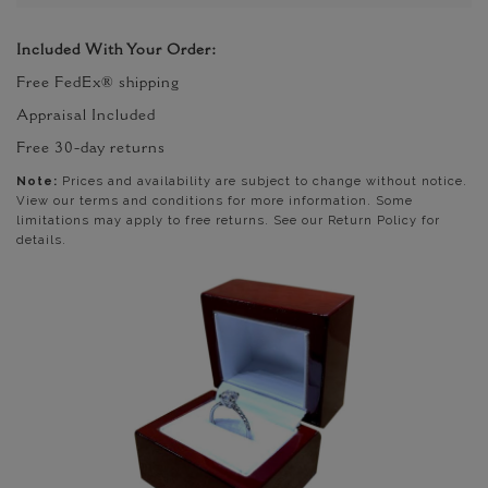
Included With Your Order:
Free FedEx® shipping
Appraisal Included
Free 30-day returns
Note:
Prices and availability are subject to change without notice.
View our terms and conditions for more information. Some
limitations may apply to free returns. See our Return Policy for
details.