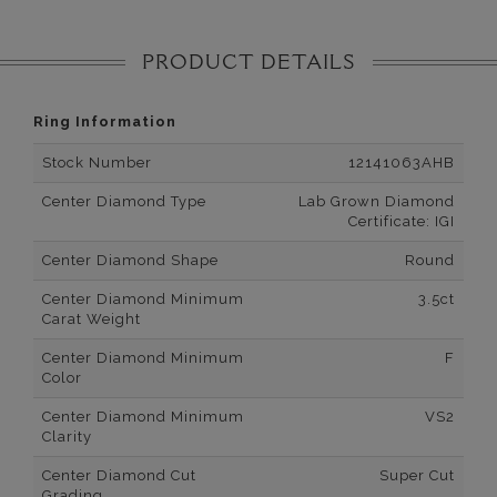
PRODUCT DETAILS
Ring Information
Stock Number
12141063AHB
Center Diamond Type
Lab Grown Diamond
Certificate: IGI
Center Diamond Shape
Round
Center Diamond Minimum
3.5ct
Carat Weight
Center Diamond Minimum
F
Color
Center Diamond Minimum
VS2
Clarity
Center Diamond Cut
Super Cut
Grading