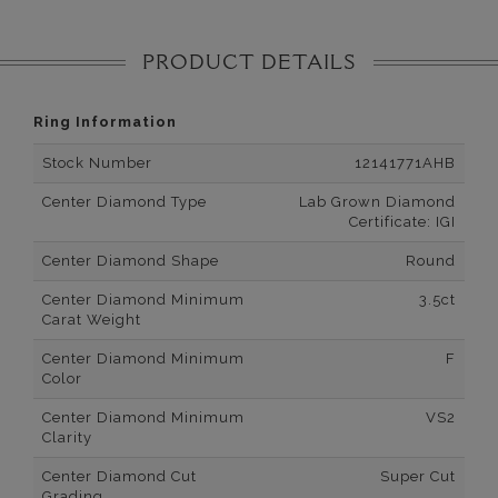
PRODUCT DETAILS
Ring Information
Stock Number
12141771AHB
Center Diamond Type
Lab Grown Diamond
Certificate: IGI
Center Diamond Shape
Round
Center Diamond Minimum
3.5ct
Carat Weight
Center Diamond Minimum
F
Color
Center Diamond Minimum
VS2
Clarity
Center Diamond Cut
Super Cut
Grading