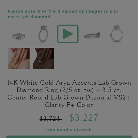
Please note that the diamond on images is a 2-
carat lab diamond.
14K White Gold Arya Accents Lab Grown
Diamond Ring (2/5 ct. tw) + 3.5 ct.
Center Round Lab Grown Diamond VS2+
Clarity F+ Color
$3,227
$3,724
(diamond included)