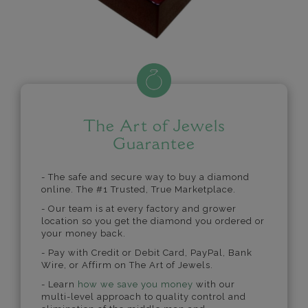
The Art of Jewels
Guarantee
- The safe and secure way to buy a diamond
online. The #1 Trusted, True Marketplace.
- Our team is at every factory and grower
location so you get the diamond you ordered or
your money back.
- Pay with Credit or Debit Card, PayPal, Bank
Wire, or Affirm on The Art of Jewels.
- Learn
how we save you money
with our
multi-level approach to quality control and