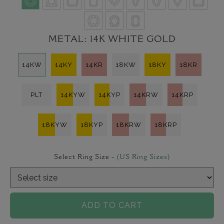
METAL:
14K WHITE GOLD
14KW
14KY
14KR
18KW
18KY
18KR
PLT
14KYW
14KYP
14KRW
14KRP
18KYW
18KYP
18KRW
18KRP
Select Ring Size -
(US Ring Sizes)
ADD TO CART