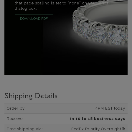
that page scaling is set to “none” on your print
dialog box.
DOWNLOAD PDF
Shipping Details
Order by:
4PM EST today
Receive:
in 10 to 18 business days
Free shipping via:
FedEx Priority Overnight®