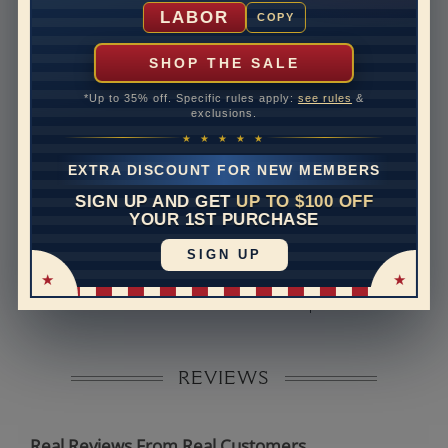
Shipping Time
10 to 18 business days
LABOR
COPY
Rush Delivery Available: Need your item sooner? We
can help with that. Please contact us at
1-888-391-
SHOP THE SALE
1130
*Up to 35% off. Specific rules apply:
see rules
&
Band Width
2
exclusions.
★ ★ ★ ★ ★
Band Height
1.8
EXTRA DISCOUNT FOR NEW MEMBERS
Band Fit
comfort
SIGN UP AND GET
UP TO $100 OFF
YOUR 1ST PURCHASE
Disclaimer:
SIGN UP
Models used on this site are 3D computerized models,
they are not real persons. They are computer generated
and are used to simulate users’ experience.
REVIEWS
Real Reviews From Real Customers