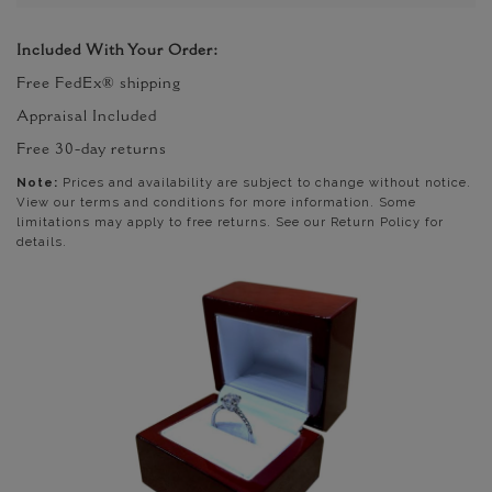
Included With Your Order:
Free FedEx® shipping
Appraisal Included
Free 30-day returns
Note:
Prices and availability are subject to change without notice.
View our terms and conditions for more information. Some
limitations may apply to free returns. See our Return Policy for
details.