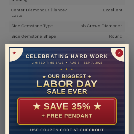
Center DiamondBrilliance/
Excellent
Luster
Side Gemstone Type
Lab Grown Diamonds
Side Gemstone Shape
Round
Side Diamond Carat Weight
0.41*
✕
CELEBRATING HARD WORK
Metal
14K White Gold
LIMITED-TIME SALE • AUG 7 – SEP 7, 2026
Material
Lab Grown Diamond
★ ★ ★
OUR BIGGEST
★
★
Minimum Number of
24
LABOR DAY
Diamonds
SALE EVER
Ring Minimum Diamond
F
Color
★
SAVE 35%
★
Ring Minimum Diamond
VS2
+ FREE PENDANT
Clarity
Rhodium Plate
yes
USE COUPON CODE AT CHECKOUT