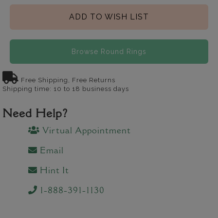
ADD TO WISH LIST
Browse Round Rings
Free Shipping, Free Returns
Shipping time: 10 to 18 business days
Need Help?
Virtual Appointment
Email
Hint It
1-888-391-1130