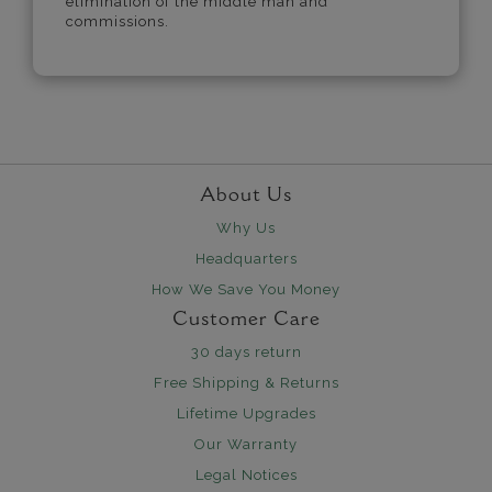
elimination of the middle man and
commissions.
About Us
Why Us
Headquarters
How We Save You Money
Customer Care
30 days return
Free Shipping & Returns
Lifetime Upgrades
Our Warranty
Legal Notices