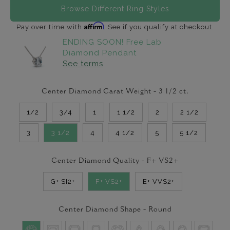
Browse Different Ring Styles
Affirm
Pay over time with
. See if you qualify at checkout.
ENDING SOON! Free Lab
Diamond Pendant
See terms
Center Diamond Carat Weight -
3 1/2
ct.
1/2
3/4
1
1 1/2
2
2 1/2
3
3 1/2
4
4 1/2
5
5 1/2
Center Diamond Quality -
F+ VS2+
G+ SI2+
F+ VS2+
E+ VVS2+
Center Diamond Shape -
Round