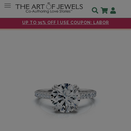
Toggle navigation
UP TO 35% OFF | USE COUPON: LABOR