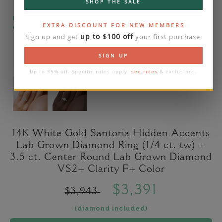
SHOP THE SALE
Please note that the diamond on images is a 2-
EXTRA DISCOUNT FOR NEW MEMBERS
carat lab diamond.
up to $100 off
Sign up and get
your first purchase.
SIGN UP
Up to 35% off. Specific rules apply:
see rules
& exclusions.
14K White Gold Santoria Hidden Accents
Lab Grown Diamond Ring (1/4 ct. tw) +
3.5 ct. Center Round Lab Grown Diamond
VS2+ Clarity F+ Color
$3,391
$3,943
(diamond included)