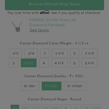
Browse Different Ring Styles
Affirm
Pay over time with
. See if you qualify at checkout.
ENDING SOON! Free Lab
Diamond Pendant
See terms
Center Diamond Carat Weight -
3 1/2
ct.
1/2
3/4
1
1 1/2
2
2 1/2
3
3 1/2
4
4 1/2
5
5 1/2
Center Diamond Quality -
F+ VS2+
G+ SI2+
F+ VS2+
E+ VVS2+
Center Diamond Shape -
Round