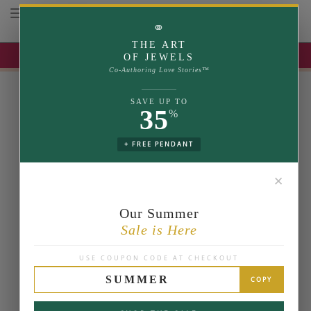
Toggle navigation
⚭
THE ART
UP TO 35% OFF | USE COUPON: SUMMER
OF JEWELS
Co-Authoring Love Stories™
SAVE UP TO
35
%
+ FREE PENDANT
✕
Our Summer
Sale is Here
USE COUPON CODE AT CHECKOUT
SUMMER
COPY