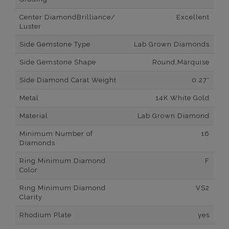
Center DiamondBrilliance/
Excellent
Luster
Side Gemstone Type
Lab Grown Diamonds
Side Gemstone Shape
Round,Marquise
Side Diamond Carat Weight
0.27*
Metal
14K White Gold
Material
Lab Grown Diamond
Minimum Number of
16
Diamonds
Ring Minimum Diamond
F
Color
Ring Minimum Diamond
VS2
Clarity
Rhodium Plate
yes