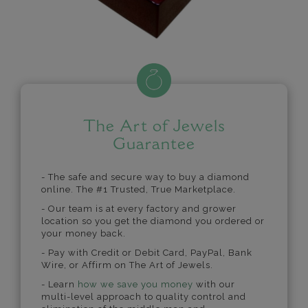
The Art of Jewels
Guarantee
- The safe and secure way to buy a diamond
online. The #1 Trusted, True Marketplace.
- Our team is at every factory and grower
location so you get the diamond you ordered or
your money back.
- Pay with Credit or Debit Card, PayPal, Bank
Wire, or Affirm on The Art of Jewels.
- Learn
how we save you money
with our
multi-level approach to quality control and