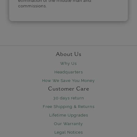
elimination of the middle man and
commissions.
About Us
Why Us
Headquarters
How We Save You Money
Customer Care
30 days return
Free Shipping & Returns
Lifetime Upgrades
Our Warranty
Legal Notices