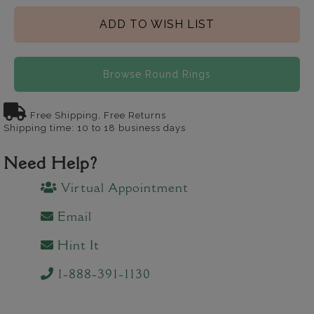
ADD TO WISH LIST
Browse Round Rings
Free Shipping, Free Returns
Shipping time: 10 to 18 business days
Need Help?
Virtual Appointment
Email
Hint It
1-888-391-1130