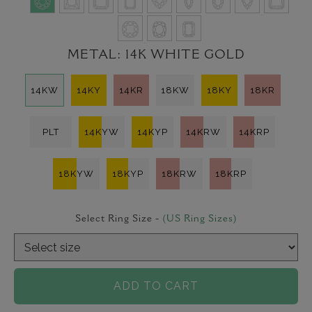
METAL:
14K WHITE GOLD
14KW
14KY
14KR
18KW
18KY
18KR
PLT
14KYW
14KYP
14KRW
14KRP
18KYW
18KYP
18KRW
18KRP
Select Ring Size -
(US Ring Sizes)
ADD TO CART