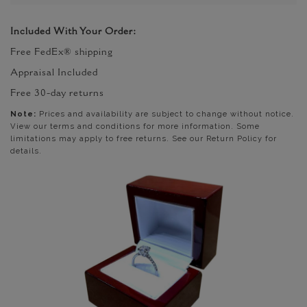
Included With Your Order:
Free FedEx® shipping
Appraisal Included
Free 30-day returns
Note:
Prices and availability are subject to change without notice.
View our terms and conditions for more information. Some
limitations may apply to free returns. See our Return Policy for
details.