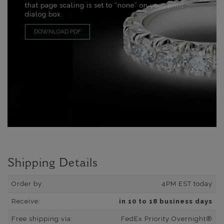
that page scaling is set to “none” on your print
dialog box.
DOWNLOAD PDF
Shipping Details
Order by:
4PM EST today
Receive:
in 10 to 18 business days
Free shipping via:
FedEx Priority Overnight®