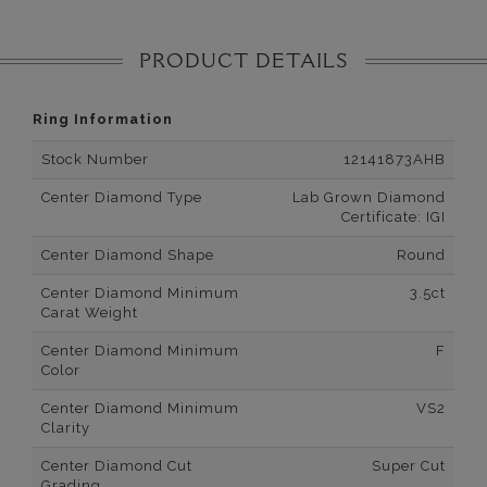
PRODUCT DETAILS
Ring Information
Stock Number
12141873AHB
Center Diamond Type
Lab Grown Diamond
Certificate: IGI
Center Diamond Shape
Round
Center Diamond Minimum
3.5ct
Carat Weight
Center Diamond Minimum
F
Color
Center Diamond Minimum
VS2
Clarity
Center Diamond Cut
Super Cut
Grading