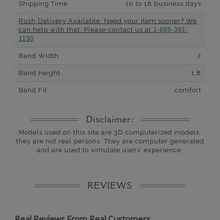
Shipping Time
10 to 18 business days
Rush Delivery Available: Need your item sooner? We
can help with that. Please contact us at
1-888-391-
1130
Band Width
2
Band Height
1.8
Band Fit
comfort
Disclaimer:
Models used on this site are 3D computerized models,
they are not real persons. They are computer generated
and are used to simulate users’ experience.
REVIEWS
Real Reviews From Real Customers