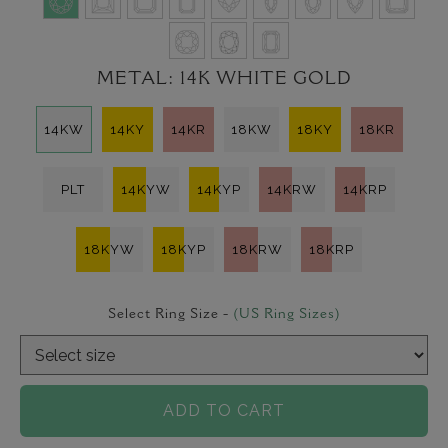
METAL:
14K WHITE GOLD
14KW
14KY
14KR
18KW
18KY
18KR
PLT
14KYW
14KYP
14KRW
14KRP
18KYW
18KYP
18KRW
18KRP
Select Ring Size -
(US Ring Sizes)
ADD TO CART