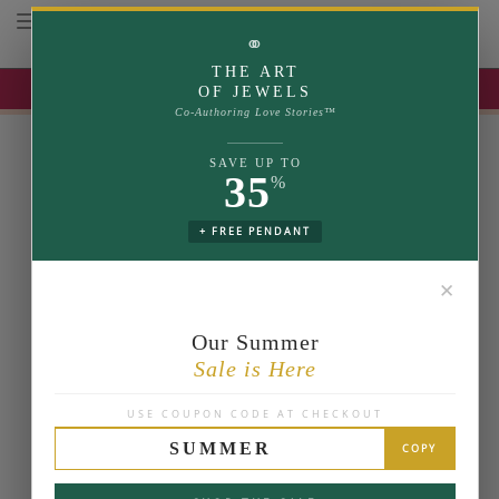
Toggle navigation
⚭
THE ART
UP TO 35% OFF | USE COUPON: SUMMER
OF JEWELS
Co-Authoring Love Stories™
SAVE UP TO
35
%
+ FREE PENDANT
✕
Our Summer
Sale is Here
USE COUPON CODE AT CHECKOUT
SUMMER
COPY