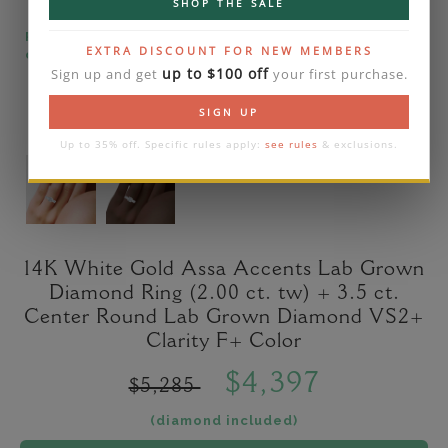
SHOP THE SALE
Please note that the diamond on images is a 2-
EXTRA DISCOUNT FOR NEW MEMBERS
carat lab diamond.
up to $100 off
Sign up and get
your first purchase.
SIGN UP
Up to 35% off. Specific rules apply:
see rules
& exclusions.
14K White Gold Assa Accents Lab Grown
Diamond Ring (2.00 ct. tw) + 3.5 ct.
Center Round Lab Grown Diamond VS2+
Clarity F+ Color
$4,397
$5,285
(diamond included)