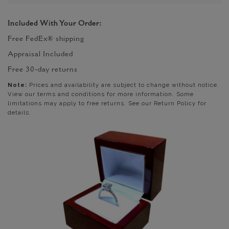
Included With Your Order:
Free FedEx® shipping
Appraisal Included
Free 30-day returns
Note:
Prices and availability are subject to change without notice.
View our terms and conditions for more information. Some
limitations may apply to free returns. See our Return Policy for
details.