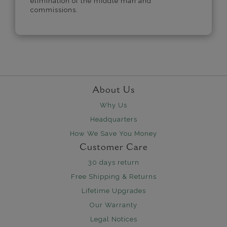
elimination of the middle man and
commissions.
About Us
Why Us
Headquarters
How We Save You Money
Customer Care
30 days return
Free Shipping & Returns
Lifetime Upgrades
Our Warranty
Legal Notices