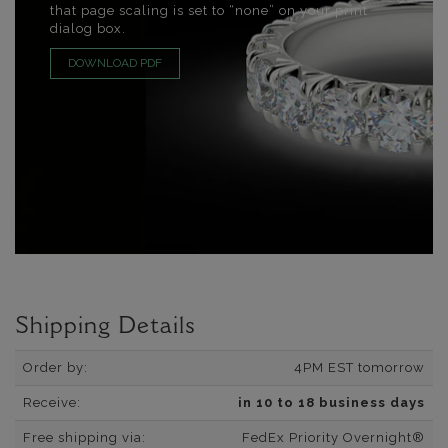
that page scaling is set to “none” on your print
dialog box.
DOWNLOAD PDF
Shipping Details
Order by:
4PM EST tomorrow
Receive:
in 10 to 18 business days
Free shipping via:
FedEx Priority Overnight®