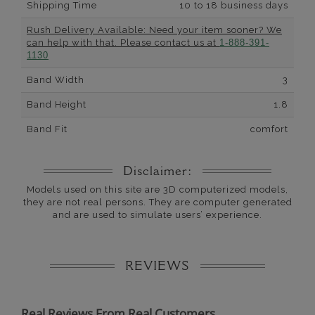
Shipping Time
10 to 18 business days
Rush Delivery Available: Need your item sooner? We
can help with that. Please contact us at
1-888-391-
1130
Band Width
3
Band Height
1.8
Band Fit
comfort
Disclaimer:
Models used on this site are 3D computerized models,
they are not real persons. They are computer generated
and are used to simulate users’ experience.
REVIEWS
Real Reviews From Real Customers