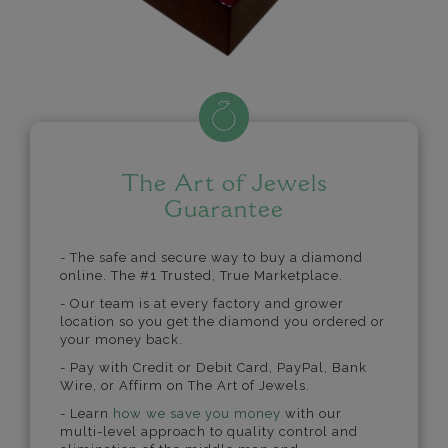
The Art of Jewels
Guarantee
- The safe and secure way to buy a diamond
online. The #1 Trusted, True Marketplace.
- Our team is at every factory and grower
location so you get the diamond you ordered or
your money back.
- Pay with Credit or Debit Card, PayPal, Bank
Wire, or Affirm on The Art of Jewels.
- Learn
how we save you money
with our
multi-level approach to quality control and