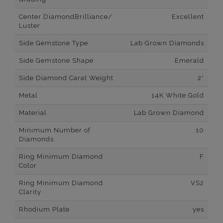
Center DiamondBrilliance/
Excellent
Luster
Side Gemstone Type
Lab Grown Diamonds
Side Gemstone Shape
Emerald
Side Diamond Carat Weight
2*
Metal
14K White Gold
Material
Lab Grown Diamond
Minimum Number of
10
Diamonds
Ring Minimum Diamond
F
Color
Ring Minimum Diamond
VS2
Clarity
Rhodium Plate
yes