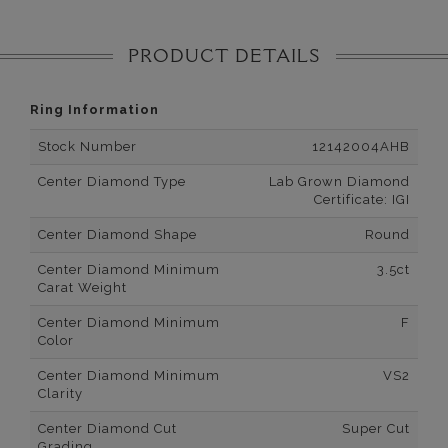
PRODUCT DETAILS
Ring Information
Stock Number
12142004AHB
Center Diamond Type
Lab Grown Diamond
Certificate: IGI
Center Diamond Shape
Round
Center Diamond Minimum
3.5ct
Carat Weight
Center Diamond Minimum
F
Color
Center Diamond Minimum
VS2
Clarity
Center Diamond Cut
Super Cut
Grading