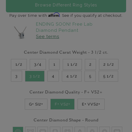
Browse Different Ring Styles
Affirm
Pay over time with
. See if you qualify at checkout.
ENDING SOON! Free Lab
Diamond Pendant
See terms
Center Diamond Carat Weight -
3 1/2
ct.
1/2
3/4
1
1 1/2
2
2 1/2
3
3 1/2
4
4 1/2
5
5 1/2
Center Diamond Quality -
F+ VS2+
G+ SI2+
F+ VS2+
E+ VVS2+
Center Diamond Shape -
Round