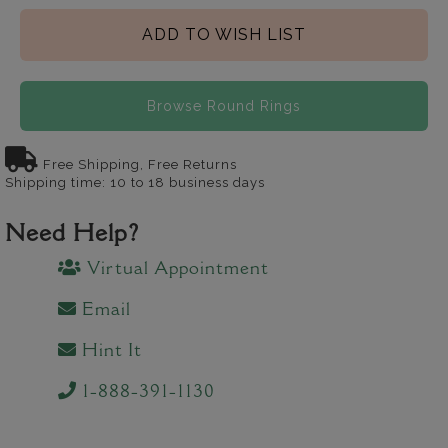
ADD TO WISH LIST
Browse Round Rings
Free Shipping, Free Returns
Shipping time: 10 to 18 business days
Need Help?
Virtual Appointment
Email
Hint It
1-888-391-1130