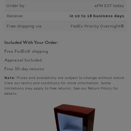
Order by:
4PM EST today
Receive:
in 10 to 18 business days
Free shipping via:
FedEx Priority Overnight®
Included With Your Order:
Free FedEx® shipping
Appraisal Included
Free 30-day returns
Note:
Prices and availability are subject to change without notice.
View our terms and conditions for more information. Some
limitations may apply to free returns. See our Return Policy for
details.