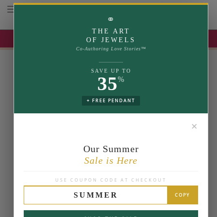
Toggle navigation
⚭
THE ART
UP TO 35% OFF | USE COUPON: SUMMER
OF JEWELS
Co-Authoring Love Stories™
SAVE UP TO
35
%
+ FREE PENDANT
✕
Our Summer
Sale is Here
USE COUPON CODE AT CHECKOUT
SUMMER
COPY