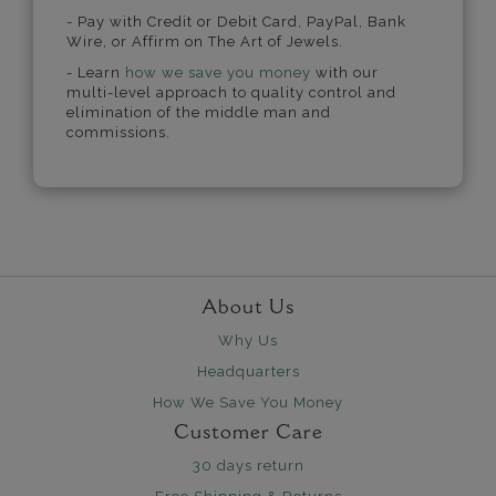
- Pay with Credit or Debit Card, PayPal, Bank
Wire, or Affirm on The Art of Jewels.
- Learn
how we save you money
with our
multi-level approach to quality control and
elimination of the middle man and
commissions.
About Us
Why Us
Headquarters
How We Save You Money
Customer Care
30 days return