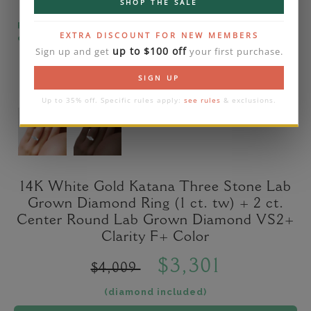
SHOP THE SALE
Please note that the diamond on images is a 2-
EXTRA DISCOUNT FOR NEW MEMBERS
carat lab diamond.
up to $100 off
Sign up and get
your first purchase.
SIGN UP
Up to 35% off. Specific rules apply:
see rules
& exclusions.
14K White Gold Katana Three Stone Lab
Grown Diamond Ring (1 ct. tw) + 2 ct.
Center Round Lab Grown Diamond VS2+
Clarity F+ Color
$3,301
$4,009
(diamond included)