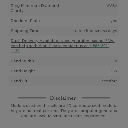
Ring Minimum Diamond
VVS2
Clarity
Rhodium Plate
yes
Shipping Time
10 to 18 business days
Rush Delivery Available: Need your item sooner? We
can help with that. Please contact us at
1-888-391-
1130
Band Width
2
Band Height
1.8
Band Fit
comfort
Disclaimer:
Models used on this site are 3D computerized models,
they are not real persons. They are computer generated
and are used to simulate users’ experience.