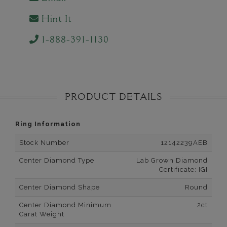
Hint It
1-888-391-1130
PRODUCT DETAILS
Ring Information
Stock Number
12142239AEB
Center Diamond Type
Lab Grown Diamond
Certificate: IGI
Center Diamond Shape
Round
Center Diamond Minimum
2ct
Carat Weight