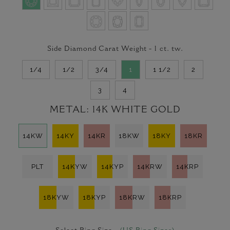
Side Diamond Carat Weight -
1
ct. tw.
1/4
1/2
3/4
1
1 1/2
2
3
4
METAL:
14K WHITE GOLD
14KW
14KY
14KR
18KW
18KY
18KR
PLT
14KYW
14KYP
14KRW
14KRP
18KYW
18KYP
18KRW
18KRP