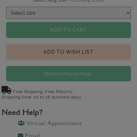
Select Ring Size -
(US Ring Sizes)
ADD TO CART
ADD TO WISH LIST
Browse Round Rings
Free Shipping, Free Returns
Shipping time: 10 to 18 business days
Need Help?
Virtual Appointment
Email