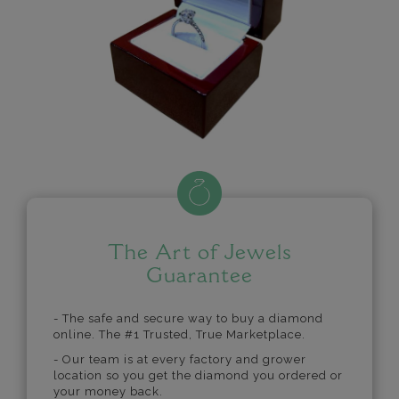
The Art of Jewels
Guarantee
- The safe and secure way to buy a diamond
online. The #1 Trusted, True Marketplace.
- Our team is at every factory and grower
location so you get the diamond you ordered or
your money back.