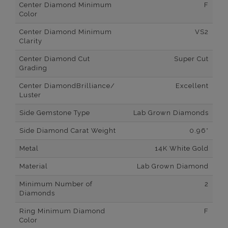
Center Diamond Minimum
F
Color
Center Diamond Minimum
VS2
Clarity
Center Diamond Cut
Super Cut
Grading
Center DiamondBrilliance/
Excellent
Luster
Side Gemstone Type
Lab Grown Diamonds
Side Diamond Carat Weight
0.96*
Metal
14K White Gold
Material
Lab Grown Diamond
Minimum Number of
2
Diamonds
Ring Minimum Diamond
F
Color