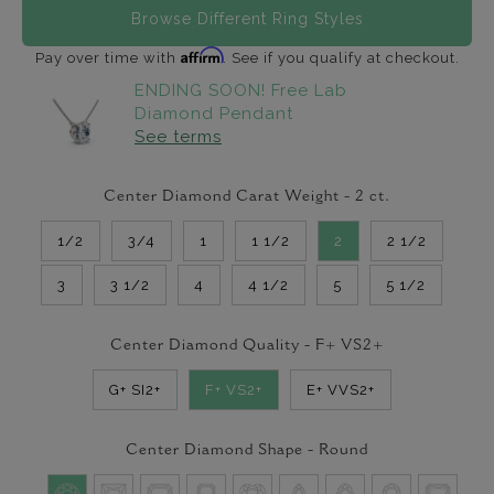
Browse Different Ring Styles
Affirm
Pay over time with
. See if you qualify at checkout.
ENDING SOON! Free Lab
Diamond Pendant
See terms
Center Diamond Carat Weight -
2
ct.
1/2
3/4
1
1 1/2
2
2 1/2
3
3 1/2
4
4 1/2
5
5 1/2
Center Diamond Quality -
F+ VS2+
G+ SI2+
F+ VS2+
E+ VVS2+
Center Diamond Shape -
Round