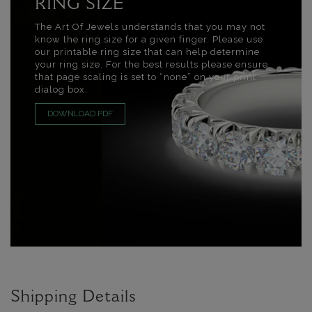
RING SIZE
The Art Of Jewels understands that you may not
know the ring size for a given finger. Please use
our printable ring size that can help determine
your ring size. For the best results please ensure
that page scaling is set to “none” on your print
dialog box.
DOWNLOAD PDF
Shipping Details