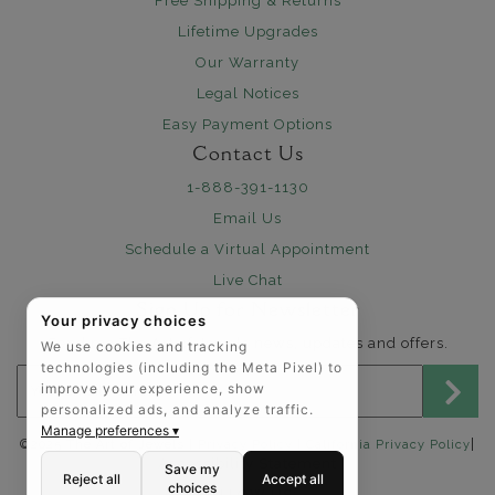
Free Shipping & Returns
Lifetime Upgrades
Our Warranty
Legal Notices
Easy Payment Options
Contact Us
1-888-391-1130
Email Us
Schedule a Virtual Appointment
Live Chat
Sign Up for Newsletter
Your privacy choices
Send me The Art of Jewels news, updates and offers.
We use cookies and tracking
technologies (including the Meta Pixel) to
Email address for newsletter
improve your experience, show
personalized ads, and analyze traffic.
Manage preferences ▾
|
©2025 The Art of Jewels |
Privacy Policy
|
California Privacy Policy
Accessibility Statement
Save my
Reject all
Accept all
choices
FOLLOW US: