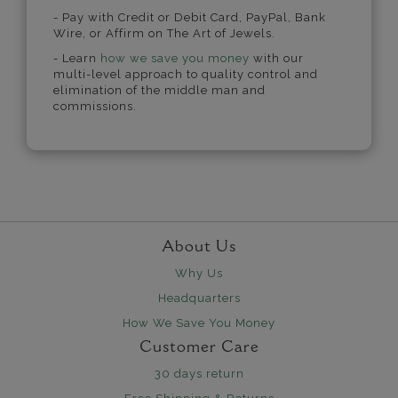
- Pay with Credit or Debit Card, PayPal, Bank
Wire, or Affirm on The Art of Jewels.
- Learn
how we save you money
with our
multi-level approach to quality control and
elimination of the middle man and
commissions.
About Us
Why Us
Headquarters
How We Save You Money
Customer Care
30 days return