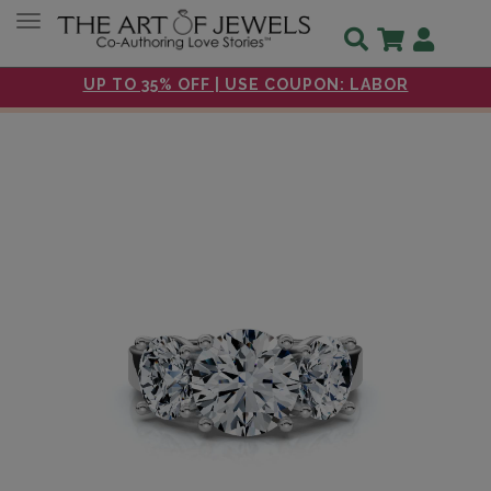
Toggle navigation
UP TO 35% OFF | USE COUPON: LABOR