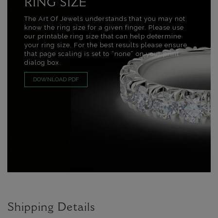
RING SIZE
The Art Of Jewels understands that you may not
know the ring size for a given finger. Please use
our printable ring size that can help determine
your ring size. For the best results please ensure
that page scaling is set to “none” on your print
dialog box.
DOWNLOAD PDF
Shipping Details