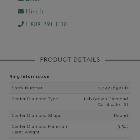
Hint It
1-888-391-1130
PRODUCT DETAILS
Ring Information
Stock Number
12142269AHB
Center Diamond Type
Lab Grown Diamond
Certificate: IGI
Center Diamond Shape
Round
Center Diamond Minimum
3.5ct
Carat Weight