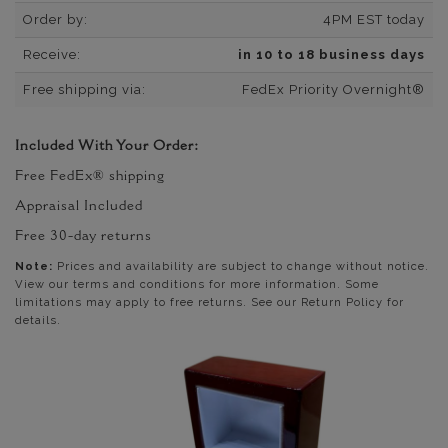
Order by:
4PM EST today
Receive:
in 10 to 18 business days
Free shipping via:
FedEx Priority Overnight®
Included With Your Order:
Free FedEx® shipping
Appraisal Included
Free 30-day returns
Note:
Prices and availability are subject to change without notice.
View our terms and conditions for more information. Some
limitations may apply to free returns. See our Return Policy for
details.