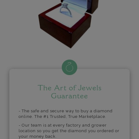
The Art of Jewels
Guarantee
- The safe and secure way to buy a diamond
online. The #1 Trusted, True Marketplace.
- Our team is at every factory and grower
location so you get the diamond you ordered or
your money back.