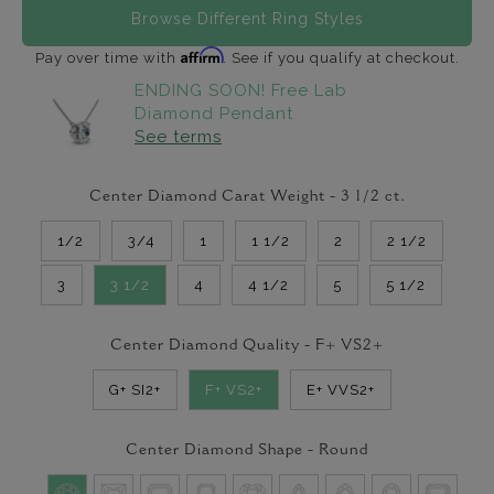
Browse Different Ring Styles
Affirm
Pay over time with
. See if you qualify at checkout.
ENDING SOON! Free Lab
Diamond Pendant
See terms
Center Diamond Carat Weight -
3 1/2
ct.
1/2
3/4
1
1 1/2
2
2 1/2
3
3 1/2
4
4 1/2
5
5 1/2
Center Diamond Quality -
F+ VS2+
G+ SI2+
F+ VS2+
E+ VVS2+
Center Diamond Shape -
Round