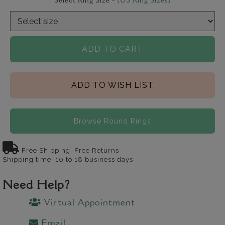
Select Ring Size -
(US Ring Sizes)
ADD TO CART
ADD TO WISH LIST
Browse Round Rings
Free Shipping, Free Returns
Shipping time: 10 to 18 business days
Need Help?
Virtual Appointment
Email