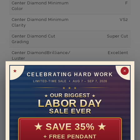
Center Diamond Minimum
F
Color
Center Diamond Minimum
VS2
Clarity
Center Diamond Cut
Super Cut
Grading
Center DiamondBrilliance/
Excellent
Luster
Side Gemstone Type
Lab Grown Diamonds
✕
CELEBRATING HARD WORK
Side Diamond Carat Weight
2*
LIMITED-TIME SALE • AUG 7 – SEP 7, 2026
★ ★ ★
Metal
14K White Gold
OUR BIGGEST
★
★
LABOR DAY
Material
Lab Grown Diamond
SALE EVER
Minimum Number of
2
Diamonds
★
SAVE 35%
★
Ring Minimum Diamond
F
Color
+ FREE PENDANT