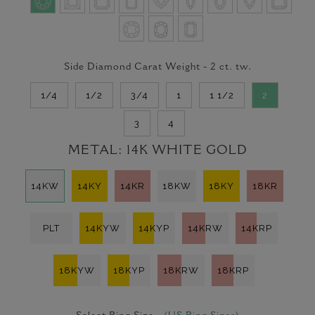
Side Diamond Carat Weight -
2
ct. tw.
1/4
1/2
3/4
1
1 1/2
2
3
4
METAL:
14K WHITE GOLD
14KW
14KY
14KR
18KW
18KY
18KR
PLT
14KYW
14KYP
14KRW
14KRP
18KYW
18KYP
18KRW
18KRP