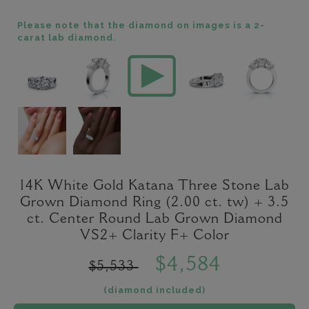
Please note that the diamond on images is a 2-
carat lab diamond.
14K White Gold Katana Three Stone Lab
Grown Diamond Ring (2.00 ct. tw) + 3.5
ct. Center Round Lab Grown Diamond
VS2+ Clarity F+ Color
$4,584
$5,533
(diamond included)