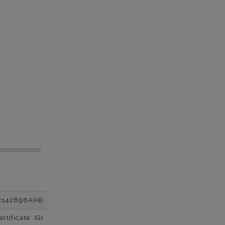
2142896AHB
tificate: IGI