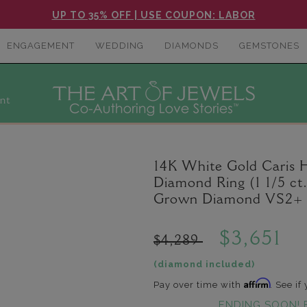
UP TO 35% OFF | USE COUPON: LABOR
ENGAGEMENT
WEDDING
DIAMONDS
GEMSTONES
nt
14K White Gold Caris
Diamond Ring (1 1/5 ct
Grown Diamond VS2+ C
$3,651
$4,289
(diamond included)
Affirm
Pay over time with
. See if
ENDING SOON! 