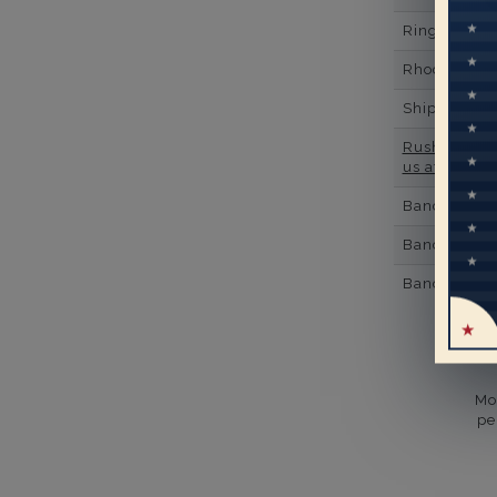
Ring Minim
Rhodium Pl
Shipping Ti
Rush Deliver
us at
1-888-
Band Width
Band Height
Band Fit
Mo
pe