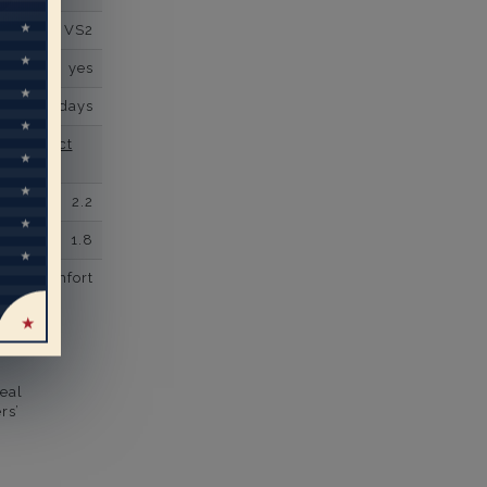
VS2
yes
business days
se contact
2.2
1.8
comfort
eal
rs’