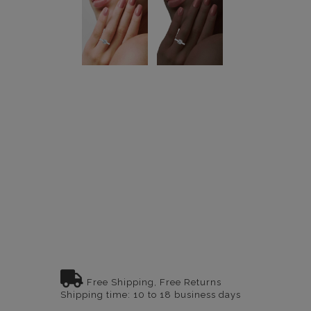
Free Shipping, Free Returns
Shipping time: 10 to 18 business days