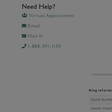
Need Help?
Virtual Appointment
Email
Hint It
1-888-391-1130
Ring Inform
Stock Numb
Center Dia