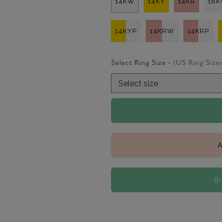
14KW
14KY
14KR
18
14KYP
14KRW
14KRP
Select Ring Size -
(US Ring Size
A
B