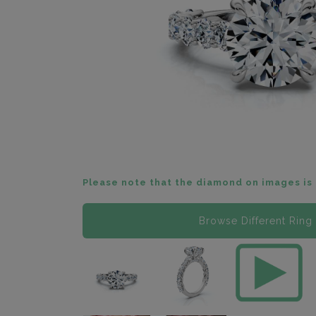
Please note that the diamond on images is 
Browse Different Ring 