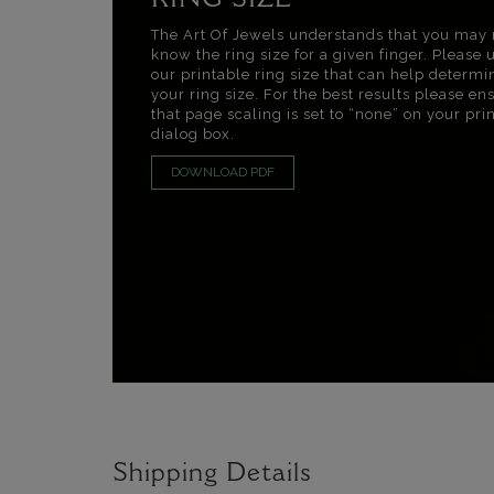
RING SIZE
The Art Of Jewels understands that you may 
know the ring size for a given finger. Please 
our printable ring size that can help determi
your ring size. For the best results please en
that page scaling is set to “none” on your pri
dialog box.
DOWNLOAD PDF
Shipping Details