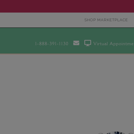
SHOP MARKETPLACE
1-888-391-1130
Virtual Appointme