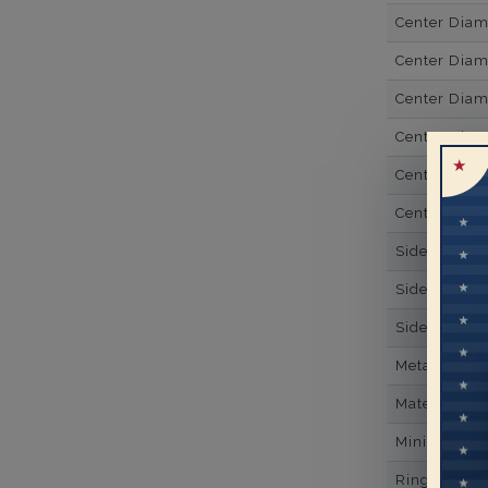
Center Dia
Center Dia
Center Dia
Center Diam
Center Diam
Center Diam
Side Gemsto
Side Gemst
Side Diamon
Metal
Material
Minimum Nu
Ring Minim