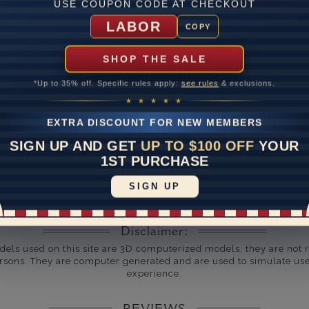
USE COUPON CODE AT CHECKOUT
um Diamond Clarity
LABOR
COPY
ate
SHOP THE SALE
me
10 to 18 
*Up to 35% off. Specific rules apply:
see rules
& exclusions.
y Available: Need your item sooner? We can help with that. Plea
★ ★ ★ ★ ★
391-1130
EXTRA DISCOUNT FOR NEW MEMBERS
SIGN UP AND GET
UP TO $100 OFF
YOUR
1ST PURCHASE
SIGN UP
Disclaimer:
dels used on this site are 3D computerized models, they are not r
rsons. They are computer generated and are used to simulate use
experience.