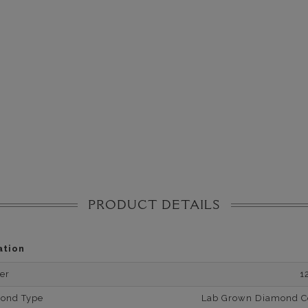
PRODUCT DETAILS
ation
er
1
mond Type
Lab Grown Diamond Cer