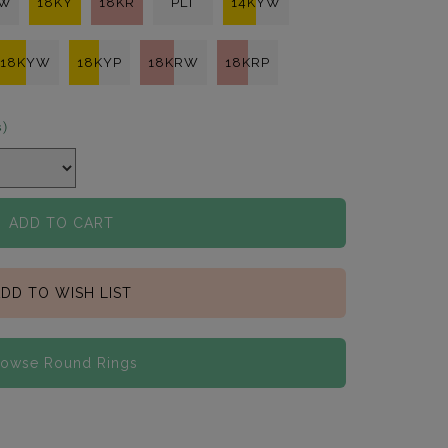
KW
18KY
18KR
PLT
14KYW
18KYW
18KYP
18KRW
18KRP
s)
ADD TO CART
DD TO WISH LIST
rowse Round Rings