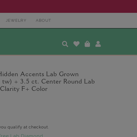
JEWELRY
ABOUT
 Hidden Accents Lab Grown
. tw) + 3.5 ct. Center Round Lab
larity F+ Color
 you qualify at checkout.
Free Lab Diamond