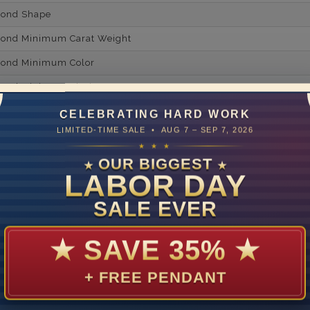
mond Shape
mond Minimum Carat Weight
mond Minimum Color
ond Minimum Clarity
ond Cut Grading
CELEBRATING HARD WORK
LIMITED-TIME SALE • AUG 7 – SEP 7, 2026
ondBrilliance/ Luster
★ ★ ★
ne Type
Lab Gro
OUR BIGGEST
★
★
LABOR DAY
one Shape
SALE EVER
d Carat Weight
14
★
SAVE 35%
★
Lab Gr
+ FREE PENDANT
mber of Diamonds
um Diamond Color