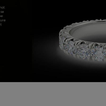
not
use
ne
sure
nt