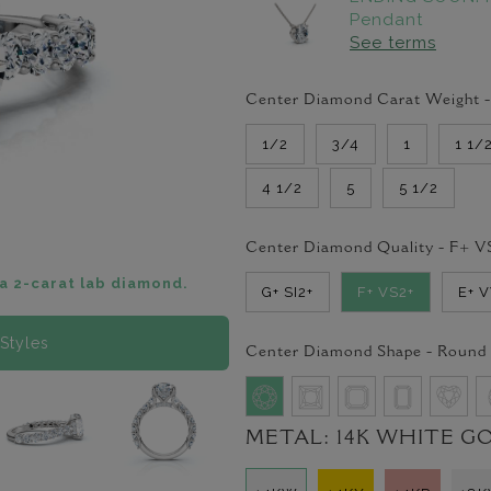
Pendant
See terms
Center Diamond Carat Weight 
1/2
3/4
1
1 1/
4 1/2
5
5 1/2
Center Diamond Quality -
F+ V
a 2-carat lab diamond.
G+ SI2+
F+ VS2+
E+ 
Styles
Center Diamond Shape -
Round
METAL:
14K WHITE G