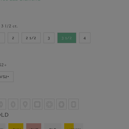
-
3 1/2
ct.
2
2
2 1/2
3
3 1/2
4
S2+
VVS2+
OLD