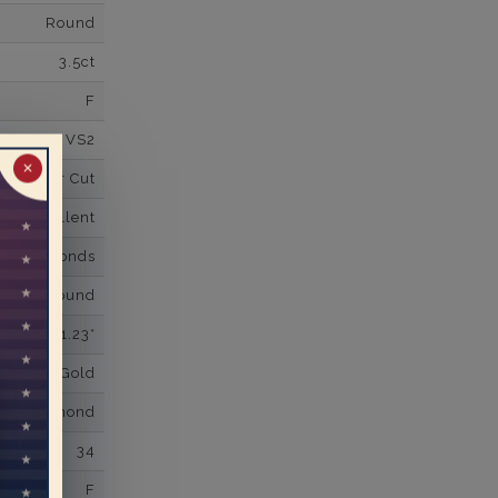
Round
3.5ct
F
VS2
✕
Super Cut
Excellent
wn Diamonds
Round
1.23*
K White Gold
own Diamond
34
F