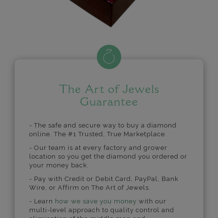
The Art of Jewels
Guarantee
- The safe and secure way to buy a diamond
online. The #1 Trusted, True Marketplace.
- Our team is at every factory and grower
location so you get the diamond you ordered or
your money back.
- Pay with Credit or Debit Card, PayPal, Bank
Wire, or Affirm on The Art of Jewels.
- Learn
how we save you money
with our
multi-level approach to quality control and