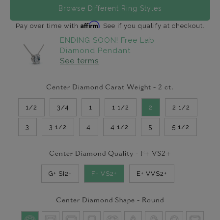
Browse Different Ring Styles
Affirm
Pay over time with
. See if you qualify at checkout.
ENDING SOON! Free Lab
Diamond Pendant
See terms
Center Diamond Carat Weight -
2
ct.
1/2
3/4
1
1 1/2
2
2 1/2
3
3 1/2
4
4 1/2
5
5 1/2
Center Diamond Quality -
F+ VS2+
G+ SI2+
F+ VS2+
E+ VVS2+
Center Diamond Shape -
Round