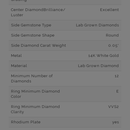
Center DiamondBrilliance/
Excellent
Luster
Side Gemstone Type
Lab Grown Diamonds
Side Gemstone Shape
Round
Side Diamond Carat Weight
0.05*
Metal
14K White Gold
Material
Lab Grown Diamond
Minimum Number of
12
Diamonds
Ring Minimum Diamond
E
Color
Ring Minimum Diamond
VVS2
Clarity
Rhodium Plate
yes