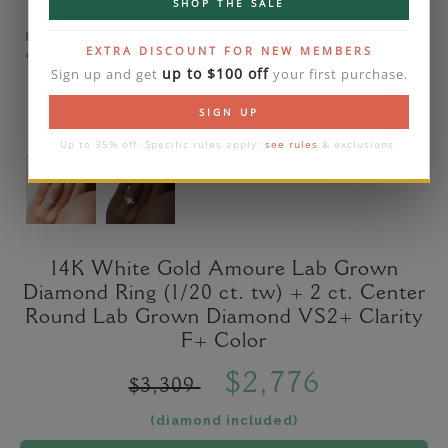
SHOP THE SALE
Please note that the diamond on images is a 2-
EXTRA DISCOUNT FOR NEW MEMBERS
carat lab diamond.
up to $100 off
Sign up and get
your first purchase.
SIGN UP
Up to 35% off. Specific rules apply:
see rules
& exclusions.
14K White Gold Amoure Lab Grown
Diamond Ring (1/20 ct. tw) + 2 ct. Center
Round Lab Grown Diamond VS2+ Clarity
F+ Color
$2,776
$3,309
(diamond included)