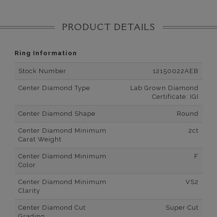
PRODUCT DETAILS
Ring Information
Stock Number
12150022AEB
Center Diamond Type
Lab Grown Diamond
Certificate: IGI
Center Diamond Shape
Round
Center Diamond Minimum
2ct
Carat Weight
Center Diamond Minimum
F
Color
Center Diamond Minimum
VS2
Clarity
Center Diamond Cut
Super Cut
Grading