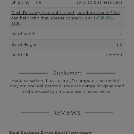
Shipping Time
10 to 18 business days
Rush Delivery Available: Need your item sooner? We
can help with that. Please contact us at
1-888-391-
1130
Band Width
2
Band Height
1.6
Band Fit
comfort
Disclaimer:
Models used on this site are 3D computerized models,
they are not real persons. They are computer generated
and are used to simulate users’ experience.
REVIEWS
Real Reviews From Real Customers