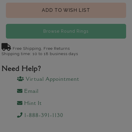
ADD TO WISH LIST
Browse Round Rings
Free Shipping, Free Returns
Shipping time: 10 to 18 business days
Need Help?
Virtual Appointment
Email
Hint It
1-888-391-1130