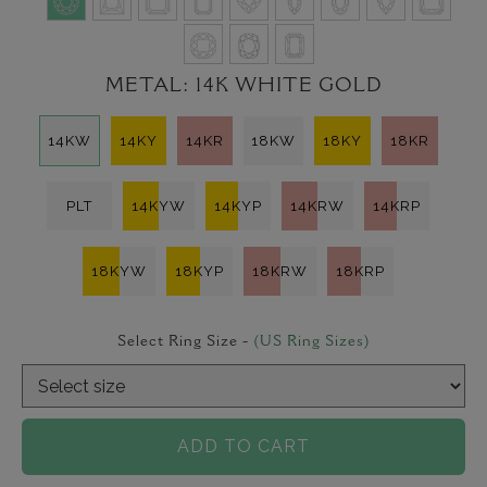
METAL:
14K WHITE GOLD
14KW
14KY
14KR
18KW
18KY
18KR
PLT
14KYW
14KYP
14KRW
14KRP
18KYW
18KYP
18KRW
18KRP
Select Ring Size -
(US Ring Sizes)
ADD TO CART