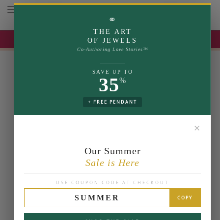
Toggle navigation
⚭
THE ART
UP TO 35% OFF | USE COUPON: SUMMER
OF JEWELS
Co-Authoring Love Stories™
SAVE UP TO
35
%
+ FREE PENDANT
✕
Our Summer
Sale is Here
USE COUPON CODE AT CHECKOUT
SUMMER
COPY