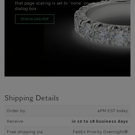
that page scaling is set to “none” on your print
dialog box.
DOWNLOAD PDF
Shipping Details
Order by:
4PM EST today
Receive:
in 10 to 18 business days
Free shipping via:
FedEx Priority Overnight®