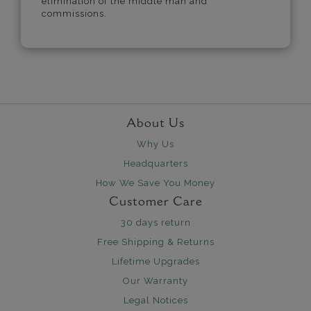
elimination of the middle man and
commissions.
About Us
Why Us
Headquarters
How We Save You Money
Customer Care
30 days return
Free Shipping & Returns
Lifetime Upgrades
Our Warranty
Legal Notices