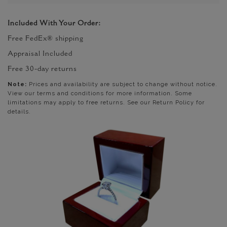
Included With Your Order:
Free FedEx® shipping
Appraisal Included
Free 30-day returns
Note:
Prices and availability are subject to change without notice.
View our terms and conditions for more information. Some
limitations may apply to free returns. See our Return Policy for
details.