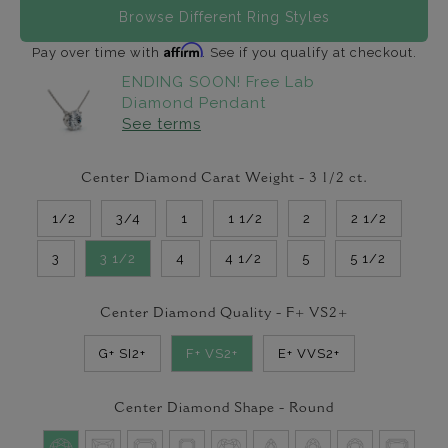
Browse Different Ring Styles
Affirm
Pay over time with
. See if you qualify at checkout.
ENDING SOON! Free Lab
Diamond Pendant
See terms
Center Diamond Carat Weight -
3 1/2
ct.
1/2
3/4
1
1 1/2
2
2 1/2
3
3 1/2
4
4 1/2
5
5 1/2
Center Diamond Quality -
F+ VS2+
G+ SI2+
F+ VS2+
E+ VVS2+
Center Diamond Shape -
Round