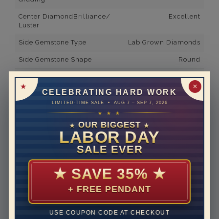
Center DiamondBrilliance/
Excellent
Luster
Side Gemstone Type
Lab Grown Diamonds
Side Gemstone Shape
Round
Side Diamond Carat Weight
1.35*
✕
CELEBRATING HARD WORK
Metal
14K White Gold
LIMITED-TIME SALE • AUG 7 – SEP 7, 2026
Material
Lab Grown Diamond
★ ★ ★
OUR BIGGEST
★
★
Minimum Number of
23
LABOR DAY
Diamonds
SALE EVER
Ring Minimum Diamond
E
Color
★
SAVE 35%
★
Ring Minimum Diamond
VVS2
+ FREE PENDANT
Clarity
Rhodium Plate
yes
USE COUPON CODE AT CHECKOUT