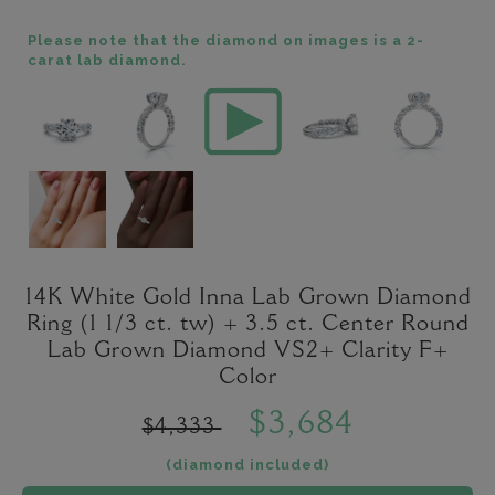
Please note that the diamond on images is a 2-
carat lab diamond.
14K White Gold Inna Lab Grown Diamond
Ring (1 1/3 ct. tw) + 3.5 ct. Center Round
Lab Grown Diamond VS2+ Clarity F+
Color
$3,684
$4,333
(diamond included)