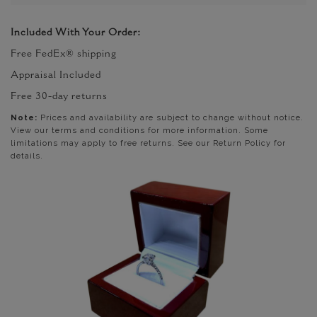
Included With Your Order:
Free FedEx® shipping
Appraisal Included
Free 30-day returns
Note:
Prices and availability are subject to change without notice.
View our terms and conditions for more information. Some
limitations may apply to free returns. See our Return Policy for
details.