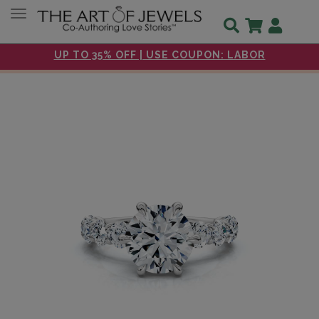
Toggle navigation
UP TO 35% OFF | USE COUPON: LABOR