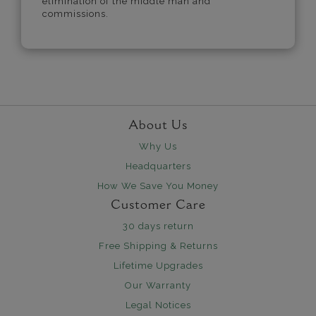
elimination of the middle man and
commissions.
About Us
Why Us
Headquarters
How We Save You Money
Customer Care
30 days return
Free Shipping & Returns
Lifetime Upgrades
Our Warranty
Legal Notices