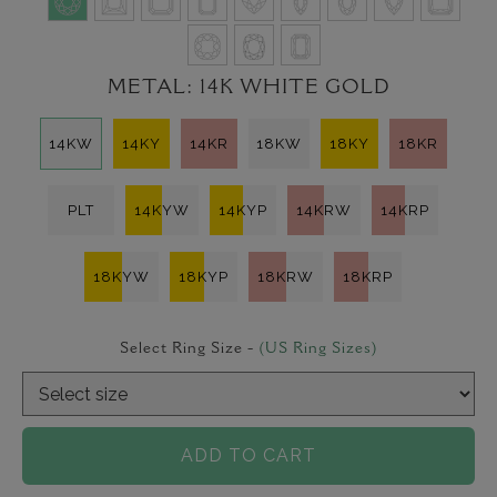
METAL:
14K WHITE GOLD
14KW
14KY
14KR
18KW
18KY
18KR
PLT
14KYW
14KYP
14KRW
14KRP
18KYW
18KYP
18KRW
18KRP
Select Ring Size -
(US Ring Sizes)
ADD TO CART