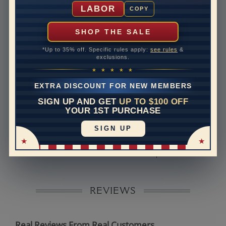
Shipping Time
10 to 18 business days
LABOR
COPY
Rush Delivery Available: Need your item sooner? We
can help with that. Please contact us at
1-888-391-
SHOP THE SALE
1130
*Up to 35% off. Specific rules apply:
see rules
&
Band Width
2
exclusions.
★ ★ ★ ★ ★
Band Height
1.5
EXTRA DISCOUNT FOR NEW MEMBERS
Band Fit
comfort
SIGN UP AND GET
UP TO $100 OFF
YOUR 1ST PURCHASE
Disclaimer:
SIGN UP
Models used on this site are 3D computerized models,
they are not real persons. They are computer generated
and are used to simulate users’ experience.
REVIEWS
Real Reviews From Real Customers