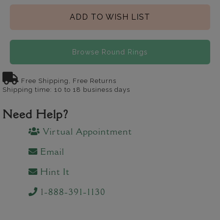
ADD TO WISH LIST
Browse Round Rings
Free Shipping, Free Returns
Shipping time: 10 to 18 business days
Need Help?
Virtual Appointment
Email
Hint It
1-888-391-1130