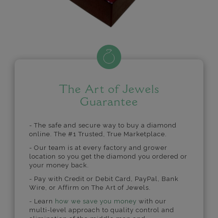
The Art of Jewels
Guarantee
- The safe and secure way to buy a diamond
online. The #1 Trusted, True Marketplace.
- Our team is at every factory and grower
location so you get the diamond you ordered or
your money back.
- Pay with Credit or Debit Card, PayPal, Bank
Wire, or Affirm on The Art of Jewels.
- Learn
how we save you money
with our
multi-level approach to quality control and