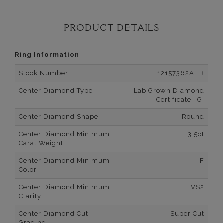
PRODUCT DETAILS
Ring Information
Stock Number
12157362AHB
Center Diamond Type
Lab Grown Diamond
Certificate: IGI
Center Diamond Shape
Round
Center Diamond Minimum
3.5ct
Carat Weight
Center Diamond Minimum
F
Color
Center Diamond Minimum
VS2
Clarity
Center Diamond Cut
Super Cut
Grading