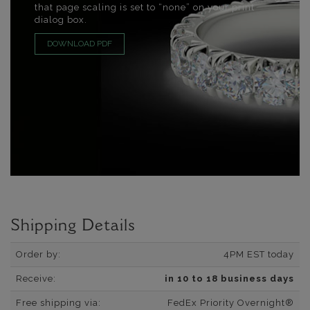
that page scaling is set to “none” on your print
dialog box.
DOWNLOAD PDF
Shipping Details
Order by:
4PM EST today
Receive:
in 10 to 18 business days
Free shipping via:
FedEx Priority Overnight®