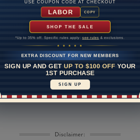
USE COUPON CODE AT CHECKOUT
Lab Gr
LABOR
COPY
mber of Diamonds
SHOP THE SALE
um Diamond Color
*Up to 35% off. Specific rules apply:
see rules
& exclusions.
um Diamond Clarity
★ ★ ★ ★ ★
ate
EXTRA DISCOUNT FOR NEW MEMBERS
me
10 to 18 
SIGN UP AND GET
UP TO $100 OFF
YOUR
y Available: Need your item sooner? We can help with that. Plea
1ST PURCHASE
391-1130
SIGN UP
Disclaimer: