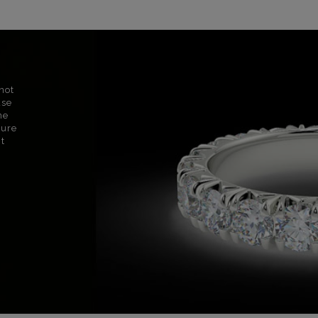
not
use
ne
sure
nt