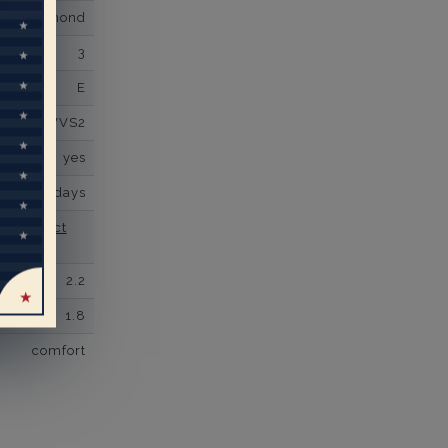
own Diamond
3
E
VVS2
yes
business days
se contact
2.2
1.8
comfort