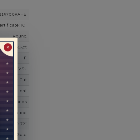
2157605AHB
tificate: IGI
Round
3.5ct
✕
F
VS2
Super Cut
Excellent
wn Diamonds
Round
0.72*
K White Gold