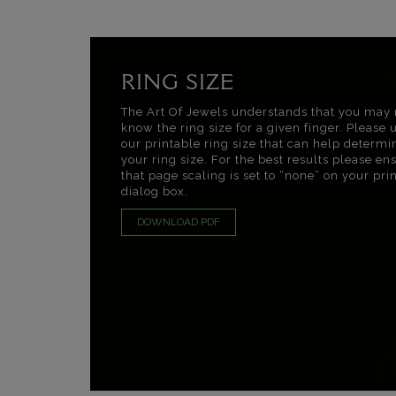
RING SIZE
The Art Of Jewels understands that you may 
know the ring size for a given finger. Please 
our printable ring size that can help determi
your ring size. For the best results please en
that page scaling is set to “none” on your pri
dialog box.
DOWNLOAD PDF