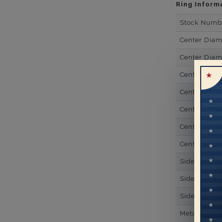
Ring Inform
Stock Numb
Center Dia
Center Dia
Center Dia
Center Dia
Center Diam
Center Diam
Center Diam
Side Gemsto
Side Gemst
Side Diamon
Metal