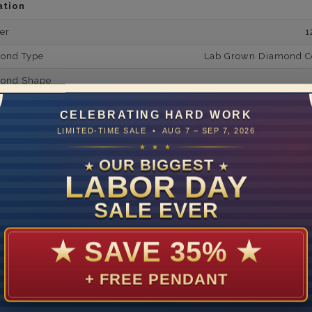
ation
er
1
mond Type
Lab Grown Diamond Cer
mond Shape
mond Minimum Carat Weight
CELEBRATING HARD WORK
mond Minimum Color
LIMITED-TIME SALE • AUG 7 – SEP 7, 2026
★ ★ ★
ond Minimum Clarity
OUR BIGGEST
★
★
LABOR DAY
ond Cut Grading
ondBrilliance/ Luster
SALE EVER
ne Type
Lab Gro
★
SAVE 35%
★
one Shape
d Carat Weight
+ FREE PENDANT
14