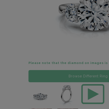
Please note that the diamond on images is 
Browse Different Ring 