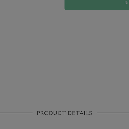
B
PRODUCT DETAILS