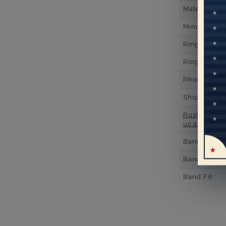
Material
Minimum Nu
Ring Minim
Ring Minim
Rhodium Pl
Shipping Ti
Rush Deliver
us at
1-888-
Band Width
Band Height
Band Fit