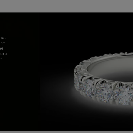
not
use
ne
sure
nt