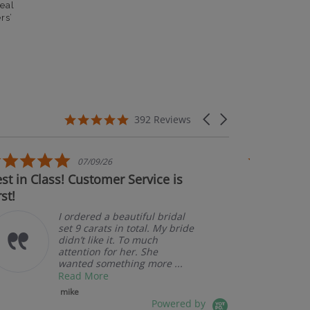
eal
rs’
5.0 star rating
Carousel arrows
392 Reviews
5.0 star rating
07/09/26
t in Class! Customer Service is
Couldn't b
st!
I ordered a beautiful bridal
set 9 carats in total. My bride
didn’t like it. To much
attention for her. She
wanted something more ...
Read More
mike
Powered by