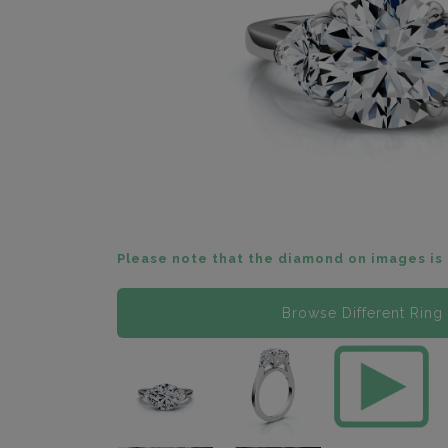
Please note that the diamond on images is 
Browse Different Ring 