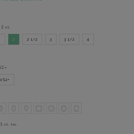
-
2
ct.
2
2
2 1/2
3
3 1/2
4
S2+
VVS2+
/3
ct. tw.