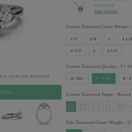
Pendant
See terms
Center Diamond Carat Weight 
1/2
3/4
1
1 1/
4 1/2
5
5 1/2
Center Diamond Quality -
F+ V
a 2-carat lab diamond.
G+ SI2+
F+ VS2+
E+ 
Styles
Center Diamond Shape -
Round
Side Diamond Carat Weight -
2