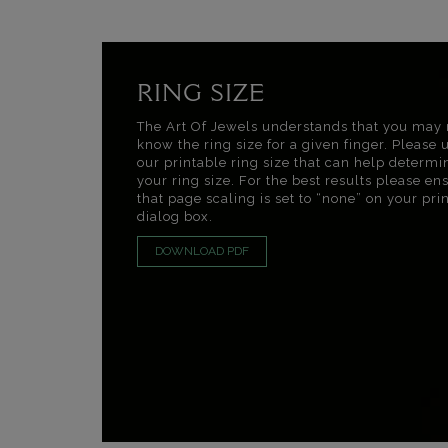
RING SIZE
The Art Of Jewels understands that you may 
know the ring size for a given finger. Please 
our printable ring size that can help determi
your ring size. For the best results please en
that page scaling is set to “none” on your pri
dialog box.
DOWNLOAD PDF