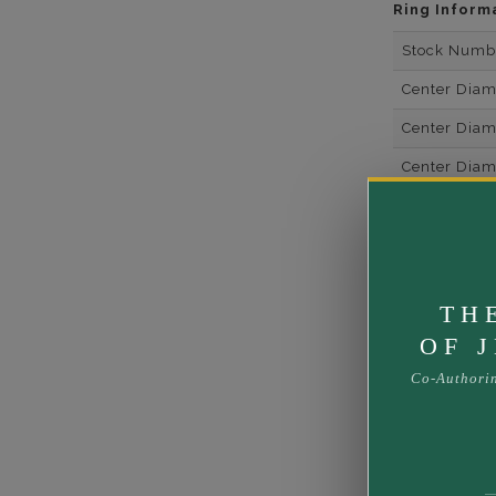
Ring Inform
Stock Numb
Center Dia
Center Dia
Center Dia
Center Dia
Center Diam
Center Diam
TH
Center Diam
OF 
Side Gemsto
Co-Authori
Side Gemst
Side Diamon
Metal