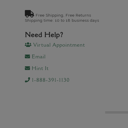
Free Shipping, Free Returns
Shipping time: 10 to 18 business days
Need Help?
Virtual Appointment
Email
Hint It
1-888-391-1130