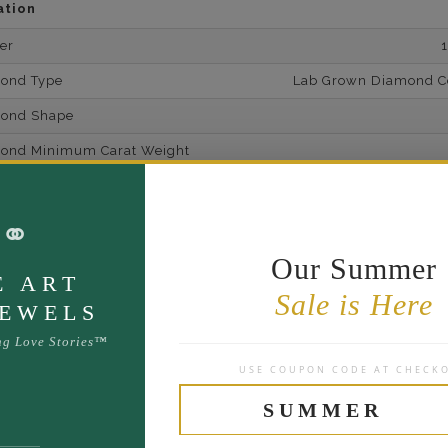
ation
er
mond Type
Lab Grown Diamond Cer
mond Shape
mond Minimum Carat Weight
mond Minimum Color
⚭
ond Minimum Clarity
ond Cut Grading
Our Summer
E ART
ondBrilliance/ Luster
Sale is Here
JEWELS
ne Type
Lab Gro
ng Love Stories™
one Shape
USE COUPON CODE AT CHECK
d Carat Weight
SUMMER
14