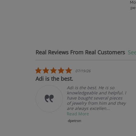
Mo
pe
Real Reviews From Real Customers
See
Reviews carousel
5.0 star rating
07/19/26
t.
Adi is the best.
Adi is the best. He is so
knowledgeable and helpful. I
have bought several pieces
of jewelry from him and they
are always excellen...
Read More
dpetron