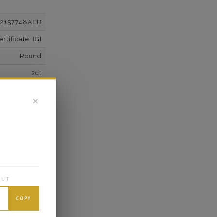
12157748AEB
tificate: IGI
Round
2ct
F
✕
VS2
Super Cut
Excellent
wn Diamonds
Trillion
OUT
0.62*
COPY
K White Gold