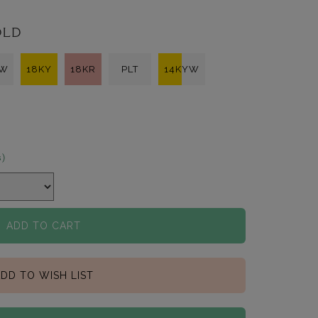
OLD
KW
18KY
18KR
PLT
14KYW
s)
ADD TO CART
DD TO WISH LIST