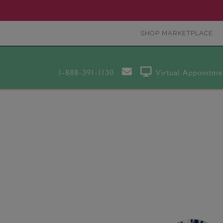
SHOP MARKETPLACE
1-888-391-1130
Virtual Appointme