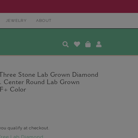
JEWELRY
ABOUT
 Three Stone Lab Grown Diamond
ct. Center Round Lab Grown
F+ Color
 you qualify at checkout.
Free Lab Diamond