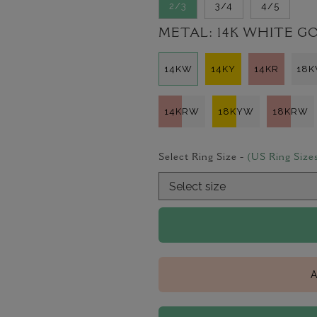
2/3
3/4
4/5
METAL:
14K WHITE G
14KW
14KY
14KR
18
14KRW
18KYW
18KRW
Select Ring Size -
(US Ring Size
A