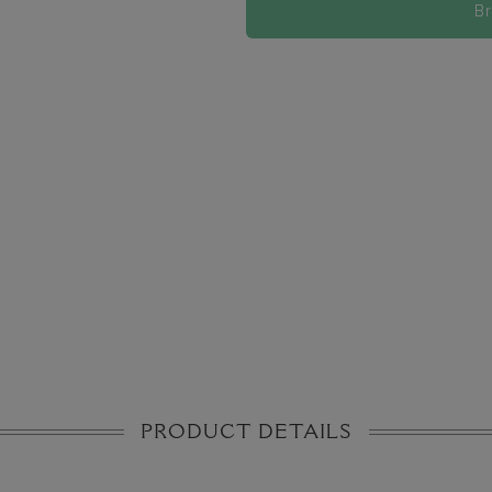
B
PRODUCT DETAILS