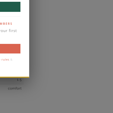
own Diamond
2
E
EMBERS
our first
VVS2
yes
business days
se contact
e rules
&
2
1.5
comfort