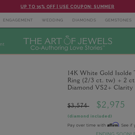
UP TO 35% OFF | USE COUPON: SUMMER
ENGAGEMENT
WEDDING
DIAMONDS
GEMSTONES
nt
14K White Gold Isolde
Ring (2/3 ct. tw) + 2 
Diamond VS2+ Clarity 
$2,975
$3,574
(diamond included)
Affirm
Pay over time with
. See if
ENDING SOON! 