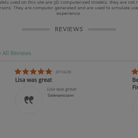
dels used on this site are 3D computerized models, they are not r
rsons. They are computer generated and are used to simulate use
experience.
REVIEWS
 All Reviews
5.0 star rating
07/16/26
Lisa was great
Bes
Fir
Lisa was great
Galenamccann