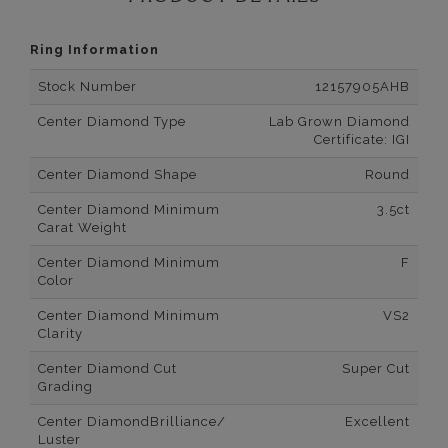
Ring Information
Stock Number
12157905AHB
Center Diamond Type
Lab Grown Diamond
Certificate: IGI
Center Diamond Shape
Round
Center Diamond Minimum
3.5ct
Carat Weight
Center Diamond Minimum
F
Color
Center Diamond Minimum
VS2
Clarity
Center Diamond Cut
Super Cut
Grading
Center DiamondBrilliance/
Excellent
Luster