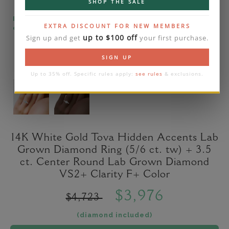
SHOP THE SALE
Please note that the diamond on images is a 2-
EXTRA DISCOUNT FOR NEW MEMBERS
carat lab diamond.
up to $100 off
Sign up and get
your first purchase.
SIGN UP
Up to 35% off. Specific rules apply:
see rules
& exclusions.
14K White Gold Tova Hidden Accents Lab
Grown Diamond Ring (5/6 ct. tw) + 3.5
ct. Center Round Lab Grown Diamond
VS2+ Clarity F+ Color
$3,976
$4,723
(diamond included)