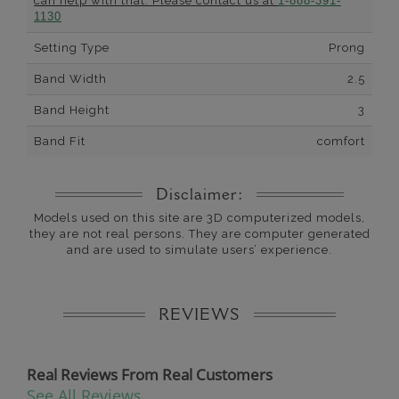
can help with that. Please contact us at
1-888-391-
1130
Setting Type
Prong
Band Width
2.5
Band Height
3
Band Fit
comfort
Disclaimer:
Models used on this site are 3D computerized models,
they are not real persons. They are computer generated
and are used to simulate users’ experience.
REVIEWS
Real Reviews From Real Customers
See All Reviews
Reviews carousel