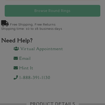
Browse Round Rings
Free Shipping, Free Returns
Shipping time: 10 to 18 business days
Need Help?
Virtual Appointment
Email
Hint It
1-888-391-1130
PRODUCT DETAILS