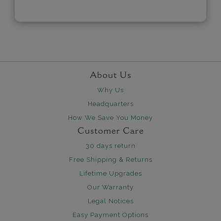
About Us
Why Us
Headquarters
How We Save You Money
Customer Care
30 days return
Free Shipping & Returns
Lifetime Upgrades
Our Warranty
Legal Notices
Easy Payment Options