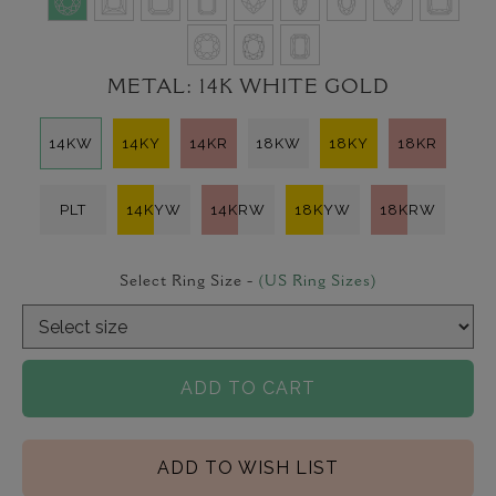
METAL:
14K WHITE GOLD
14KW
14KY
14KR
18KW
18KY
18KR
PLT
14KYW
14KRW
18KYW
18KRW
Select Ring Size -
(US Ring Sizes)
ADD TO CART
ADD TO WISH LIST