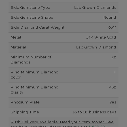
Side Gemstone Type
Lab Grown Diamonds
Side Gemstone Shape
Round
Side Diamond Carat Weight
0.9*
Metal
14K White Gold
Material
Lab Grown Diamond
Minimum Number of
32
Diamonds
Ring Minimum Diamond
F
Color
Ring Minimum Diamond
VS2
Clarity
Rhodium Plate
yes
Shipping Time
10 to 18 business days
Rush Delivery Available: Need your item sooner? We