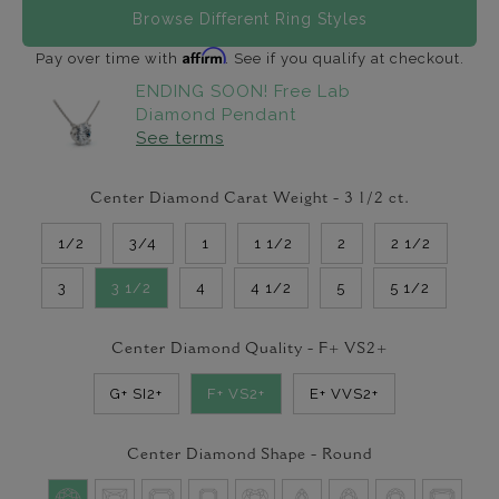
Browse Different Ring Styles
Affirm
Pay over time with
. See if you qualify at checkout.
ENDING SOON! Free Lab
Diamond Pendant
See terms
Center Diamond Carat Weight -
3 1/2
ct.
1/2
3/4
1
1 1/2
2
2 1/2
3
3 1/2
4
4 1/2
5
5 1/2
Center Diamond Quality -
F+ VS2+
G+ SI2+
F+ VS2+
E+ VVS2+
Center Diamond Shape -
Round