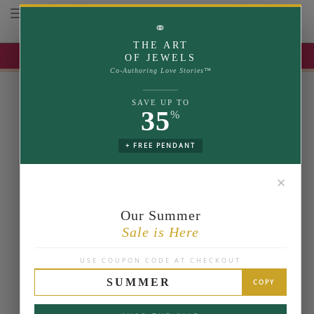
Toggle navigation
⚭
THE ART
UP TO 35% OFF | USE COUPON: SUMMER
OF JEWELS
Co-Authoring Love Stories™
SAVE UP TO
35
%
+ FREE PENDANT
✕
Our Summer
Sale is Here
USE COUPON CODE AT CHECKOUT
SUMMER
COPY