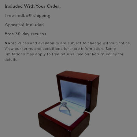
Included With Your Order:
Free FedEx® shipping
Appraisal Included
Free 30-day returns
Note:
Prices and availability are subject to change without notice.
View our terms and conditions for more information. Some
limitations may apply to free returns. See our Return Policy for
details.