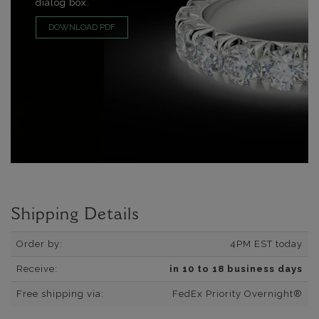
dialog box.
DOWNLOAD PDF
Shipping Details
Order by:
4PM EST today
Receive:
in 10 to 18 business days
Free shipping via:
FedEx Priority Overnight®