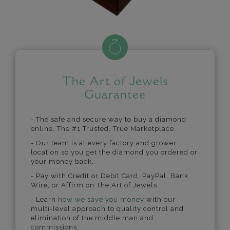
The Art of Jewels
Guarantee
- The safe and secure way to buy a diamond
online. The #1 Trusted, True Marketplace.
- Our team is at every factory and grower
location so you get the diamond you ordered or
your money back.
- Pay with Credit or Debit Card, PayPal, Bank
Wire, or Affirm on The Art of Jewels.
- Learn
how we save you money
with our
multi-level approach to quality control and
elimination of the middle man and
commissions.