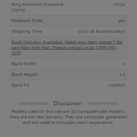
Ring Minimum Diamond
VVS2
Clarity
Rhodium Plate
yes
Shipping Time
10 to 18 business days
Rush Delivery Available: Need your item sooner? We
can help with that. Please contact us at
1-888-391-
1130
Band Width
2
Band Height
1.5
Band Fit
comfort
Disclaimer:
Models used on this site are 3D computerized models,
they are not real persons. They are computer generated
and are used to simulate users’ experience.