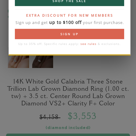
SHOP THE SALE
Please note that the diamond on images is a 2-
EXTRA DISCOUNT FOR NEW MEMBERS
carat lab diamond.
up to $100 off
Sign up and get
your first purchase.
SIGN UP
Up to 35% off. Specific rules apply:
see rules
& exclusions.
14K White Gold Calabria Three Stone
Trillion Lab Grown Diamond Ring (1.00 ct.
tw) + 3.5 ct. Center Round Lab Grown
Diamond VS2+ Clarity F+ Color
$3,553
$4,158
(diamond included)