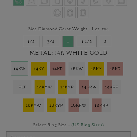
Side Diamond Carat Weight -
1
ct. tw.
1/2
3/4
1
1 1/2
2
METAL:
14K WHITE GOLD
14KW
14KY
14KR
18KW
18KY
18KR
PLT
14KYW
14KYP
14KRW
14KRP
18KYW
18KYP
18KRW
18KRP
Select Ring Size -
(US Ring Sizes)