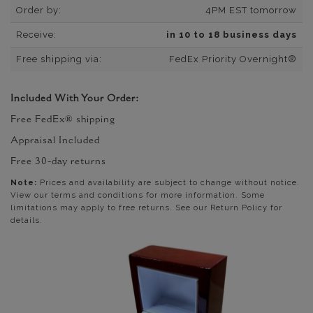
Order by:
4PM EST tomorrow
Receive:
in 10 to 18 business days
Free shipping via:
FedEx Priority Overnight®
Included With Your Order:
Free FedEx® shipping
Appraisal Included
Free 30-day returns
Note:
Prices and availability are subject to change without notice.
View our terms and conditions for more information. Some
limitations may apply to free returns. See our Return Policy for
details.