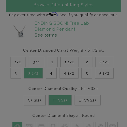
Browse Different Ring Styles
Affirm
Pay over time with
. See if you qualify at checkout.
ENDING SOON! Free Lab
Diamond Pendant
See terms
Center Diamond Carat Weight -
3 1/2
ct.
1/2
3/4
1
1 1/2
2
2 1/2
3
3 1/2
4
4 1/2
5
5 1/2
Center Diamond Quality -
F+ VS2+
G+ SI2+
F+ VS2+
E+ VVS2+
Center Diamond Shape -
Round