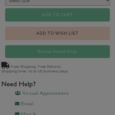
ADD TO CART
ADD TO WISH LIST
Browse Round Rings
Free Shipping, Free Returns
Shipping time: 10 to 18 business days
Need Help?
Virtual Appointment
Email
Hint It