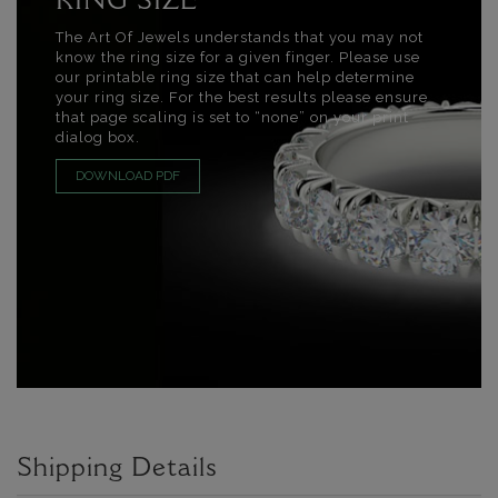
RING SIZE
The Art Of Jewels understands that you may not
know the ring size for a given finger. Please use
our printable ring size that can help determine
your ring size. For the best results please ensure
that page scaling is set to “none” on your print
dialog box.
DOWNLOAD PDF
Shipping Details