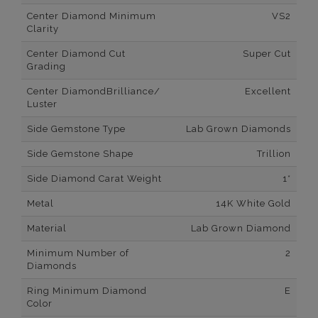
Center Diamond Minimum
VS2
Clarity
Center Diamond Cut
Super Cut
Grading
Center DiamondBrilliance/
Excellent
Luster
Side Gemstone Type
Lab Grown Diamonds
Side Gemstone Shape
Trillion
Side Diamond Carat Weight
1*
Metal
14K White Gold
Material
Lab Grown Diamond
Minimum Number of
2
Diamonds
Ring Minimum Diamond
E
Color