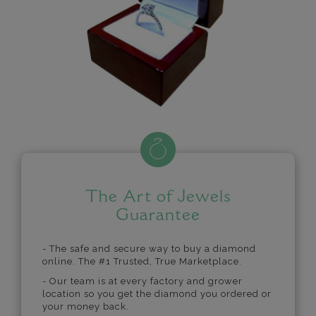
The Art of Jewels
Guarantee
- The safe and secure way to buy a diamond
online. The #1 Trusted, True Marketplace.
- Our team is at every factory and grower
location so you get the diamond you ordered or
your money back.