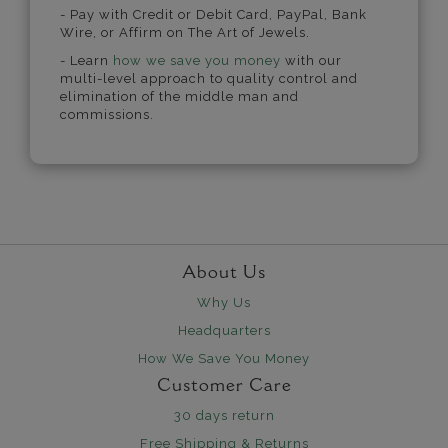
- Pay with Credit or Debit Card, PayPal, Bank
Wire, or Affirm on The Art of Jewels.
- Learn
how we save you money
with our
multi-level approach to quality control and
elimination of the middle man and
commissions.
About Us
Why Us
Headquarters
How We Save You Money
Customer Care
30 days return
Free Shipping & Returns