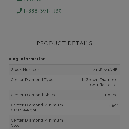
1-888-391-1130
PRODUCT DETAILS
Ring Information
Stock Number
12158221AHB
Center Diamond Type
Lab Grown Diamond
Certificate: IGI
Center Diamond Shape
Round
Center Diamond Minimum
3.5ct
Carat Weight
Center Diamond Minimum
F
Color