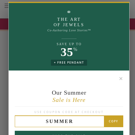
Toggle navigation
⚭
THE ART
UP TO 35% OFF | USE COUPON: SUMMER
OF JEWELS
Co-Authoring Love Stories™
SAVE UP TO
35
%
+ FREE PENDANT
✕
Our Summer
Sale is Here
USE COUPON CODE AT CHECKOUT
SUMMER
COPY