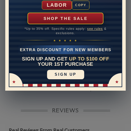
Shipping Time
10 to 18 business days
LABOR
COPY
Rush Delivery Available: Need your item sooner? We
can help with that. Please contact us at
1-888-391-
SHOP THE SALE
1130
*Up to 35% off. Specific rules apply:
see rules
&
Band Width
2
exclusions.
★ ★ ★ ★ ★
Band Height
1.8
EXTRA DISCOUNT FOR NEW MEMBERS
Band Fit
comfort
SIGN UP AND GET
UP TO $100 OFF
YOUR 1ST PURCHASE
Disclaimer:
SIGN UP
Models used on this site are 3D computerized models,
they are not real persons. They are computer generated
and are used to simulate users’ experience.
REVIEWS
Real Reviews From Real Customers