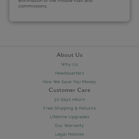
elimination of the middle man and
commissions.
About Us
Why Us
Headquarters
How We Save You Money
Customer Care
30 days return
Free Shipping & Returns
Lifetime Upgrades
Our Warranty
Legal Notices