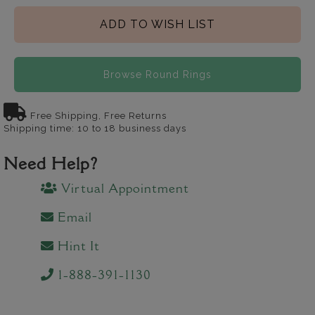
ADD TO WISH LIST
Browse Round Rings
Free Shipping, Free Returns
Shipping time: 10 to 18 business days
Need Help?
Virtual Appointment
Email
Hint It
1-888-391-1130