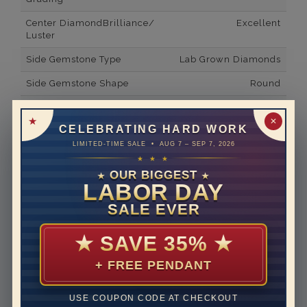
Center DiamondBrilliance/
Excellent
Luster
Side Gemstone Type
Lab Grown Diamonds
Side Gemstone Shape
Round
Side Diamond Carat Weight
0.45*
✕
CELEBRATING HARD WORK
Metal
14K White Gold
LIMITED-TIME SALE • AUG 7 – SEP 7, 2026
Material
Lab Grown Diamond
★ ★ ★
OUR BIGGEST
★
★
Minimum Number of
41
LABOR DAY
Diamonds
SALE EVER
Ring Minimum Diamond
E
Color
★
SAVE 35%
★
Ring Minimum Diamond
VVS2
+ FREE PENDANT
Clarity
Rhodium Plate
yes
USE COUPON CODE AT CHECKOUT