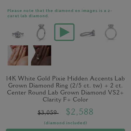
Please note that the diamond on images is a 2-
carat lab diamond.
14K White Gold Pixie Hidden Accents Lab
Grown Diamond Ring (2/5 ct. tw) + 2 ct.
Center Round Lab Grown Diamond VS2+
Clarity F+ Color
$2,588
$3,059
(diamond included)