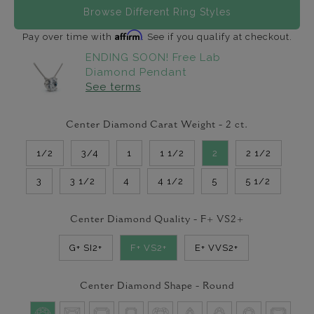
Browse Different Ring Styles
Affirm
Pay over time with
. See if you qualify at checkout.
ENDING SOON! Free Lab
Diamond Pendant
See terms
Center Diamond Carat Weight -
2
ct.
1/2
3/4
1
1 1/2
2
2 1/2
3
3 1/2
4
4 1/2
5
5 1/2
Center Diamond Quality -
F+ VS2+
G+ SI2+
F+ VS2+
E+ VVS2+
Center Diamond Shape -
Round