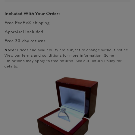
Included With Your Order:
Free FedEx® shipping
Appraisal Included
Free 30-day returns
Note:
Prices and availability are subject to change without notice.
View our terms and conditions for more information. Some
limitations may apply to free returns. See our Return Policy for
details.