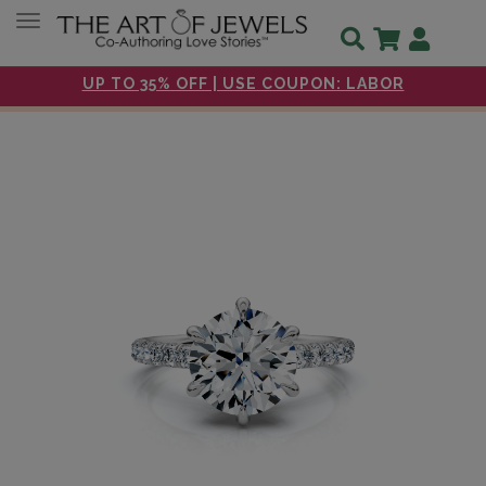
Toggle navigation
UP TO 35% OFF | USE COUPON: LABOR