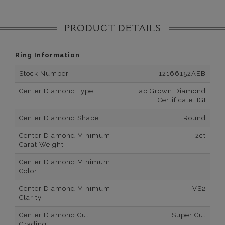
PRODUCT DETAILS
Ring Information
Stock Number
12166152AEB
Center Diamond Type
Lab Grown Diamond
Certificate: IGI
Center Diamond Shape
Round
Center Diamond Minimum
2ct
Carat Weight
Center Diamond Minimum
F
Color
Center Diamond Minimum
VS2
Clarity
Center Diamond Cut
Super Cut
Grading