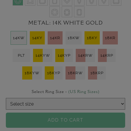
METAL:
14K WHITE GOLD
14KW
14KY
14KR
18KW
18KY
18KR
PLT
14KYW
14KYP
14KRW
14KRP
18KYW
18KYP
18KRW
18KRP
Select Ring Size -
(US Ring Sizes)
ADD TO CART