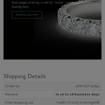
that page scaling is set to “none” on your print
dialog box.
DOWNLOAD PDF
Shipping Details
Order by:
4PM EST today
Receive:
in 10 to 18 business days
Free shipping via:
FedEx Priority Overnight®