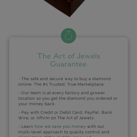
The Art of Jewels
Guarantee
- The safe and secure way to buy a diamond
online. The #1 Trusted, True Marketplace.
- Our team is at every factory and grower
location so you get the diamond you ordered or
your money back.
- Pay with Credit or Debit Card, PayPal, Bank
Wire, or Affirm on The Art of Jewels.
- Learn
how we save you money
with our
multi-level approach to quality control and