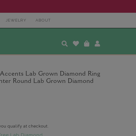
JEWELRY
ABOUT
a Accents Lab Grown Diamond Ring
 Center Round Lab Grown Diamond
 you qualify at checkout.
Free Lab Diamond