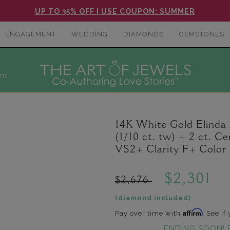
UP TO 35% OFF | USE COUPON: SUMMER
ENGAGEMENT
WEDDING
DIAMONDS
GEMSTONES
nt
14K White Gold Elind
(1/10 ct. tw) + 2 ct.
VS2+ Clarity F+ Color
$2,301
$2,676
(diamond included)
Affirm
Pay over time with
. See if
ENDING SOON! 