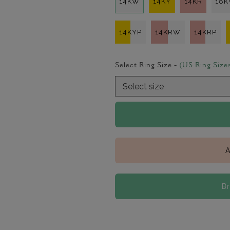
14KW
14KY
14KR
18
14KYP
14KRW
14KRP
Select Ring Size -
(US Ring Size
A
B