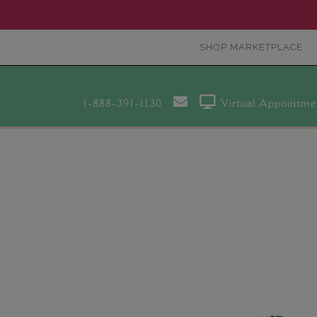
SHOP MARKETPLACE
1-888-391-1130
Virtual Appointme