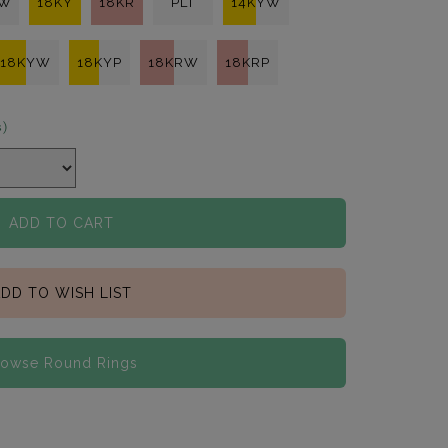
KW
18KY
18KR
PLT
14KYW
18KYW
18KYP
18KRW
18KRP
s)
ADD TO CART
DD TO WISH LIST
rowse Round Rings