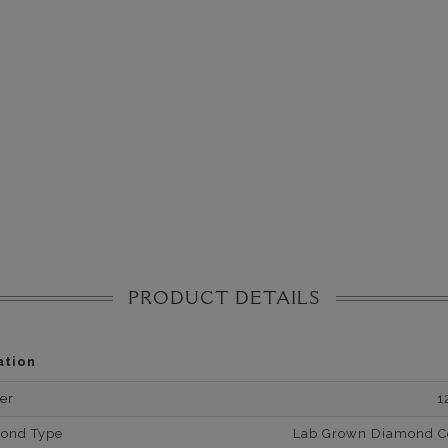
PRODUCT DETAILS
ation
er
1
mond Type
Lab Grown Diamond Cer