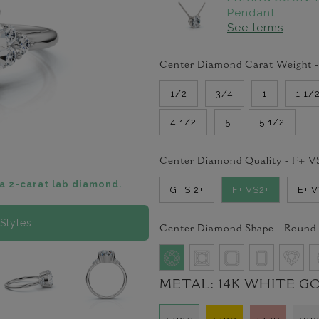
Pendant
See terms
Center Diamond Carat Weight 
1/2
3/4
1
1 1/
4 1/2
5
5 1/2
Center Diamond Quality -
F+ V
a 2-carat lab diamond.
G+ SI2+
F+ VS2+
E+ 
Styles
Center Diamond Shape -
Round
METAL:
14K WHITE G