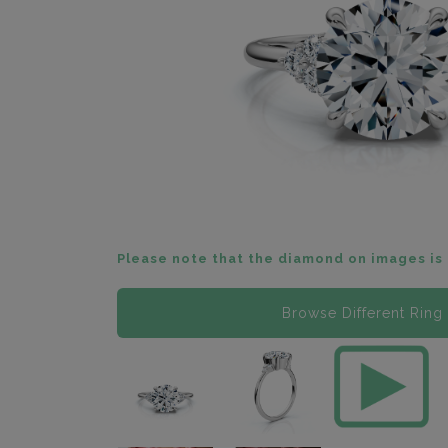
Please note that the diamond on images is 
Browse Different Ring 