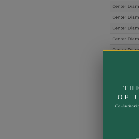
Center Dia
Center Dia
Center Dia
Center Diam
Center Diam
Center Diam
Side Gemsto
Side Gemst
TH
Side Diamon
OF 
Metal
Co-Authori
Material
Minimum Nu
Ring Minim