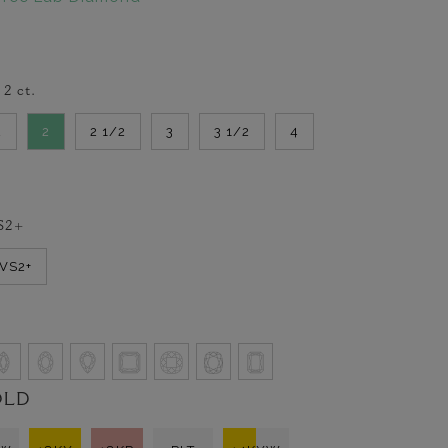
-
2
ct.
2
2
2 1/2
3
3 1/2
4
S2+
VVS2+
OLD