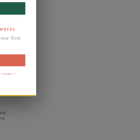
VVS2
yes
EMBERS
business days
our first
se contact
1.4
1.3
e rules
&
comfort
eal
rs’