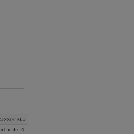
2166244AEB
tificate: IGI