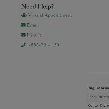
Need Help?
Virtual Appointment
Email
Hint It
1-888-391-1130
Ring Inform
Stock Numb
Center Dia