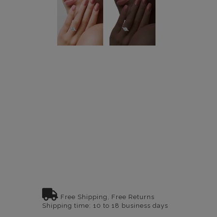
Free Shipping, Free Returns
Shipping time: 10 to 18 business days