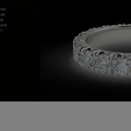
not
use
ne
sure
nt