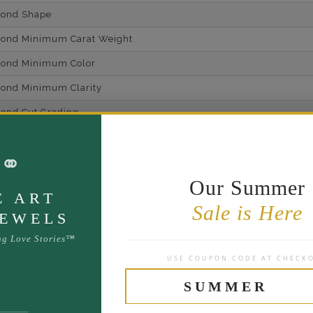
mond Shape
mond Minimum Carat Weight
mond Minimum Color
ond Minimum Clarity
ond Cut Grading
ondBrilliance/ Luster
⚭
ne Type
Lab Gro
Our Summer
one Shape
E ART
Sale is Here
d Carat Weight
JEWELS
14
ng Love Stories™
USE COUPON CODE AT CHECK
Lab Gr
mber of Diamonds
SUMMER
um Diamond Color