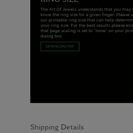
RING SIZE
The Art Of Jewels understands that you may 
know the ring size for a given finger. Please 
our printable ring size that can help determi
your ring size. For the best results please en
that page scaling is set to “none” on your pri
dialog box.
DOWNLOAD PDF
Shipping Details