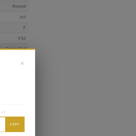
Round
2ct
F
VS2
Super Cut
Excellent
✕
wn Diamonds
Round
0.1*
K White Gold
OUT
own Diamond
6
COPY
E