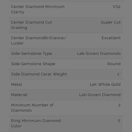
Center Diamond Minimum
VS2
Clarity
Center Diamond Cut
Super Cut
Grading
Center DiamondBrilliance/
Excellent
Luster
Side Gemstone Type
Lab Grown Diamonds
Side Gemstone Shape
Round
Side Diamond Carat Weight
1*
Metal
14K White Gold
Material
Lab Grown Diamond
Minimum Number of
2
Diamonds
Ring Minimum Diamond
E
Color