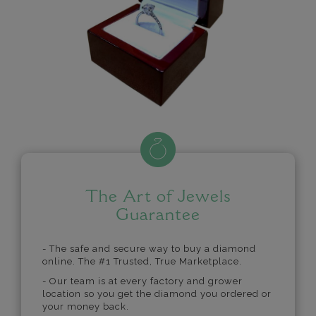
The Art of Jewels
Guarantee
- The safe and secure way to buy a diamond
online. The #1 Trusted, True Marketplace.
- Our team is at every factory and grower
location so you get the diamond you ordered or
your money back.