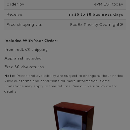
Order by:
4PM EST today
Receive:
in 10 to 18 business days
Free shipping via:
FedEx Priority Overnight®
Included With Your Order:
Free FedEx® shipping
Appraisal Included
Free 30-day returns
Note:
Prices and availability are subject to change without notice.
View our terms and conditions for more information. Some
limitations may apply to free returns. See our Return Policy for
details.