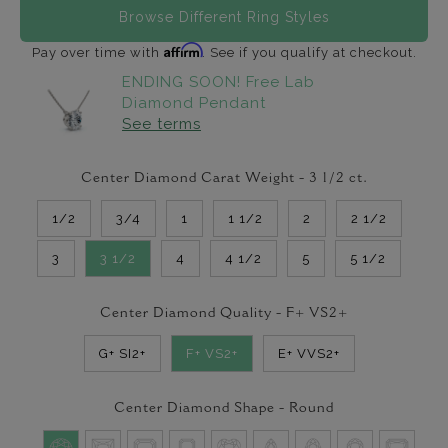
Browse Different Ring Styles
Affirm
Pay over time with
. See if you qualify at checkout.
ENDING SOON! Free Lab
Diamond Pendant
See terms
Center Diamond Carat Weight -
3 1/2
ct.
1/2
3/4
1
1 1/2
2
2 1/2
3
3 1/2
4
4 1/2
5
5 1/2
Center Diamond Quality -
F+ VS2+
G+ SI2+
F+ VS2+
E+ VVS2+
Center Diamond Shape -
Round