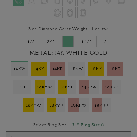
Side Diamond Carat Weight -
1
ct. tw.
1/2
2/3
1
1 1/2
2
METAL:
14K WHITE GOLD
14KW
14KY
14KR
18KW
18KY
18KR
PLT
14KYW
14KYP
14KRW
14KRP
18KYW
18KYP
18KRW
18KRP
Select Ring Size -
(US Ring Sizes)