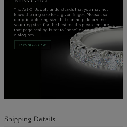
RING SIZE
The Art Of Jewels understands that you may not
know the ring size for a given finger. Please use
our printable ring size that can help determine
your ring size. For the best results please ensure
that page scaling is set to “none” on your print
dialog box.
DOWNLOAD PDF
Shipping Details