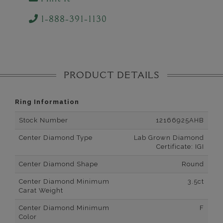
1-888-391-1130
PRODUCT DETAILS
Ring Information
Stock Number
12166925AHB
Center Diamond Type
Lab Grown Diamond
Certificate: IGI
Center Diamond Shape
Round
Center Diamond Minimum
3.5ct
Carat Weight
Center Diamond Minimum
F
Color