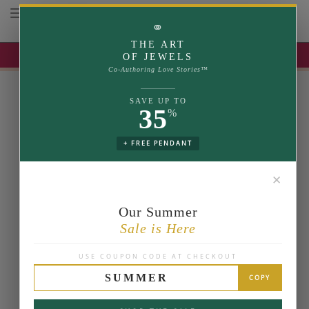
Toggle navigation
⚭
THE ART
UP TO 35% OFF | USE COUPON: SUMMER
OF JEWELS
Co-Authoring Love Stories™
SAVE UP TO
35
%
+ FREE PENDANT
✕
Our Summer
Sale is Here
USE COUPON CODE AT CHECKOUT
SUMMER
COPY