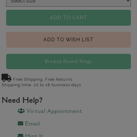
ADD TO CART
ADD TO WISH LIST
Browse Round Rings
Free Shipping, Free Returns
Shipping time: 10 to 18 business days
Need Help?
Virtual Appointment
Email
Hint It