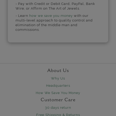
- Pay with Credit or Debit Card, PayPal, Bank
Wire, or Affirm on The Art of Jewels.
- Learn
how we save you money
with our
multi-level approach to quality control and
elimination of the middle man and
commissions.
About Us
Why Us
Headquarters
How We Save You Money
Customer Care
30 days return
Free Shipping & Returns