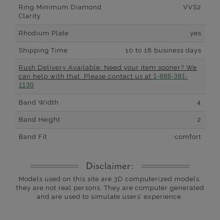
Ring Minimum Diamond
VVS2
Clarity
Rhodium Plate
yes
Shipping Time
10 to 18 business days
Rush Delivery Available: Need your item sooner? We
can help with that. Please contact us at
1-888-391-
1130
Band Width
4
Band Height
2
Band Fit
comfort
Disclaimer:
Models used on this site are 3D computerized models,
they are not real persons. They are computer generated
and are used to simulate users’ experience.