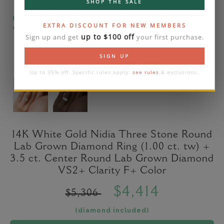
SHOP THE SALE
Please note that the diamond on images is a 2-
EXTRA DISCOUNT FOR NEW MEMBERS
carat lab diamond.
up to $100 off
Sign up and get
your first purchase.
SIGN UP
Up to 35% off. Specific rules apply:
see rules
& exclusions.
14K White Gold Nidia Three Stone Round
Lab Grown Diamond Ring (1.00 ct. tw) +
3.5 ct. Center Round Lab Grown Diamond
VS2+ Clarity F+ Color
$4,414
$5,306
(diamond included)