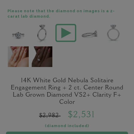
Please note that the diamond on images is a 2-
carat lab diamond.
14K White Gold Nebula Solitaire
Engagement Ring + 2 ct. Center Round
Lab Grown Diamond VS2+ Clarity F+
Color
$2,531
$2,982
(diamond included)