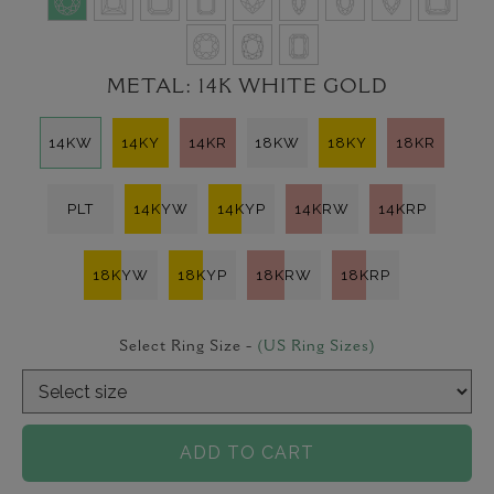
METAL:
14K WHITE GOLD
14KW
14KY
14KR
18KW
18KY
18KR
PLT
14KYW
14KYP
14KRW
14KRP
18KYW
18KYP
18KRW
18KRP
Select Ring Size -
(US Ring Sizes)
ADD TO CART