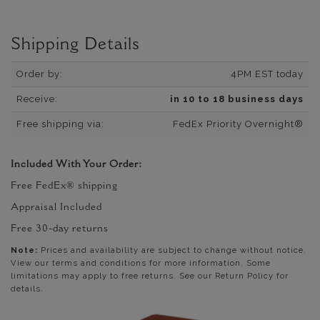
Shipping Details
Order by:
4PM EST today
Receive:
in 10 to 18 business days
Free shipping via:
FedEx Priority Overnight®
Included With Your Order:
Free FedEx® shipping
Appraisal Included
Free 30-day returns
Note:
Prices and availability are subject to change without notice.
View our terms and conditions for more information. Some
limitations may apply to free returns. See our Return Policy for
details.