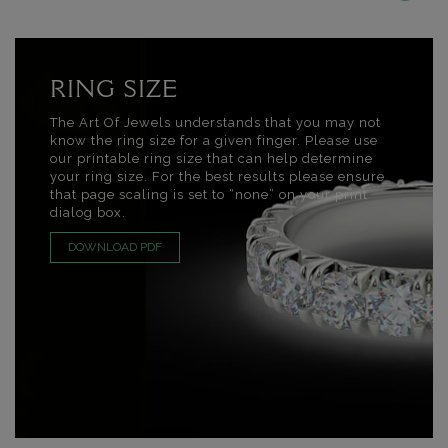
RING SIZE
The Art Of Jewels understands that you may not
know the ring size for a given finger. Please use
our printable ring size that can help determine
your ring size. For the best results please ensure
that page scaling is set to “none” on your print
dialog box.
DOWNLOAD PDF