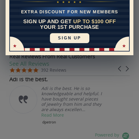
Models used on this site are 3D computerized models,
★ ★ ★ ★ ★
they are not real persons. They are computer generated
EXTRA DISCOUNT FOR NEW MEMBERS
and are used to simulate users’ experience.
SIGN UP AND GET
UP TO $100 OFF
YOUR 1ST PURCHASE
REVIEWS
SIGN UP
Real Reviews From Real Customers
See All Reviews
Reviews carousel
Carousel 
5.0 star rating
5.0 star rating
392 Reviews
07/19/26
Adi is the best.
Adi is the best. He is so
knowledgeable and helpful. I
have bought several pieces
of jewelry from him and they
are always excellen...
Read More
dpetron
Powered by