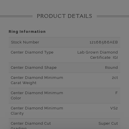
PRODUCT DETAILS
Ring Information
Stock Number
12168586AEB
Center Diamond Type
Lab Grown Diamond
Certificate: IGI
Center Diamond Shape
Round
Center Diamond Minimum
2ct
Carat Weight
Center Diamond Minimum
F
Color
Center Diamond Minimum
VS2
Clarity
Center Diamond Cut
Super Cut
Grading