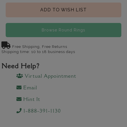
ADD TO WISH LIST
Browse Round Rings
Free Shipping, Free Returns
Shipping time: 10 to 18 business days
Need Help?
Virtual Appointment
Email
Hint It
1-888-391-1130