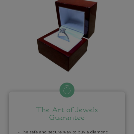
The Art of Jewels
Guarantee
- The safe and secure way to buy a diamond