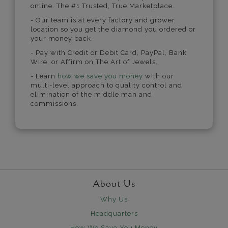
online. The #1 Trusted, True Marketplace.
- Our team is at every factory and grower
location so you get the diamond you ordered or
your money back.
- Pay with Credit or Debit Card, PayPal, Bank
Wire, or Affirm on The Art of Jewels.
- Learn
how we save you money
with our
multi-level approach to quality control and
elimination of the middle man and
commissions.
About Us
Why Us
Headquarters
How We Save You Money