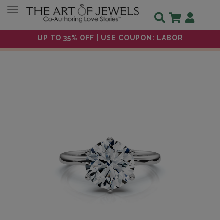
Toggle navigation
UP TO 35% OFF | USE COUPON: LABOR