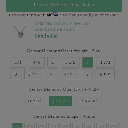
Browse Different Ring Styles
Affirm
Pay over time with
. See if you qualify at checkout.
ENDING SOON! Free Lab
Diamond Pendant
See terms
Center Diamond Carat Weight -
2
ct.
1/2
3/4
1
1 1/2
2
2 1/2
3
3 1/2
4
4 1/2
5
5 1/2
Center Diamond Quality -
F+ VS2+
G+ SI2+
F+ VS2+
E+ VVS2+
Center Diamond Shape -
Round