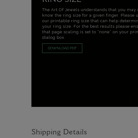
RING SIZE
The Art Of Jewels understands that you may 
know the ring size for a given finger. Please 
our printable ring size that can help determi
your ring size. For the best results please en
that page scaling is set to “none” on your pri
dialog box.
DOWNLOAD PDF
Shipping Details