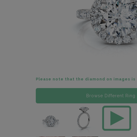
Please note that the diamond on images is 
Browse Different Ring 