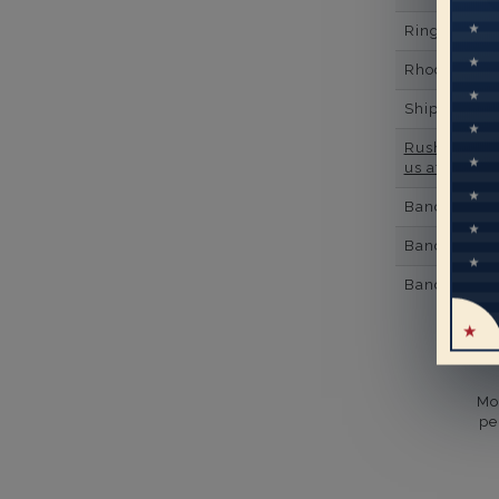
Ring Minim
Rhodium Pl
Shipping Ti
Rush Deliver
us at
1-888-
Band Width
Band Height
Band Fit
Mo
pe