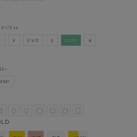
-
3 1/2
ct.
2
2
2 1/2
3
3 1/2
4
S2+
VVS2+
OLD