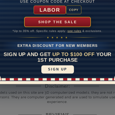
USE COUPON CODE AT CHECKOUT
um Diamond Clarity
LABOR
COPY
ate
SHOP THE SALE
me
10 to 18 
*Up to 35% off. Specific rules apply:
see rules
& exclusions.
y Available: Need your item sooner? We can help with that. Plea
★ ★ ★ ★ ★
391-1130
EXTRA DISCOUNT FOR NEW MEMBERS
SIGN UP AND GET
UP TO $100 OFF
YOUR
1ST PURCHASE
SIGN UP
Disclaimer:
dels used on this site are 3D computerized models, they are not r
rsons. They are computer generated and are used to simulate use
experience.