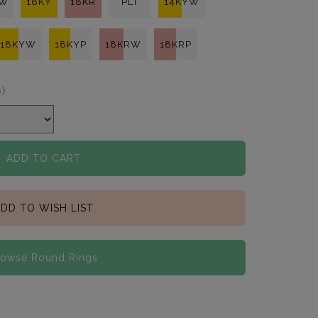
KW
18KY
18KR
PLT
14KYW
18KYW
18KYP
18KRW
18KRP
s)
ADD TO CART
DD TO WISH LIST
rowse Round Rings