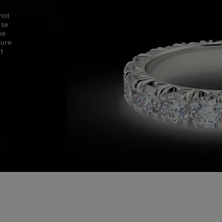
not
use
ne
sure
nt