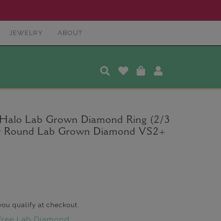
JEWELRY
ABOUT
 Halo Lab Grown Diamond Ring (2/3
ter Round Lab Grown Diamond VS2+
 you qualify at checkout.
Free Lab Diamond