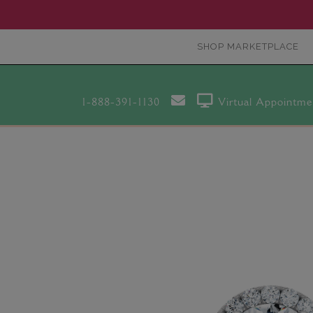
SHOP MARKETPLACE
1-888-391-1130
Virtual Appointme