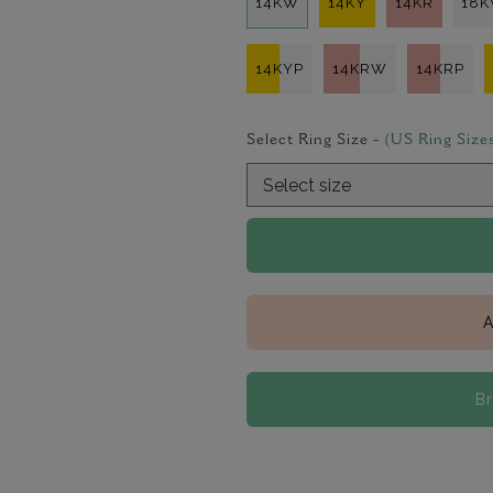
14KW
14KY
14KR
18
14KYP
14KRW
14KRP
Select Ring Size -
(US Ring Size
A
B