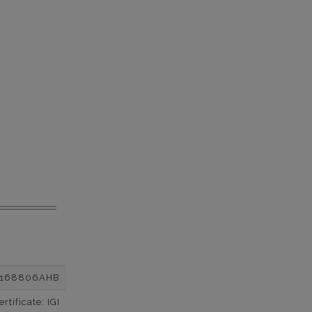
2168806AHB
tificate: IGI