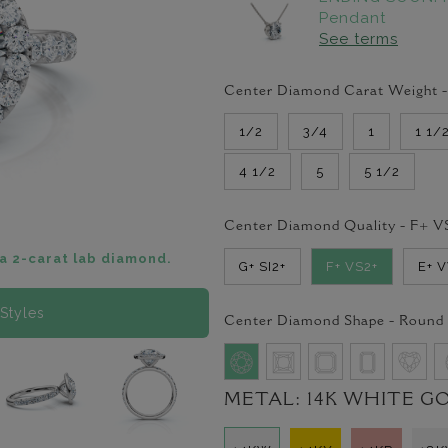
Pendant
See terms
Center Diamond Carat Weight 
1/2
3/4
1
1 1/
4 1/2
5
5 1/2
Center Diamond Quality -
F+ V
a 2-carat lab diamond.
G+ SI2+
F+ VS2+
E+ 
Styles
Center Diamond Shape -
Round
METAL:
14K WHITE G