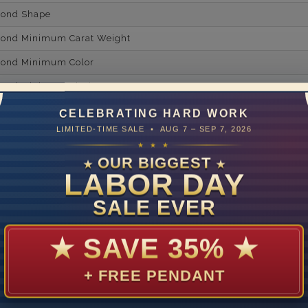
mond Shape
mond Minimum Carat Weight
mond Minimum Color
ond Minimum Clarity
ond Cut Grading
CELEBRATING HARD WORK
LIMITED-TIME SALE • AUG 7 – SEP 7, 2026
ondBrilliance/ Luster
★ ★ ★
ne Type
Lab Gro
OUR BIGGEST
★
★
LABOR DAY
one Shape
SALE EVER
d Carat Weight
14
★
SAVE 35%
★
Lab Gr
+ FREE PENDANT
mber of Diamonds
um Diamond Color