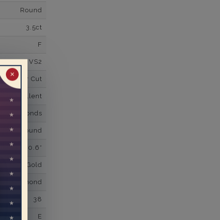
Round
3.5ct
F
VS2
✕
Super Cut
Excellent
wn Diamonds
Round
0.6*
K White Gold
own Diamond
38
E