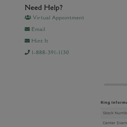
Need Help?
Virtual Appointment
Email
Hint It
1-888-391-1130
Ring Inform
Stock Numb
Center Dia