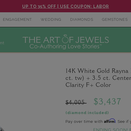
UP TO 35% OFF | USE COUPON: LABOR
ENGAGEMENT
WEDDING
DIAMONDS
GEMSTONES
nt
14K White Gold Rayna
ct. tw) + 3.5 ct. Cen
Clarity F+ Color
$3,437
$4,005
(diamond included)
Affirm
Pay over time with
. See if
ENDING SOON! 