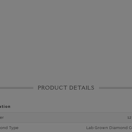
PRODUCT DETAILS
ation
er
1
mond Type
Lab Grown Diamond Cer