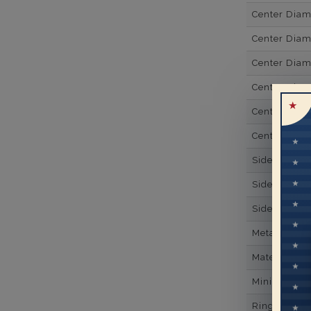
Center Dia
Center Dia
Center Dia
Center Diam
Center Diam
Center Diam
Side Gemsto
Side Gemst
Side Diamon
Metal
Material
Minimum Nu
Ring Minim