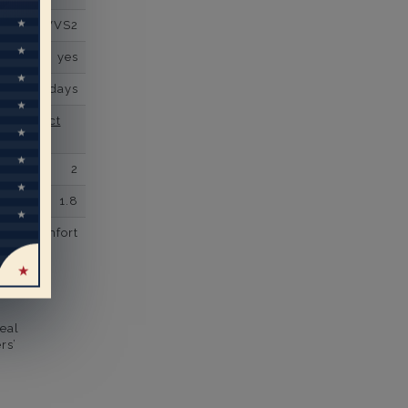
VVS2
yes
business days
se contact
2
1.8
comfort
eal
rs’