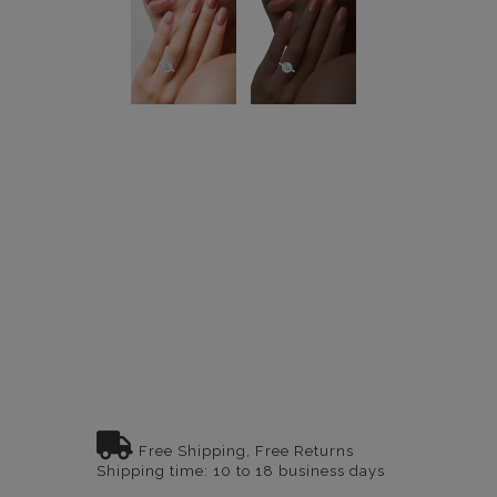
Free Shipping, Free Returns
Shipping time: 10 to 18 business days