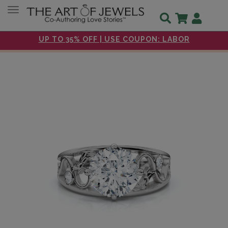
Toggle navigation
UP TO 35% OFF | USE COUPON: LABOR