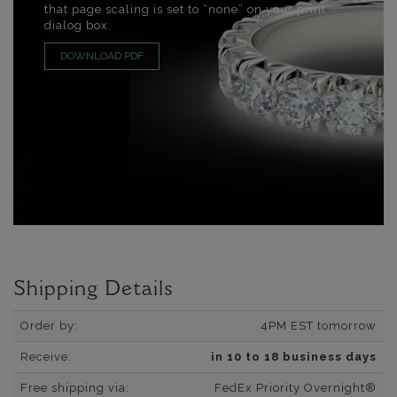
that page scaling is set to “none” on your print
dialog box.
DOWNLOAD PDF
Shipping Details
Order by:
4PM EST tomorrow
Receive:
in 10 to 18 business days
Free shipping via:
FedEx Priority Overnight®