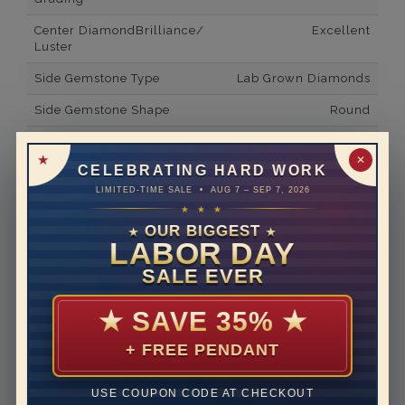
Center DiamondBrilliance/
Excellent
Luster
Side Gemstone Type
Lab Grown Diamonds
Side Gemstone Shape
Round
Side Diamond Carat Weight
0.04*
✕
CELEBRATING HARD WORK
Metal
14K White Gold
LIMITED-TIME SALE • AUG 7 – SEP 7, 2026
Material
Lab Grown Diamond
★ ★ ★
OUR BIGGEST
★
★
Minimum Number of
2
LABOR DAY
Diamonds
SALE EVER
Ring Minimum Diamond
E
Color
★
SAVE 35%
★
Ring Minimum Diamond
VVS2
+ FREE PENDANT
Clarity
Rhodium Plate
yes
USE COUPON CODE AT CHECKOUT