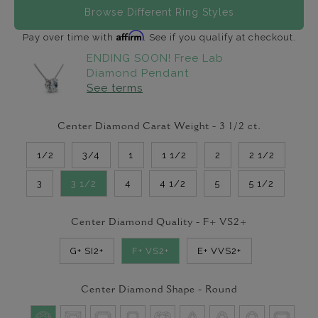
Browse Different Ring Styles
Affirm
Pay over time with
. See if you qualify at checkout.
ENDING SOON! Free Lab
Diamond Pendant
See terms
Center Diamond Carat Weight -
3 1/2
ct.
1/2
3/4
1
1 1/2
2
2 1/2
3
3 1/2
4
4 1/2
5
5 1/2
Center Diamond Quality -
F+ VS2+
G+ SI2+
F+ VS2+
E+ VVS2+
Center Diamond Shape -
Round