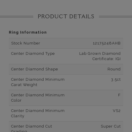
PRODUCT DETAILS
Ring Information
Stock Number
12175248AHB
Center Diamond Type
Lab Grown Diamond
Certificate: IGI
Center Diamond Shape
Round
Center Diamond Minimum
3.5ct
Carat Weight
Center Diamond Minimum
F
Color
Center Diamond Minimum
VS2
Clarity
Center Diamond Cut
Super Cut
Grading