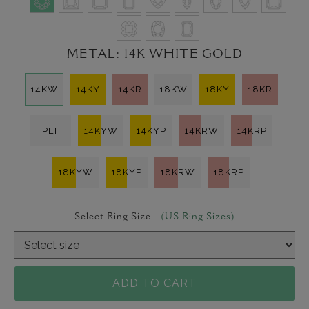
METAL:
14K WHITE GOLD
14KW
14KY
14KR
18KW
18KY
18KR
PLT
14KYW
14KYP
14KRW
14KRP
18KYW
18KYP
18KRW
18KRP
Select Ring Size -
(US Ring Sizes)
ADD TO CART