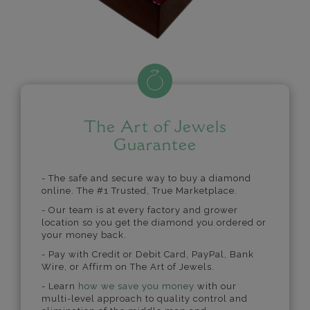
The Art of Jewels
Guarantee
- The safe and secure way to buy a diamond
online. The #1 Trusted, True Marketplace.
- Our team is at every factory and grower
location so you get the diamond you ordered or
your money back.
- Pay with Credit or Debit Card, PayPal, Bank
Wire, or Affirm on The Art of Jewels.
- Learn
how we save you money
with our
multi-level approach to quality control and