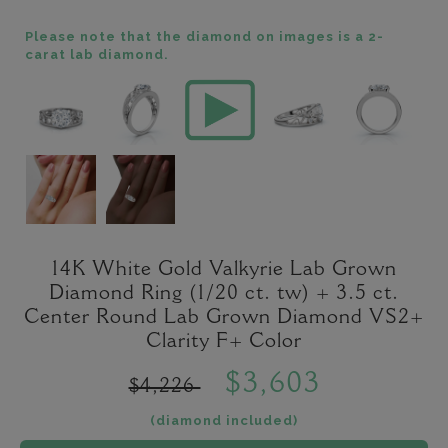
Please note that the diamond on images is a 2-
carat lab diamond.
14K White Gold Valkyrie Lab Grown
Diamond Ring (1/20 ct. tw) + 3.5 ct.
Center Round Lab Grown Diamond VS2+
Clarity F+ Color
$3,603
$4,226
(diamond included)