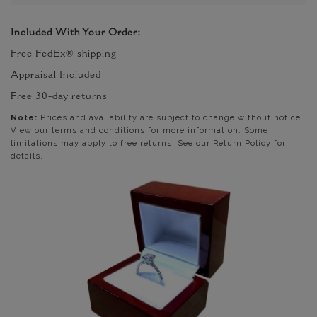
Included With Your Order:
Free FedEx® shipping
Appraisal Included
Free 30-day returns
Note:
Prices and availability are subject to change without notice.
View our terms and conditions for more information. Some
limitations may apply to free returns. See our Return Policy for
details.