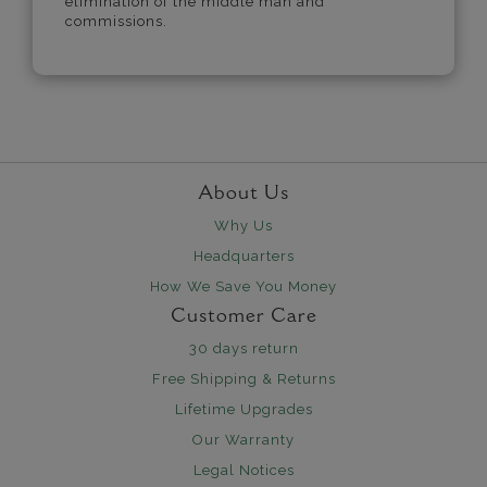
elimination of the middle man and
commissions.
About Us
Why Us
Headquarters
How We Save You Money
Customer Care
30 days return
Free Shipping & Returns
Lifetime Upgrades
Our Warranty
Legal Notices