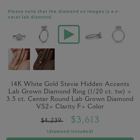
Please note that the diamond on images is a 2-
carat lab diamond.
14K White Gold Stevie Hidden Accents
Lab Grown Diamond Ring (1/20 ct. tw) +
3.5 ct. Center Round Lab Grown Diamond
VS2+ Clarity F+ Color
$3,613
$4,239
(diamond included)