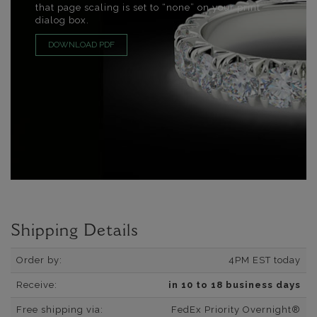
that page scaling is set to “none” on your print
dialog box.
DOWNLOAD PDF
Shipping Details
Order by:
4PM EST today
Receive:
in 10 to 18 business days
Free shipping via:
FedEx Priority Overnight®