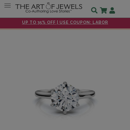
Toggle navigation
UP TO 35% OFF | USE COUPON: LABOR