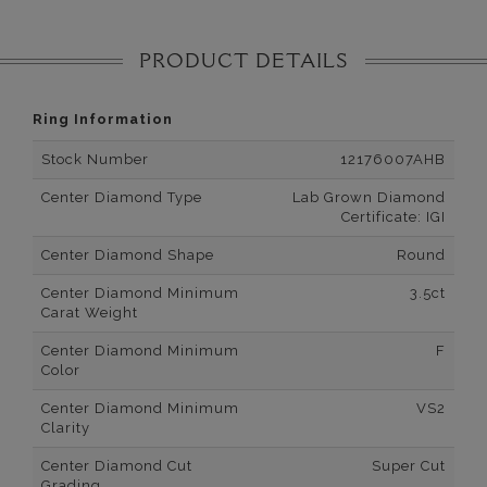
PRODUCT DETAILS
Ring Information
Stock Number
12176007AHB
Center Diamond Type
Lab Grown Diamond
Certificate: IGI
Center Diamond Shape
Round
Center Diamond Minimum
3.5ct
Carat Weight
Center Diamond Minimum
F
Color
Center Diamond Minimum
VS2
Clarity
Center Diamond Cut
Super Cut
Grading