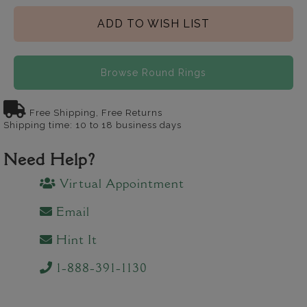
ADD TO WISH LIST
Browse Round Rings
Free Shipping, Free Returns
Shipping time: 10 to 18 business days
Need Help?
Virtual Appointment
Email
Hint It
1-888-391-1130