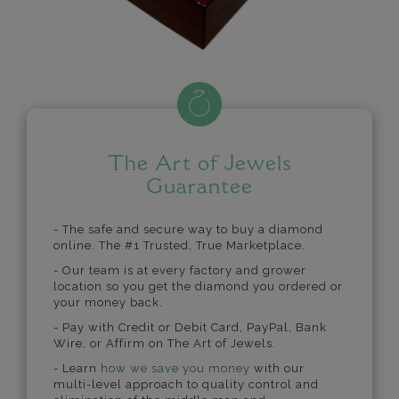
The Art of Jewels
Guarantee
- The safe and secure way to buy a diamond
online. The #1 Trusted, True Marketplace.
- Our team is at every factory and grower
location so you get the diamond you ordered or
your money back.
- Pay with Credit or Debit Card, PayPal, Bank
Wire, or Affirm on The Art of Jewels.
- Learn
how we save you money
with our
multi-level approach to quality control and