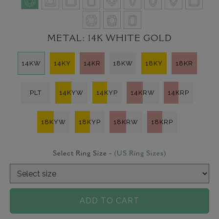
METAL:
14K WHITE GOLD
14KW
14KY
14KR
18KW
18KY
18KR
PLT
14KYW
14KYP
14KRW
14KRP
18KYW
18KYP
18KRW
18KRP
Select Ring Size -
(US Ring Sizes)
ADD TO CART