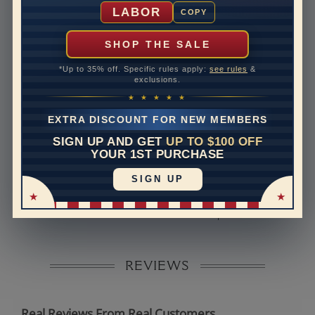
Shipping Time
10 to 18 business days
LABOR
COPY
Rush Delivery Available: Need your item sooner? We
can help with that. Please contact us at
1-888-391-
SHOP THE SALE
1130
*Up to 35% off. Specific rules apply:
see rules
&
Band Width
2
exclusions.
★ ★ ★ ★ ★
Band Height
2
EXTRA DISCOUNT FOR NEW MEMBERS
Band Fit
comfort
SIGN UP AND GET
UP TO $100 OFF
YOUR 1ST PURCHASE
Disclaimer:
SIGN UP
Models used on this site are 3D computerized models,
they are not real persons. They are computer generated
and are used to simulate users’ experience.
REVIEWS
Real Reviews From Real Customers