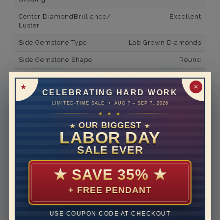
Center DiamondBrilliance/
Excellent
Luster
Side Gemstone Type
Lab Grown Diamonds
Side Gemstone Shape
Round
Side Diamond Carat Weight
0.03*
✕
CELEBRATING HARD WORK
Metal
14K White Gold
LIMITED-TIME SALE • AUG 7 – SEP 7, 2026
Material
Lab Grown Diamond
★ ★ ★
OUR BIGGEST
★
★
Minimum Number of
2
LABOR DAY
Diamonds
SALE EVER
Ring Minimum Diamond
E
Color
★
SAVE 35%
★
Ring Minimum Diamond
VVS2
+ FREE PENDANT
Clarity
Rhodium Plate
yes
USE COUPON CODE AT CHECKOUT