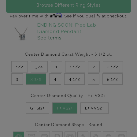
Browse Different Ring Styles
Affirm
Pay over time with
. See if you qualify at checkout.
ENDING SOON! Free Lab
Diamond Pendant
See terms
Center Diamond Carat Weight -
3 1/2
ct.
1/2
3/4
1
1 1/2
2
2 1/2
3
3 1/2
4
4 1/2
5
5 1/2
Center Diamond Quality -
F+ VS2+
G+ SI2+
F+ VS2+
E+ VVS2+
Center Diamond Shape -
Round