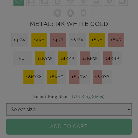
METAL:
14K WHITE GOLD
14KW
14KY
14KR
18KW
18KY
18KR
PLT
14KYW
14KYP
14KRW
14KRP
18KYW
18KYP
18KRW
18KRP
Select Ring Size -
(US Ring Sizes)
ADD TO CART