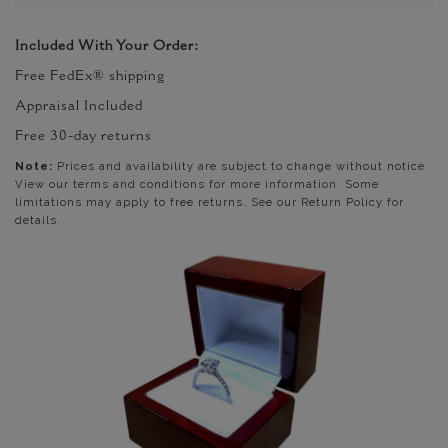
Included With Your Order:
Free FedEx® shipping
Appraisal Included
Free 30-day returns
Note:
Prices and availability are subject to change without notice.
View our terms and conditions for more information. Some
limitations may apply to free returns. See our Return Policy for
details.