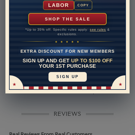
Shipping Time
10 to 18 business days
LABOR
COPY
Rush Delivery Available: Need your item sooner? We
can help with that. Please contact us at
1-888-391-
SHOP THE SALE
1130
*Up to 35% off. Specific rules apply:
see rules
&
Band Width
2.2
exclusions.
★ ★ ★ ★ ★
Band Height
1.7
EXTRA DISCOUNT FOR NEW MEMBERS
Band Fit
comfort
SIGN UP AND GET
UP TO $100 OFF
YOUR 1ST PURCHASE
Disclaimer:
SIGN UP
Models used on this site are 3D computerized models,
they are not real persons. They are computer generated
and are used to simulate users’ experience.
REVIEWS
Real Reviews From Real Customers