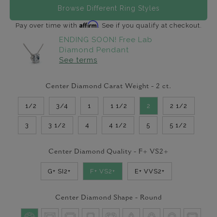
Browse Different Ring Styles
Affirm
Pay over time with
. See if you qualify at checkout.
ENDING SOON! Free Lab
Diamond Pendant
See terms
Center Diamond Carat Weight -
2
ct.
1/2
3/4
1
1 1/2
2
2 1/2
3
3 1/2
4
4 1/2
5
5 1/2
Center Diamond Quality -
F+ VS2+
G+ SI2+
F+ VS2+
E+ VVS2+
Center Diamond Shape -
Round