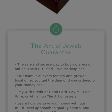
The Art of Jewels
Guarantee
- The safe and secure way to buy a diamond
online. The #1 Trusted, True Marketplace.
- Our team is at every factory and grower
location so you get the diamond you ordered or
your money back.
- Pay with Credit or Debit Card, PayPal, Bank
Wire, or Affirm on The Art of Jewels.
- Learn
how we save you money
with our
multi-level approach to quality control and