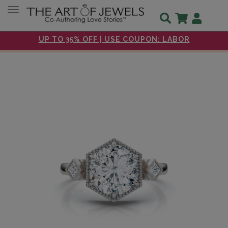
Toggle navigation
UP TO 35% OFF | USE COUPON: LABOR