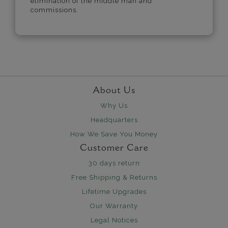
elimination of the middle man and
commissions.
About Us
Why Us
Headquarters
How We Save You Money
Customer Care
30 days return
Free Shipping & Returns
Lifetime Upgrades
Our Warranty
Legal Notices