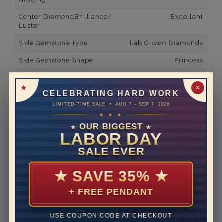
Center DiamondBrilliance/
Excellent
Luster
Side Gemstone Type
Lab Grown Diamonds
Side Gemstone Shape
Princess
Side Diamond Carat Weight
0.1*
✕
CELEBRATING HARD WORK
Metal
14K White Gold
LIMITED-TIME SALE • AUG 7 – SEP 7, 2026
Material
Lab Grown Diamond
★ ★ ★
OUR BIGGEST
★
★
Minimum Number of
2
LABOR DAY
Diamonds
SALE EVER
Ring Minimum Diamond
E
Color
★
SAVE 35%
★
Ring Minimum Diamond
VVS2
+ FREE PENDANT
Clarity
Rhodium Plate
yes
USE COUPON CODE AT CHECKOUT