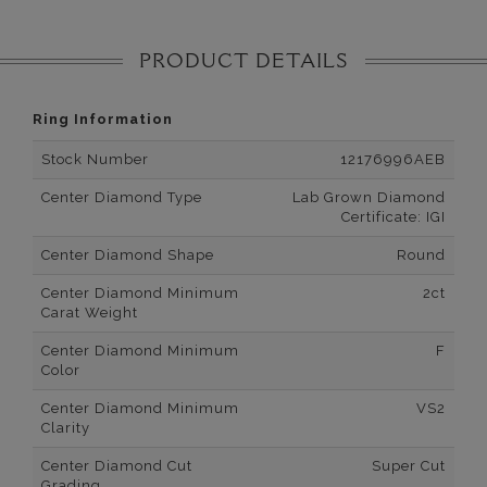
PRODUCT DETAILS
Ring Information
Stock Number
12176996AEB
Center Diamond Type
Lab Grown Diamond
Certificate: IGI
Center Diamond Shape
Round
Center Diamond Minimum
2ct
Carat Weight
Center Diamond Minimum
F
Color
Center Diamond Minimum
VS2
Clarity
Center Diamond Cut
Super Cut
Grading