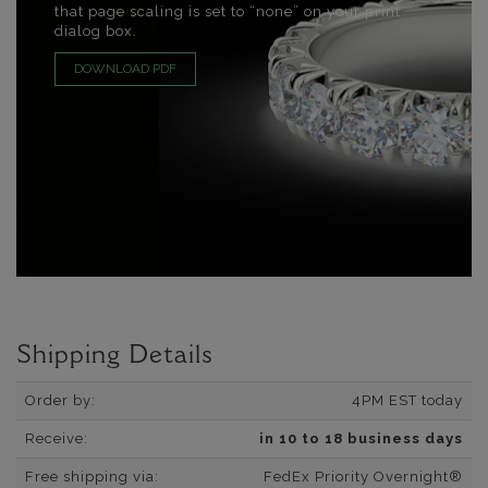
that page scaling is set to “none” on your print
dialog box.
DOWNLOAD PDF
Shipping Details
Order by:
4PM EST today
Receive:
in 10 to 18 business days
Free shipping via:
FedEx Priority Overnight®