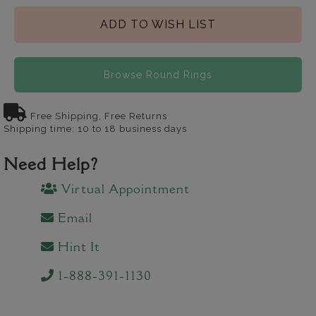
ADD TO WISH LIST
Browse Round Rings
Free Shipping, Free Returns
Shipping time: 10 to 18 business days
Need Help?
Virtual Appointment
Email
Hint It
1-888-391-1130