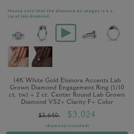
Please note that the diamond on images is a 2-
carat lab diamond.
14K White Gold Elsinora Accents Lab
Grown Diamond Engagement Ring (1/10
ct. tw) + 2 ct. Center Round Lab Grown
Diamond VS2+ Clarity F+ Color
$3,024
$3,640
(diamond included)