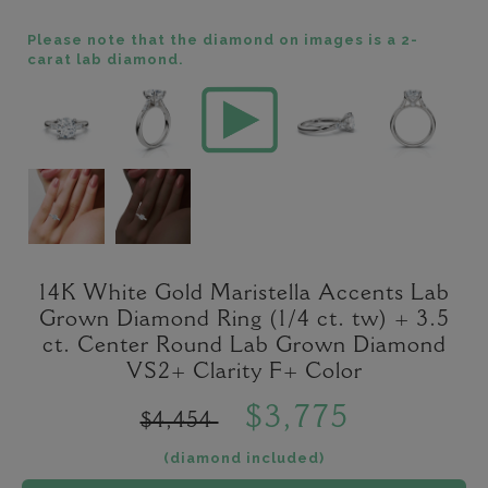
Please note that the diamond on images is a 2-
carat lab diamond.
14K White Gold Maristella Accents Lab
Grown Diamond Ring (1/4 ct. tw) + 3.5
ct. Center Round Lab Grown Diamond
VS2+ Clarity F+ Color
$3,775
$4,454
(diamond included)