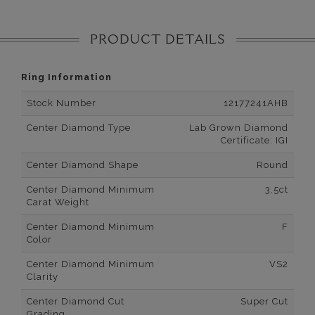
PRODUCT DETAILS
Ring Information
Stock Number
12177241AHB
Center Diamond Type
Lab Grown Diamond
Certificate: IGI
Center Diamond Shape
Round
Center Diamond Minimum
3.5ct
Carat Weight
Center Diamond Minimum
F
Color
Center Diamond Minimum
VS2
Clarity
Center Diamond Cut
Super Cut
Grading