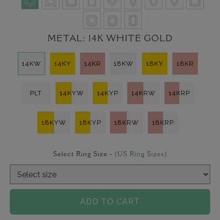
METAL:
14K WHITE GOLD
14KW
14KY
14KR
18KW
18KY
18KR
PLT
14KYW
14KYP
14KRW
14KRP
18KYW
18KYP
18KRW
18KRP
Select Ring Size -
(US Ring Sizes)
ADD TO CART