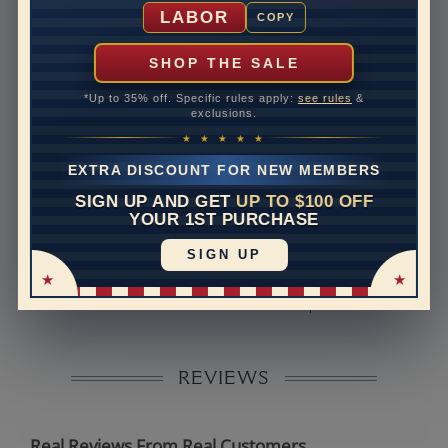
Shipping Time
10 to 18 business days
LABOR
COPY
Rush Delivery Available: Need your item sooner? We
can help with that. Please contact us at
1-888-391-
SHOP THE SALE
1130
*Up to 35% off. Specific rules apply:
see rules
&
Band Width
2.8
exclusions.
★ ★ ★ ★ ★
Band Height
2
EXTRA DISCOUNT FOR NEW MEMBERS
Band Fit
comfort
SIGN UP AND GET
UP TO $100 OFF
YOUR 1ST PURCHASE
Disclaimer:
SIGN UP
Models used on this site are 3D computerized models,
they are not real persons. They are computer generated
and are used to simulate users’ experience.
REVIEWS
Real Reviews From Real Customers