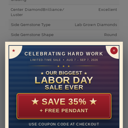
Center DiamondBrilliance/
Excellent
Luster
Side Gemstone Type
Lab Grown Diamonds
Side Gemstone Shape
Round
Side Diamond Carat Weight
0.24*
✕
CELEBRATING HARD WORK
Metal
14K White Gold
LIMITED-TIME SALE • AUG 7 – SEP 7, 2026
Material
Lab Grown Diamond
★ ★ ★
OUR BIGGEST
★
★
Minimum Number of
14
LABOR DAY
Diamonds
SALE EVER
Ring Minimum Diamond
E
Color
★
SAVE 35%
★
Ring Minimum Diamond
VVS2
+ FREE PENDANT
Clarity
Rhodium Plate
yes
USE COUPON CODE AT CHECKOUT