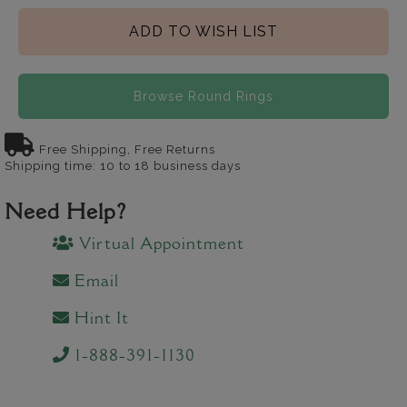
ADD TO WISH LIST
Browse Round Rings
Free Shipping, Free Returns
Shipping time: 10 to 18 business days
Need Help?
Virtual Appointment
Email
Hint It
1-888-391-1130