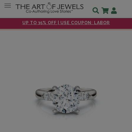
Toggle navigation
UP TO 35% OFF | USE COUPON: LABOR