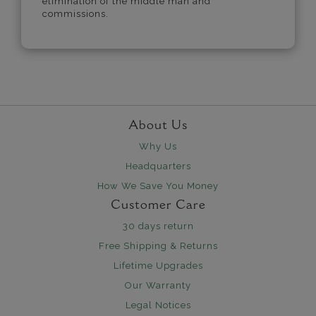
elimination of the middle man and
commissions.
About Us
Why Us
Headquarters
How We Save You Money
Customer Care
30 days return
Free Shipping & Returns
Lifetime Upgrades
Our Warranty
Legal Notices