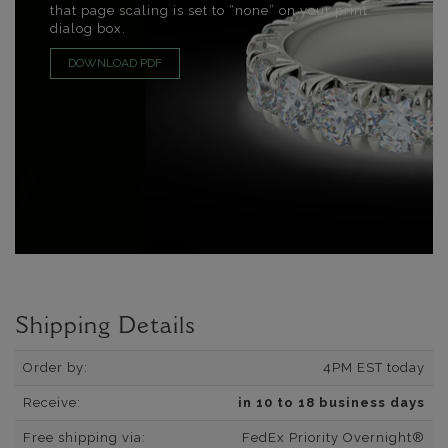
that page scaling is set to “none” on your print
dialog box.
DOWNLOAD PDF
Shipping Details
Order by:
4PM EST today
Receive:
in 10 to 18 business days
Free shipping via:
FedEx Priority Overnight®