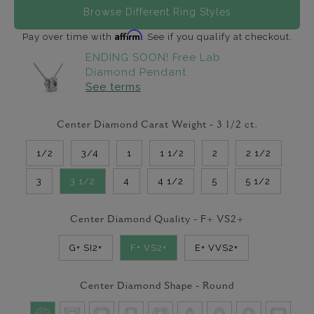
Browse Different Ring Styles
Affirm
Pay over time with
. See if you qualify at checkout.
ENDING SOON! Free Lab
Diamond Pendant
See terms
Center Diamond Carat Weight -
3 1/2
ct.
1/2
3/4
1
1 1/2
2
2 1/2
3
3 1/2
4
4 1/2
5
5 1/2
Center Diamond Quality -
F+ VS2+
G+ SI2+
F+ VS2+
E+ VVS2+
Center Diamond Shape -
Round