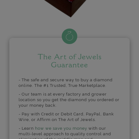
The Art of Jewels
Guarantee
- The safe and secure way to buy a diamond
online. The #1 Trusted, True Marketplace.
- Our team is at every factory and grower
location so you get the diamond you ordered or
your money back.
- Pay with Credit or Debit Card, PayPal, Bank
Wire, or Affirm on The Art of Jewels.
- Learn
how we save you money
with our
multi-level approach to quality control and