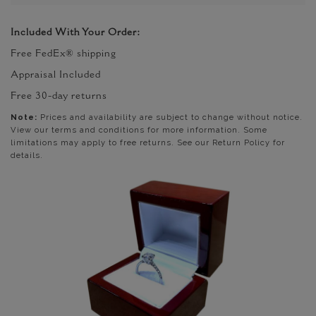
Included With Your Order:
Free FedEx® shipping
Appraisal Included
Free 30-day returns
Note:
Prices and availability are subject to change without notice.
View our terms and conditions for more information. Some
limitations may apply to free returns. See our Return Policy for
details.