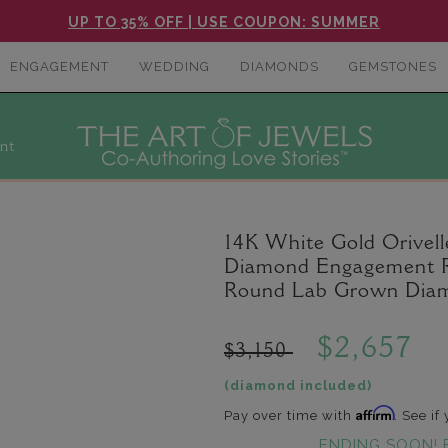
UP TO 35% OFF | USE COUPON: SUMMER
ENGAGEMENT
WEDDING
DIAMONDS
GEMSTONES
nt
14K White Gold Orivel
Diamond Engagement Rin
Round Lab Grown Diam
$2,657
$3,150
(diamond included)
Affirm
Pay over time with
. See if
ENDING SOON! 