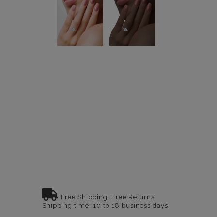
Free Shipping, Free Returns
Shipping time: 10 to 18 business days