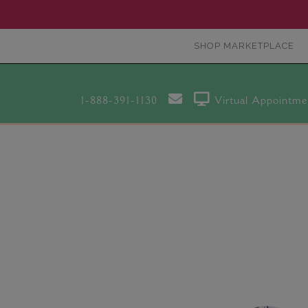
SHOP MARKETPLACE
1-888-391-1130
Virtual Appointme