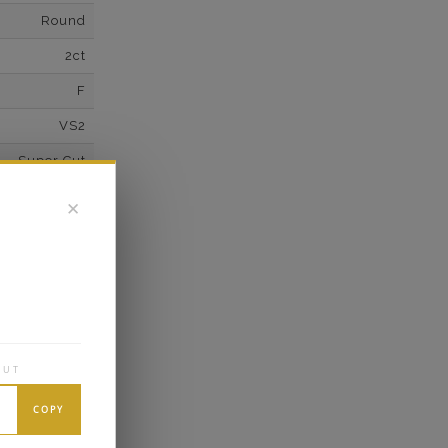
Round
2ct
F
VS2
Super Cut
Excellent
✕
wn Diamonds
Round
0.1*
K White Gold
OUT
own Diamond
10
COPY
E