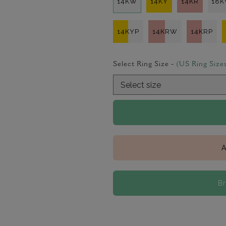
14KW
14KY
14KR
18
14KYP
14KRW
14KRP
Select Ring Size -
(US Ring Size
A
B