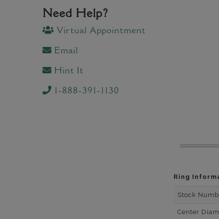
Need Help?
Virtual Appointment
Email
Hint It
1-888-391-1130
Ring Inform
Stock Numb
Center Dia