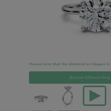
Please note that the diamond on images is 
Browse Different Ring 