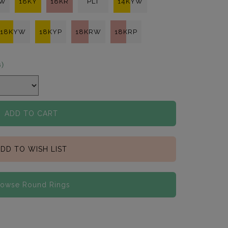
KW
18KY
18KR
PLT
14KYW
18KYW
18KYP
18KRW
18KRP
s)
ADD TO CART
DD TO WISH LIST
rowse Round Rings