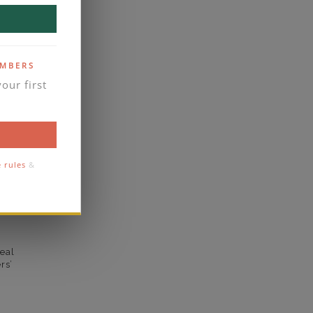
VVS2
yes
EMBERS
business days
our first
se contact
2.1
1.7
e rules
&
comfort
eal
rs’