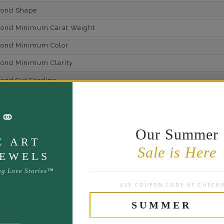
mond Shape
mond Minimum Carat Weight
mond Minimum Color
ond Minimum Clarity
ond Cut Grading
ondBrilliance/ Luster
⚭
ne Type
Lab Gro
Our Summer
one Shape
E ART
Sale is Here
d Carat Weight
JEWELS
14
ng Love Stories™
USE COUPON CODE AT CHECK
Lab Gr
mber of Diamonds
SUMMER
um Diamond Color