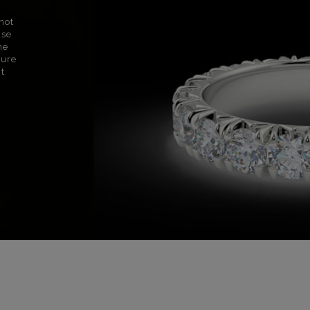
not
use
ne
sure
nt