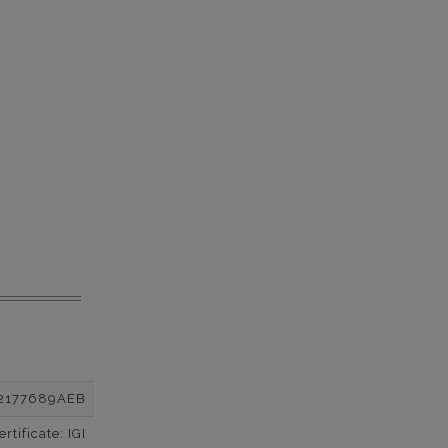
2177689AEB
tificate: IGI