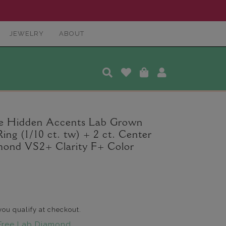
JEWELRY
ABOUT
le Hidden Accents Lab Grown
g (1/10 ct. tw) + 2 ct. Center
ond VS2+ Clarity F+ Color
 you qualify at checkout.
Free Lab Diamond