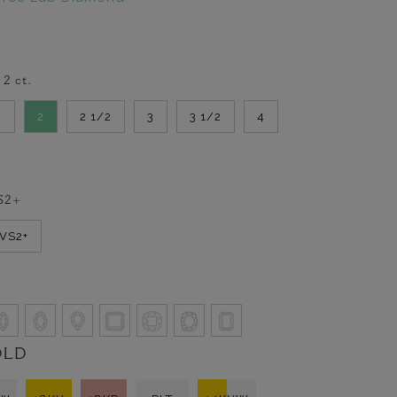
-
2
ct.
2
2
2 1/2
3
3 1/2
4
S2+
VVS2+
OLD