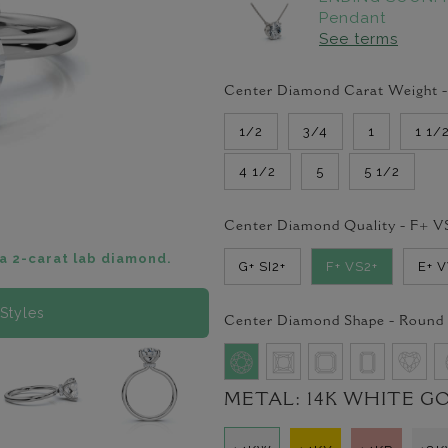
Pendant
See terms
Center Diamond Carat Weight 
1/2
3/4
1
1 1/
4 1/2
5
5 1/2
Center Diamond Quality -
F+ V
a 2-carat lab diamond.
G+ SI2+
F+ VS2+
E+ 
Styles
Center Diamond Shape -
Round
METAL:
14K WHITE G