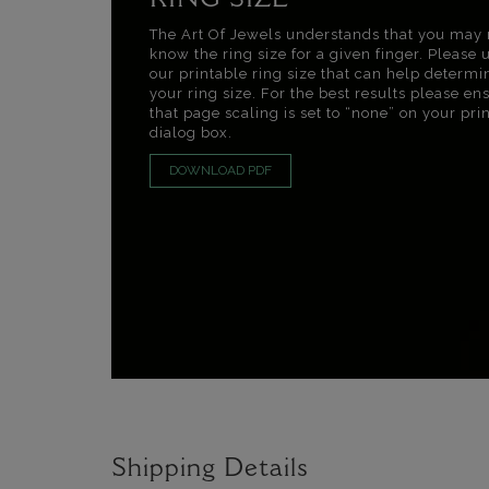
RING SIZE
The Art Of Jewels understands that you may 
know the ring size for a given finger. Please 
our printable ring size that can help determi
your ring size. For the best results please en
that page scaling is set to “none” on your pri
dialog box.
DOWNLOAD PDF
Shipping Details