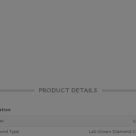
PRODUCT DETAILS
ation
er
1
mond Type
Lab Grown Diamond Cer