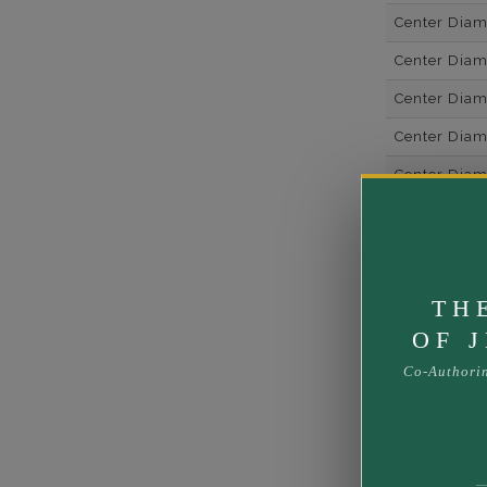
Center Dia
Center Dia
Center Dia
Center Diam
Center Diam
Center Diam
Side Gemsto
Side Gemst
TH
Side Diamon
OF 
Metal
Co-Authori
Material
Minimum Nu
Ring Minim