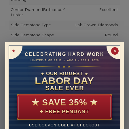
Center DiamondBrilliance/
Excellent
Luster
Side Gemstone Type
Lab Grown Diamonds
Side Gemstone Shape
Round
Side Diamond Carat Weight
0.1*
✕
CELEBRATING HARD WORK
Metal
14K White Gold
LIMITED-TIME SALE • AUG 7 – SEP 7, 2026
Material
Lab Grown Diamond
★ ★ ★
OUR BIGGEST
★
★
Minimum Number of
10
LABOR DAY
Diamonds
SALE EVER
Ring Minimum Diamond
E
Color
★
SAVE 35%
★
Ring Minimum Diamond
VVS2
+ FREE PENDANT
Clarity
Rhodium Plate
yes
USE COUPON CODE AT CHECKOUT