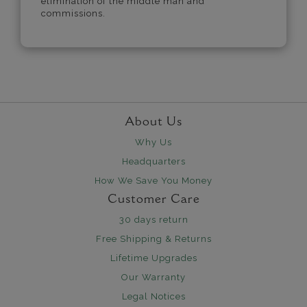
elimination of the middle man and
commissions.
About Us
Why Us
Headquarters
How We Save You Money
Customer Care
30 days return
Free Shipping & Returns
Lifetime Upgrades
Our Warranty
Legal Notices