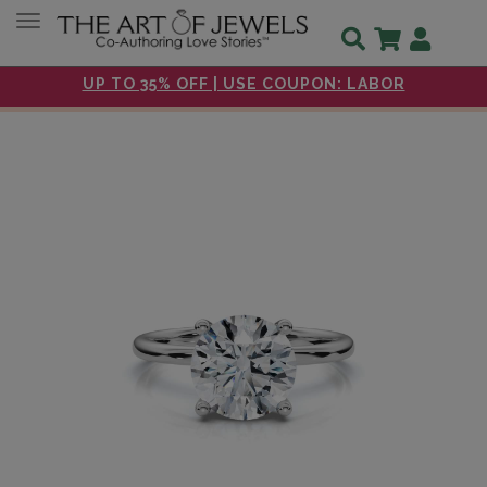
Toggle navigation
UP TO 35% OFF | USE COUPON: LABOR