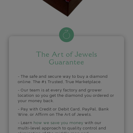
The Art of Jewels
Guarantee
- The safe and secure way to buy a diamond
online. The #1 Trusted, True Marketplace.
- Our team is at every factory and grower
location so you get the diamond you ordered or
your money back.
- Pay with Credit or Debit Card, PayPal, Bank
Wire, or Affirm on The Art of Jewels.
- Learn
how we save you money
with our
multi-level approach to quality control and