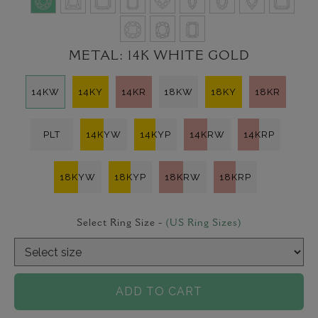
METAL:
14K WHITE GOLD
14KW
14KY
14KR
18KW
18KY
18KR
PLT
14KYW
14KYP
14KRW
14KRP
18KYW
18KYP
18KRW
18KRP
Select Ring Size -
(US Ring Sizes)
ADD TO CART