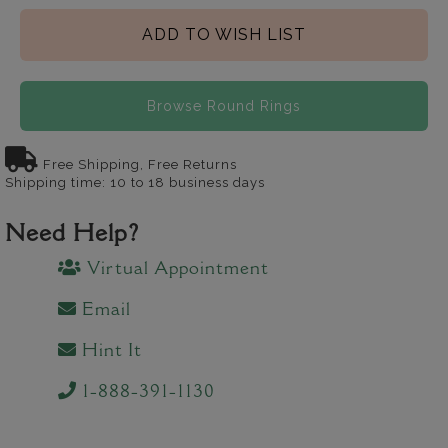
ADD TO WISH LIST
Browse Round Rings
Free Shipping, Free Returns
Shipping time: 10 to 18 business days
Need Help?
Virtual Appointment
Email
Hint It
1-888-391-1130