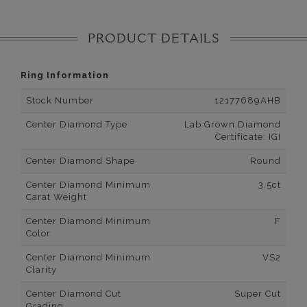
PRODUCT DETAILS
Ring Information
Stock Number
12177689AHB
Center Diamond Type
Lab Grown Diamond
Certificate: IGI
Center Diamond Shape
Round
Center Diamond Minimum
3.5ct
Carat Weight
Center Diamond Minimum
F
Color
Center Diamond Minimum
VS2
Clarity
Center Diamond Cut
Super Cut
Grading