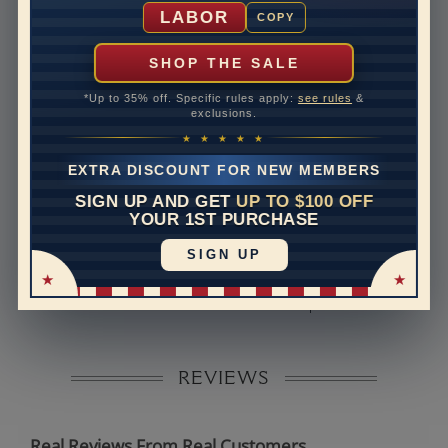
Shipping Time
10 to 18 business days
LABOR
COPY
Rush Delivery Available: Need your item sooner? We
can help with that. Please contact us at
1-888-391-
SHOP THE SALE
1130
*Up to 35% off. Specific rules apply:
see rules
&
Band Width
2.1
exclusions.
★ ★ ★ ★ ★
Band Height
1.7
EXTRA DISCOUNT FOR NEW MEMBERS
Band Fit
comfort
SIGN UP AND GET
UP TO $100 OFF
YOUR 1ST PURCHASE
Disclaimer:
SIGN UP
Models used on this site are 3D computerized models,
they are not real persons. They are computer generated
and are used to simulate users’ experience.
REVIEWS
Real Reviews From Real Customers