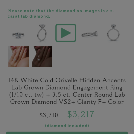
Please note that the diamond on images is a 2-
carat lab diamond.
14K White Gold Orivelle Hidden Accents
Lab Grown Diamond Engagement Ring
(1/10 ct. tw) + 3.5 ct. Center Round Lab
Grown Diamond VS2+ Clarity F+ Color
$3,217
$3,710
(diamond included)