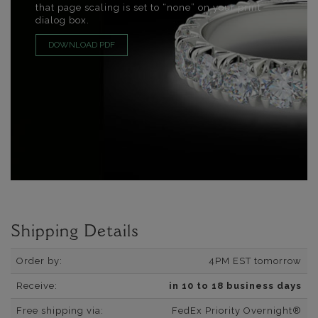
that page scaling is set to “none” on your print
dialog box.
DOWNLOAD PDF
Shipping Details
Order by:
4PM EST tomorrow
Receive:
in 10 to 18 business days
Free shipping via:
FedEx Priority Overnight®