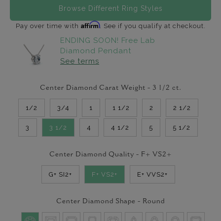
Browse Different Ring Styles
Affirm
Pay over time with
. See if you qualify at checkout.
ENDING SOON! Free Lab
Diamond Pendant
See terms
Center Diamond Carat Weight -
3 1/2
ct.
1/2
3/4
1
1 1/2
2
2 1/2
3
3 1/2
4
4 1/2
5
5 1/2
Center Diamond Quality -
F+ VS2+
G+ SI2+
F+ VS2+
E+ VVS2+
Center Diamond Shape -
Round