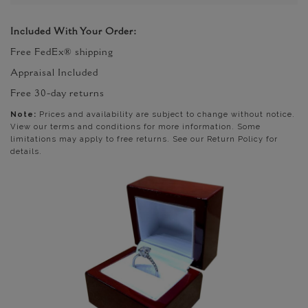
Included With Your Order:
Free FedEx® shipping
Appraisal Included
Free 30-day returns
Note:
Prices and availability are subject to change without notice.
View our terms and conditions for more information. Some
limitations may apply to free returns. See our Return Policy for
details.