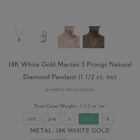
18K White Gold Martini 3 Prongs Natural
Diamond Pendant (1 1/2 ct. tw)
product description
Total Carat Weight -
1 1/2
ct. tw.
1/2
3/4
1
1 1/2
2
METAL:
18K WHITE GOLD