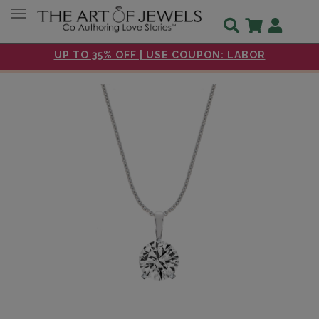
Toggle navigation
UP TO 35% OFF | USE COUPON: LABOR