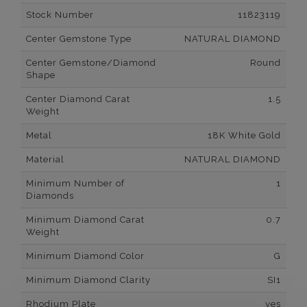
Stock Number
11823119
Center Gemstone Type
NATURAL DIAMOND
Center Gemstone/Diamond
Round
Shape
Center Diamond Carat
1.5
Weight
Metal
18K White Gold
Material
NATURAL DIAMOND
Minimum Number of
1
Diamonds
Minimum Diamond Carat
0.7
Weight
Minimum Diamond Color
G
Minimum Diamond Clarity
SI1
Rhodium Plate
yes