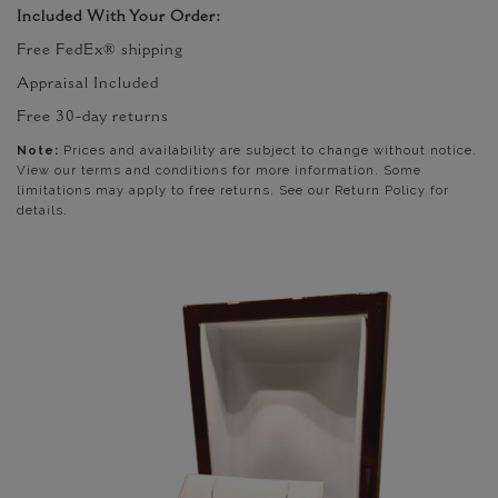
Included With Your Order:
Free FedEx® shipping
Appraisal Included
Free 30-day returns
Note:
Prices and availability are subject to change without notice.
View our terms and conditions for more information. Some
limitations may apply to free returns. See our Return Policy for
details.