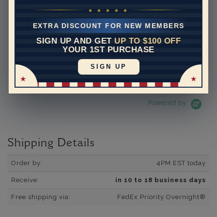
5.0 star rating
392 Reviews
07/19/26
★ ★ ★ ★ ★
Adi is the best.
EXTRA DISCOUNT FOR NEW MEMBERS
Adi is the best. He is so
knowledgeable and helpful. I
SIGN UP AND GET
UP TO $100 OFF
have bought several pieces
YOUR 1ST PURCHASE
of jewelry from him and they
are always excellen...
SIGN UP
Read More
dpetron
Powered by
Shipping Details
Order by:
4PM EST today
Receive:
in 10 to 18 business days
Free shipping via:
FedEx Priority Overnight®