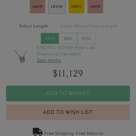
14KR
18KW
18KY
18KR
Select Length
Learn About Chain Length
16in
18in
20in
ENDING SOON! Free Lab
Diamond Pendant
See terms
$11,129
ADD TO BASKET
ADD TO WISH LIST
Free Shipping, Free Returns