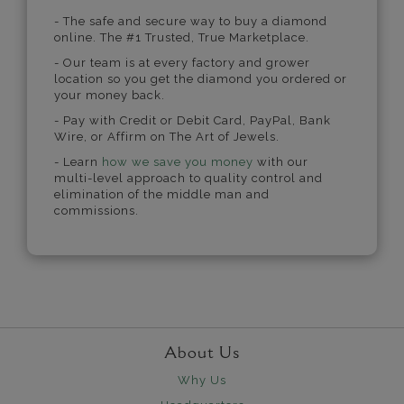
- The safe and secure way to buy a diamond
online. The #1 Trusted, True Marketplace.
- Our team is at every factory and grower
location so you get the diamond you ordered or
your money back.
- Pay with Credit or Debit Card, PayPal, Bank
Wire, or Affirm on The Art of Jewels.
- Learn
how we save you money
with our
multi-level approach to quality control and
elimination of the middle man and
commissions.
About Us
Why Us