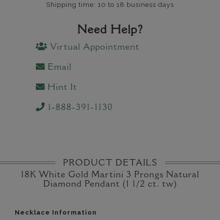
Shipping time: 10 to 18 business days
Need Help?
Virtual Appointment
Email
Hint It
1-888-391-1130
PRODUCT DETAILS
18K White Gold Martini 3 Prongs Natural
Diamond Pendant (1 1/2 ct. tw)
Necklace Information