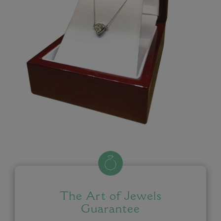
The Art of Jewels
Guarantee