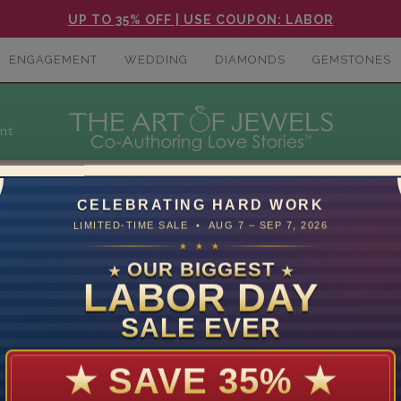
UP TO 35% OFF | USE COUPON: LABOR
ENGAGEMENT
WEDDING
DIAMONDS
GEMSTONES
nt
CELEBRATING HARD WORK
LIMITED-TIME SALE • AUG 7 – SEP 7, 2026
★ ★ ★
SELECT SETTING
OUR BIGGEST
★
★
LABOR DAY
SALE EVER
★
SAVE 35%
★
mer Care
Contact Us
S