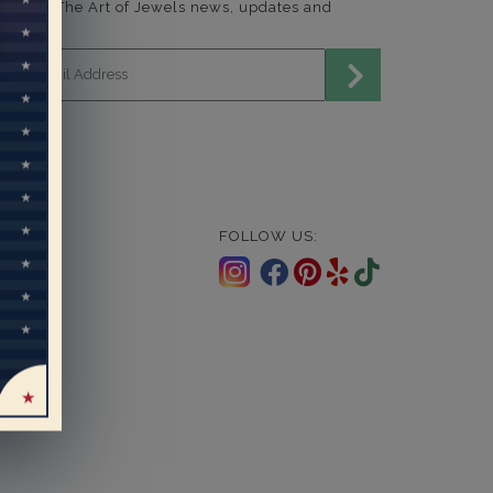
end me The Art of Jewels news, updates and
fers.
mail address for newsletter
FOLLOW US: