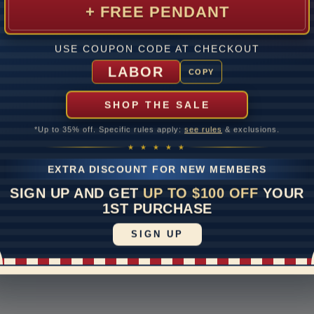
 return
1-888-391-1130
S
+ FREE PENDANT
of
ipping & Returns
Email Us
E
e Upgrades
Schedule a Virtual
USE COUPON CODE AT CHECKOUT
Appointment
rranty
LABOR
COPY
Live Chat
otices
ayment Options
SHOP THE SALE
*Up to 35% off. Specific rules apply:
see rules
& exclusions.
★ ★ ★ ★ ★
|
Accessibility Statement
vacy Policy
EXTRA DISCOUNT FOR NEW MEMBERS
SIGN UP AND GET
UP TO $100 OFF
YOUR
1ST PURCHASE
SIGN UP