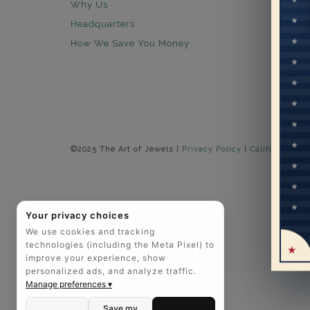
Why Us
30 days
Headquarters
Free Sh
How We Save You Money
Lifetim
Our Wa
Legal N
Easy P
©2025 The Art of Jewels |
Privacy Policy
|
California Pri
Your privacy choices
We use cookies and tracking
technologies (including the Meta Pixel) to
improve your experience, show
personalized ads, and analyze traffic.
Manage preferences ▾
Save my