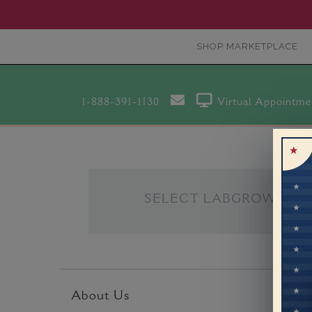
SHOP MARKETPLACE
1-888-391-1130
Virtual Appointme
SELECT LABGROWN
About Us
Custo