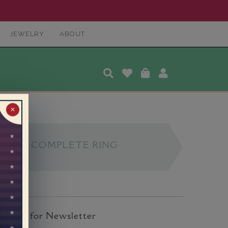
JEWELRY
ABOUT
✕
COMPLETE RING
ign Up for Newsletter