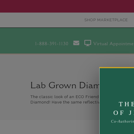
SHOP MARKETPLACE
1-888-391-1130
Virtual Appointme
Lab Grown Diamond Brac
The classic look of an ECO Friendly Diamond Bracel
Diamond! Have the same reflective index of a nat
TH
OF 
Co-Authori