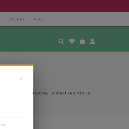
JEWELRY
ABOUT
✕
 to take her breath away. Shines like a natural
OUT