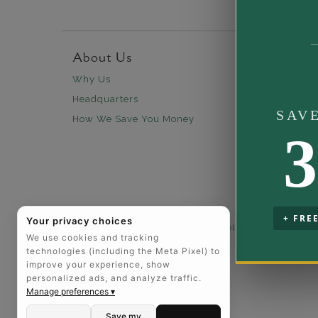
About Us
Custo
Why Us
30 days
Headquarters
Free Sh
SAV
How We Save You Money
Lifetim
3
Our Wa
Legal N
Easy P
+ FRE
Your privacy choices
©2025 The Art of Jewels |
Privacy Policy
|
California Pri
We use cookies and tracking
technologies (including the Meta Pixel) to
improve your experience, show
personalized ads, and analyze traffic.
Manage preferences ▾
Save my