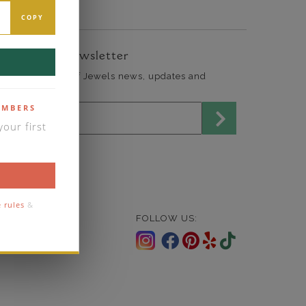
COPY
ign Up for Newsletter
end me The Art of Jewels news, updates and
fers.
mail address for newsletter
EMBERS
our first
 rules
&
FOLLOW US: