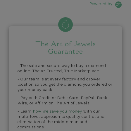
Powered by
The Art of Jewels
Guarantee
- The safe and secure way to buy a diamond
online. The #1 Trusted, True Marketplace.
- Our team is at every factory and grower
location so you get the diamond you ordered or
your money back.
- Pay with Credit or Debit Card, PayPal, Bank
Wire, or Affirm on The Art of Jewels.
- Learn
how we save you money
with our
multi-level approach to quality control and
elimination of the middle man and
commissions.