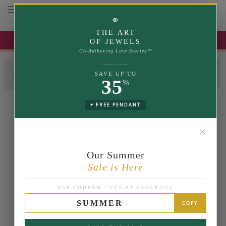
Toggle navigation
⚭
THE ART
UP TO 35% OFF | USE COUPON: SUMMER
OF JEWELS
Co-Authoring Love Stories™
SETTING
COMPLETE RING
SAVE UP TO
SELECT LABGROWN
35
%
Select Ring Size
View
Change
+ FREE PENDANT
✕
Our Summer
Sale is Here
USE COUPON CODE AT CHECKOUT
SUMMER
COPY