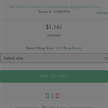
14K White Gold Sari Solitaire Earthy Engagement Ring
Stock #: 12082093
change
$1,161
subtotal
Select Ring Size -
(US Ring Sizes)
ADD TO CART