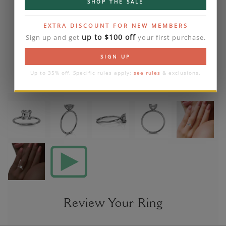
SHOP THE SALE
EXTRA DISCOUNT FOR NEW MEMBERS
up to $100 off
Sign up and get
your first purchase.
SIGN UP
Up to 35% off. Specific rules apply:
see rules
& exclusions.
Review Your Ring