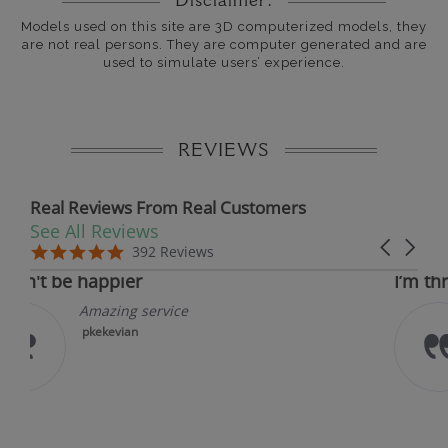
Disclaimer:
Models used on this site are 3D computerized models, they
are not real persons. They are computer generated and are
used to simulate users’ experience.
REVIEWS
Real Reviews From Real Customers
See All Reviews
Reviews carousel
Carousel 
5.0 star rating
5.0 s
5.0 star rating
392 Reviews
07/09/26
05
appier
I’m thrilled with
mazing service
I’m th
experi
kekevian
Jewels
and it
stunni
bit to..
Read 
krazyk