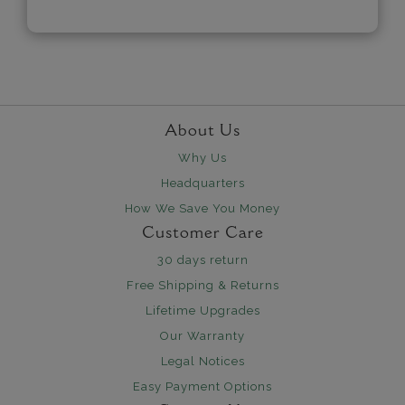
About Us
Why Us
Headquarters
How We Save You Money
Customer Care
30 days return
Free Shipping & Returns
Lifetime Upgrades
Our Warranty
Legal Notices
Easy Payment Options