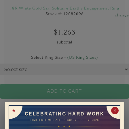
18K White Gold Sari Solitaire Earthy Engagement Ring
Stock #: 12082096
change
$1,263
subtotal
Select Ring Size -
(US Ring Sizes)
ADD TO CART
✕
CELEBRATING HARD WORK
LIMITED-TIME SALE • AUG 7 – SEP 7, 2026
★ ★ ★