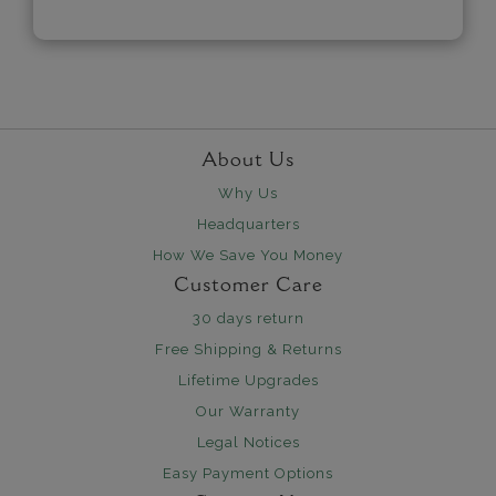
About Us
Why Us
Headquarters
How We Save You Money
Customer Care
30 days return
Free Shipping & Returns
Lifetime Upgrades
Our Warranty
Legal Notices
Easy Payment Options