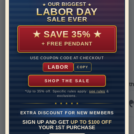
Disclaimer:
OUR BIGGEST
★
★
Models used on this site are 3D computerized models, they
LABOR DAY
are not real persons. They are computer generated and are
SALE EVER
used to simulate users’ experience.
★
SAVE 35%
★
+ FREE PENDANT
REVIEWS
USE COUPON CODE AT CHECKOUT
Real Reviews From Real Customers
LABOR
COPY
See All Reviews
Reviews carousel
Carousel 
 star rating
5.0 star
5.0 star rating
392 Reviews
07/09/26
05/17
SHOP THE SALE
pier
I’m thrilled with m
*Up to 35% off. Specific rules apply:
see rules
&
ing service
I’m thril
exclusions.
experienc
evian
Jewels. I
★ ★ ★ ★ ★
and it wa
EXTRA DISCOUNT FOR NEW MEMBERS
stunning.
bit to...
SIGN UP AND GET
UP TO $100 OFF
Read Mo
YOUR 1ST PURCHASE
krazykriss