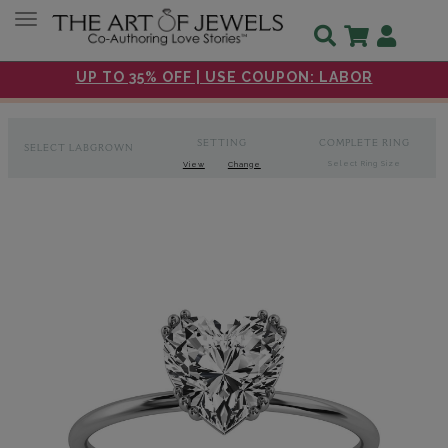
Toggle navigation
UP TO 35% OFF | USE COUPON: LABOR
SETTING
COMPLETE RING
SELECT LABGROWN
Select Ring Size
View
Change