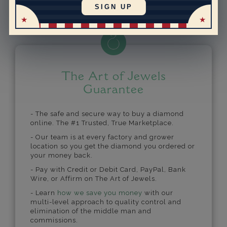
Powered by
SIGN UP
The Art of Jewels
Guarantee
- The safe and secure way to buy a diamond
online. The #1 Trusted, True Marketplace.
- Our team is at every factory and grower
location so you get the diamond you ordered or
your money back.
- Pay with Credit or Debit Card, PayPal, Bank
Wire, or Affirm on The Art of Jewels.
- Learn
how we save you money
with our
multi-level approach to quality control and
elimination of the middle man and
commissions.