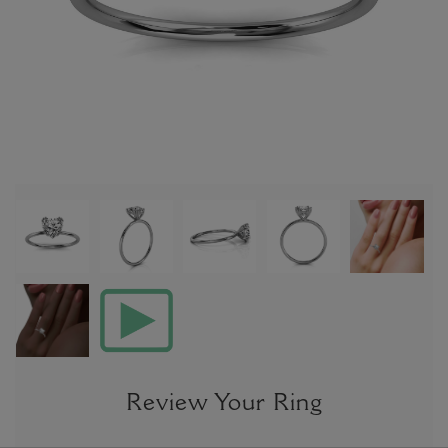
Review Your Ring