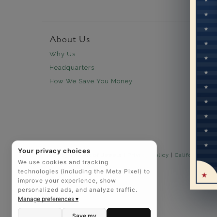
About Us
Custo
Why Us
30 days
Headquarters
Free Sh
How We Save You Money
Lifetim
Our Wa
Legal N
Easy P
Your privacy choices
©2025 The Art of Jewels |
Privacy Policy
|
California Pri
We use cookies and tracking
technologies (including the Meta Pixel) to
improve your experience, show
personalized ads, and analyze traffic.
Manage preferences ▾
Save my