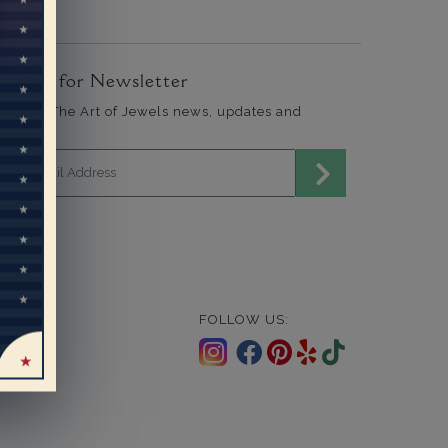
ign Up for Newsletter
end me The Art of Jewels news, updates and
fers.
mail address for newsletter
FOLLOW US: