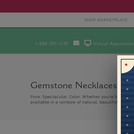
SHOP MARKETPLACE
1-888-391-1130
Virtual Appointme
Gemstone Necklaces
Pure. Spectacular. Color. Whether you’re looking f
available in a rainbow of natural, beautiful hues.