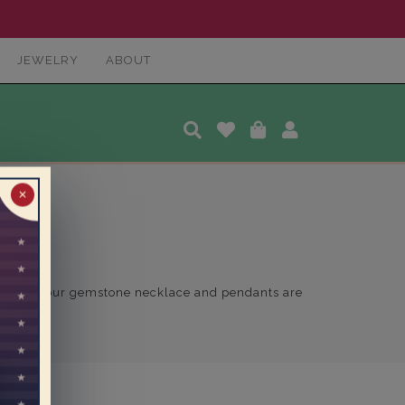
JEWELRY
ABOUT
✕
 of color, our gemstone necklace and pendants are