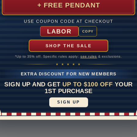
+ FREE PENDANT
USE COUPON CODE AT CHECKOUT
mer Care
Contact Us
S
LABOR
COPY
 return
1-888-391-1130
S
of
ipping & Returns
Email Us
SHOP THE SALE
E
e Upgrades
Schedule a Virtual
Appointment
*Up to 35% off. Specific rules apply:
see rules
& exclusions.
rranty
★ ★ ★ ★ ★
Live Chat
otices
EXTRA DISCOUNT FOR NEW MEMBERS
ayment Options
SIGN UP AND GET
UP TO $100 OFF
YOUR
1ST PURCHASE
|
Accessibility Statement
vacy Policy
SIGN UP