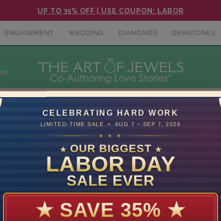
UP TO 35% OFF | USE COUPON: LABOR
ENGAGEMENT
WEDDING
DIAMONDS
GEMSTONES
nt
CELEBRATING HARD WORK
LIMITED-TIME SALE • AUG 7 – SEP 7, 2026
★ ★ ★
OUR BIGGEST
★
★
LABOR DAY
or a birthstone or anniversary gift, or just want showcase a dash
SALE EVER
★
SAVE 35%
★