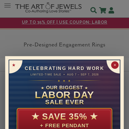
Toggle navigation
UP TO 35% OFF | USE COUPON: LABOR
Pre-Designed Engagement Rings
✕
CELEBRATING HARD WORK
LIMITED-TIME SALE • AUG 7 – SEP 7, 2026
About Us
★ ★ ★
OUR BIGGEST
Why Us
★
★
LABOR DAY
Headquarters
SALE EVER
How We Save You Money
Customer Care
★
SAVE 35%
★
30 days return
+ FREE PENDANT
Free Shipping & Returns