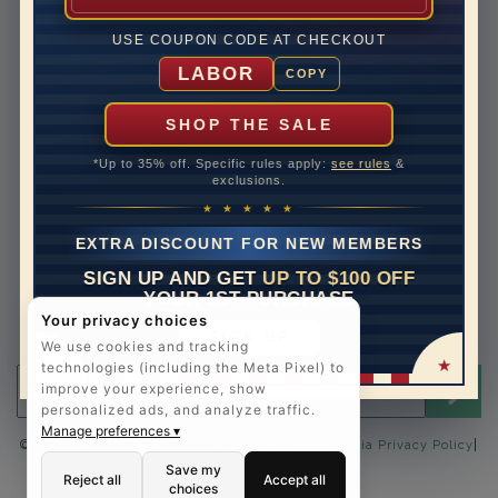
Lifetime Upgrades
USE COUPON CODE AT CHECKOUT
Our Warranty
LABOR
COPY
Legal Notices
Easy Payment Options
SHOP THE SALE
Contact Us
*Up to 35% off. Specific rules apply:
see rules
&
exclusions.
1-888-391-1130
★ ★ ★ ★ ★
Email Us
EXTRA DISCOUNT FOR NEW MEMBERS
Schedule a Virtual Appointment
SIGN UP AND GET
UP TO $100 OFF
Live Chat
YOUR 1ST PURCHASE
Sign Up for Newsletter
Your privacy choices
SIGN UP
Send me The Art of Jewels news, updates and offers.
We use cookies and tracking
technologies (including the Meta Pixel) to
Email address for newsletter
improve your experience, show
personalized ads, and analyze traffic.
Manage preferences ▾
|
©2025 The Art of Jewels |
Privacy Policy
|
California Privacy Policy
Accessibility Statement
Save my
Reject all
Accept all
choices
FOLLOW US: