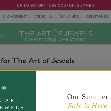
UP TO 35% OFF | USE COUPON: SUMMER
ENGAGEMENT
WEDDING
DIAMONDS
GEMSTONES
nt
 for The Art of Jewels
ng digital accessibility for people with disabilities. We are cont
⚭
 widely recognized accessibility guidance, including the Web Co
Our Summer
E ART
Sale is Here
JEWELS
ence. If you are having difficulty viewing or navigating the cont