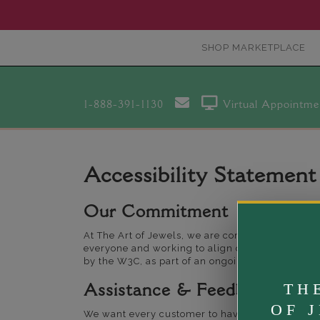
SHOP MARKETPLACE
1-888-391-1130
Virtual Appointme
Accessibility Statement
Our Commitment
At The Art of Jewels, we are committed to ensuri
everyone and working to align our website with
by the W3C, as part of an ongoing process.
TH
Assistance & Feedback
OF 
We want every customer to have a seamless experi