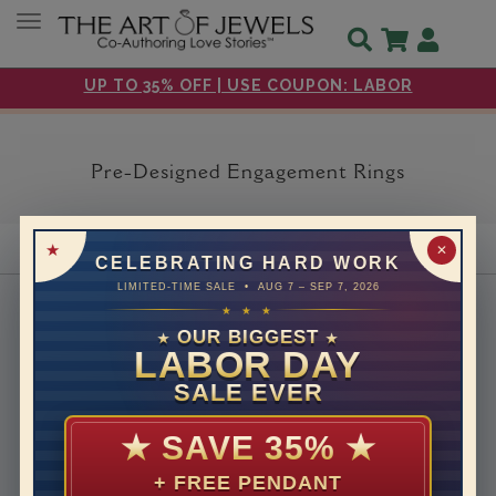
Toggle navigation
UP TO 35% OFF | USE COUPON: LABOR
Pre-Designed Engagement Rings
✕
CELEBRATING HARD WORK
LIMITED-TIME SALE • AUG 7 – SEP 7, 2026
About Us
★ ★ ★
OUR BIGGEST
Why Us
★
★
LABOR DAY
Headquarters
SALE EVER
How We Save You Money
Customer Care
★
SAVE 35%
★
30 days return
+ FREE PENDANT
Free Shipping & Returns