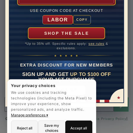
Lifetime Upgrades
USE COUPON CODE AT CHECKOUT
Our Warranty
LABOR
COPY
Legal Notices
Easy Payment Options
SHOP THE SALE
Contact Us
*Up to 35% off. Specific rules apply:
see rules
&
exclusions.
1-888-391-1130
★ ★ ★ ★ ★
Email Us
EXTRA DISCOUNT FOR NEW MEMBERS
Schedule a Virtual Appointment
SIGN UP AND GET
UP TO $100 OFF
Live Chat
YOUR 1ST PURCHASE
Sign Up for Newsletter
Your privacy choices
SIGN UP
Send me The Art of Jewels news, updates and offers.
We use cookies and tracking
technologies (including the Meta Pixel) to
Email address for newsletter
improve your experience, show
personalized ads, and analyze traffic.
Manage preferences ▾
|
©2025 The Art of Jewels |
Privacy Policy
|
California Privacy Policy
Accessibility Statement
Save my
Reject all
Accept all
choices
FOLLOW US: