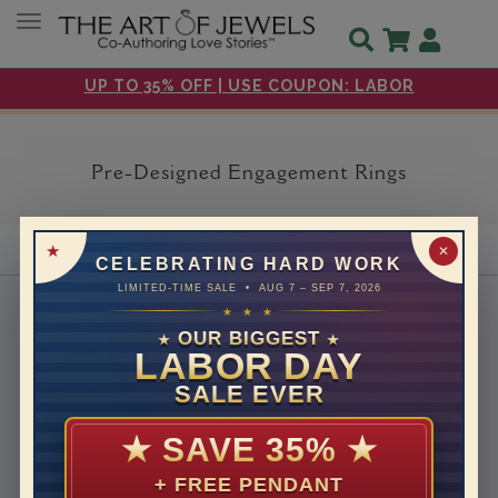
Toggle navigation
UP TO 35% OFF | USE COUPON: LABOR
Pre-Designed Engagement Rings
✕
CELEBRATING HARD WORK
LIMITED-TIME SALE • AUG 7 – SEP 7, 2026
About Us
★ ★ ★
OUR BIGGEST
Why Us
★
★
LABOR DAY
Headquarters
SALE EVER
How We Save You Money
Customer Care
★
SAVE 35%
★
30 days return
+ FREE PENDANT
Free Shipping & Returns