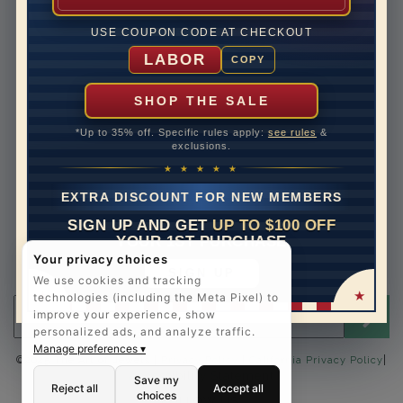
Lifetime Upgrades
USE COUPON CODE AT CHECKOUT
Our Warranty
LABOR
COPY
Legal Notices
Easy Payment Options
SHOP THE SALE
Contact Us
*Up to 35% off. Specific rules apply:
see rules
&
exclusions.
1-888-391-1130
★ ★ ★ ★ ★
Email Us
EXTRA DISCOUNT FOR NEW MEMBERS
Schedule a Virtual Appointment
SIGN UP AND GET
UP TO $100 OFF
Live Chat
YOUR 1ST PURCHASE
Sign Up for Newsletter
Your privacy choices
SIGN UP
Send me The Art of Jewels news, updates and offers.
We use cookies and tracking
technologies (including the Meta Pixel) to
Email address for newsletter
improve your experience, show
personalized ads, and analyze traffic.
Manage preferences ▾
|
©2025 The Art of Jewels |
Privacy Policy
|
California Privacy Policy
Accessibility Statement
Save my
Reject all
Accept all
choices
FOLLOW US: